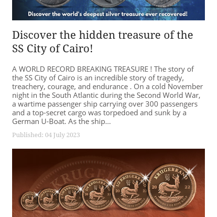
Discover the hidden treasure of the
SS City of Cairo!
A WORLD RECORD BREAKING TREASURE ! The story of
the SS City of Cairo is an incredible story of tragedy,
treachery, courage, and endurance . On a cold November
night in the South Atlantic during the Second World War,
a wartime passenger ship carrying over 300 passengers
and a top-secret cargo was torpedoed and sunk by a
German U-Boat. As the ship...
Published: 04 July 2023