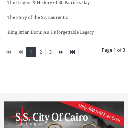
The Origins & History of St. Patricks Day
The Story of the SS. Laurentic
King Brian Boru: An Unforgettable Legacy
Page 1 of 3
1
2
3