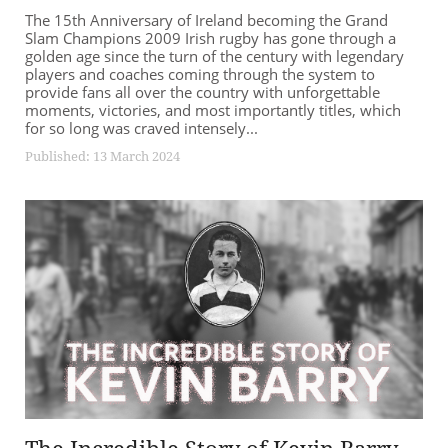
The 15th Anniversary of Ireland becoming the Grand
Slam Champions 2009 Irish rugby has gone through a
golden age since the turn of the century with legendary
players and coaches coming through the system to
provide fans all over the country with unforgettable
moments, victories, and most importantly titles, which
for so long was craved intensely...
Published: 13 March 2024