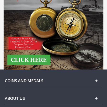
COINS AND MEDALS
Gold
ABOUT US