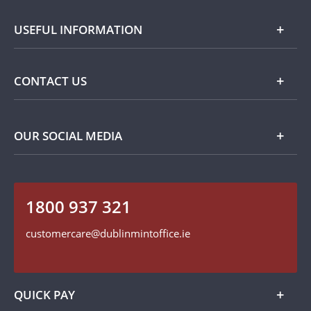
Silver
About Dublin Mint Office
USEFUL INFORMATION
Commemorative
Popular Themes
Terms and Conditions
CONTACT US
Privacy Policy
Payment Options
Contact Details
OUR SOCIAL MEDIA
Easy Returns
Customer Service
Our Cookie Policy
Follow us on Instagram
1800 937 321
Find us on Facebook
customercare@dublinmintoffice.ie
QUICK PAY