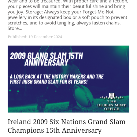
wear and to be treasured. With proper care and affection,
your pieces will maintain their beautiful shine and bring
you joy. Storage: Always keep your Forget-Me-Not
jewellery in its designated box or a soft pouch to prevent
scratches, and to avoid tangling, always fasten chains.
Store...
Published: 19 December 2024
Ireland 2009 Six Nations Grand Slam
Champions 15th Anniversary