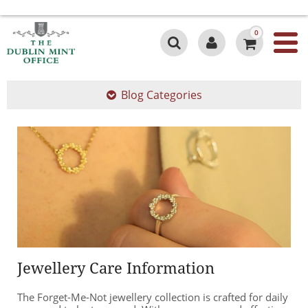
0
Blog Categories
Jewellery Care Information
The Forget-Me-Not jewellery collection is crafted for daily