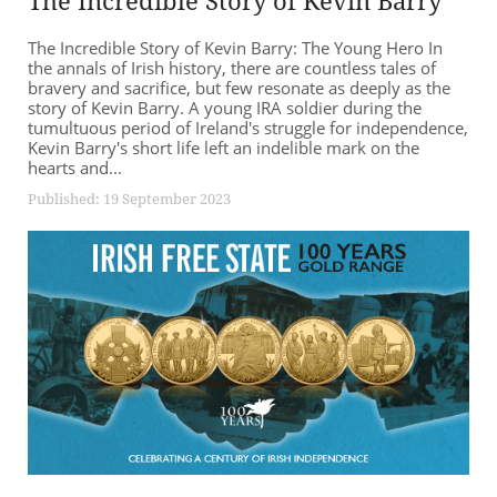
The Incredible Story of Kevin Barry
The Incredible Story of Kevin Barry: The Young Hero In
the annals of Irish history, there are countless tales of
bravery and sacrifice, but few resonate as deeply as the
story of Kevin Barry. A young IRA soldier during the
tumultuous period of Ireland's struggle for independence,
Kevin Barry's short life left an indelible mark on the
hearts and...
Published: 19 September 2023