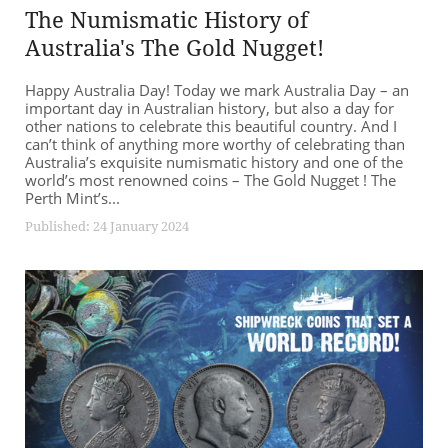
The Numismatic History of
Australia's The Gold Nugget!
Happy Australia Day! Today we mark Australia Day – an
important day in Australian history, but also a day for
other nations to celebrate this beautiful country. And I
can’t think of anything more worthy of celebrating than
Australia’s exquisite numismatic history and one of the
world’s most renowned coins – The Gold Nugget ! The
Perth Mint’s...
Published: 24 January 2024