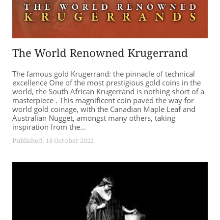
The World Renowned Krugerrand
The famous gold Krugerrand: the pinnacle of technical
excellence One of the most prestigious gold coins in the
world, the South African Krugerrand is nothing short of a
masterpiece . This magnificent coin paved the way for
world gold coinage, with the Canadian Maple Leaf and
Australian Nugget, amongst many others, taking
inspiration from the...
Published: 18 October 2022