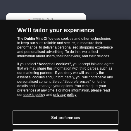
Add
We’ll tailor your experience
The Dublin Mint Office
use cookies and other technologies
to keep our sites reliable and secure, to measure their
performance, to deliver a personalised shopping experience
and personalised advertising. To do this, we collect
information about users, their behaviour, and their devices.
If you select
“Accept all cookies”
, you accept this and agree
that we may share this information with third parties, such as
The Dublin Mint Office was established in 2011 and since that time
our marketing partners. If you deny we will use only the
has become one of the Ireland’s most trusted suppliers of historic,
essential cookies and, unfortunately, you will not receive any
personalised content. Select “Set preferences” for further
commemorative and collector coins. Part of Samlerhuset Group, one
details and to manage your options. You can adjust your
of Europe’s largest coin companies, founded in 1994 and operating in
preferences at any time. For more information, please read
our
cookie policy
and
privacy policy
.
14 European countries, The Dublin Mint Office is distributor for
major world mints including The Royal Australian Mint, The Royal
Canadian Mint, The South African Mint, The New Zealand Mint, The
People’s Bank of China and The French State Mint.
Set preferences