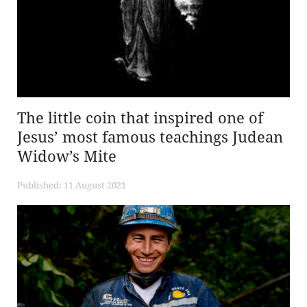
The little coin that inspired one of
Jesus’ most famous teachings Judean
Widow’s Mite
Published: 11 August 2021