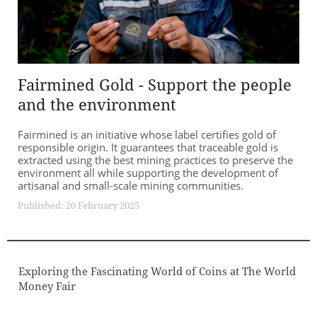
Fairmined Gold - Support the people
and the environment
Fairmined is an initiative whose label certifies gold of
responsible origin. It guarantees that traceable gold is
extracted using the best mining practices to preserve the
environment all while supporting the development of
artisanal and small-scale mining communities.
Published: 20 February 2025
Exploring the Fascinating World of Coins at The World
Money Fair