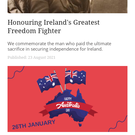
Honouring Ireland's Greatest
Freedom Fighter
We commemorate the man who paid the ultimate
sacrifice in securing independence for Ireland.
Published: 23 August 2021