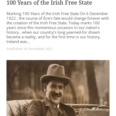
100 Years of the Irish Free State
Marking 100 Years of the Irish Free State On 6 December
1922 , the course of Éire’s fate would change forever with
the creation of the Irish Free State. Today marks 100
years since this momentous occasion in our nation’s
history , when our country’s long yearned-for dream
became a reality, and for the first time in our history,
Ireland was...
Published: 06 December 2022