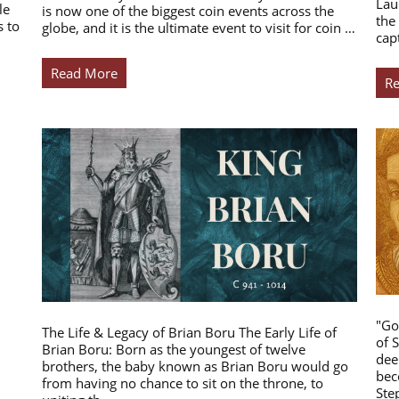
Lau
le
is now one of the biggest coin events across the
the
s to
globe, and it is the ultimate event to visit for coin …
cap
Read More
R
"Go
The Life & Legacy of Brian Boru The Early Life of
of 
Brian Boru: Born as the youngest of twelve
dee
brothers, the baby known as Brian Boru would go
bec
from having no chance to sit on the throne, to
Ste