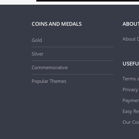
COINS AND MEDALS
ABOUT
About D
Gold
Silver
USEFU
Commemorative
Terms 
Popular Themes
Privacy
Paymen
Easy Re
Our Coo