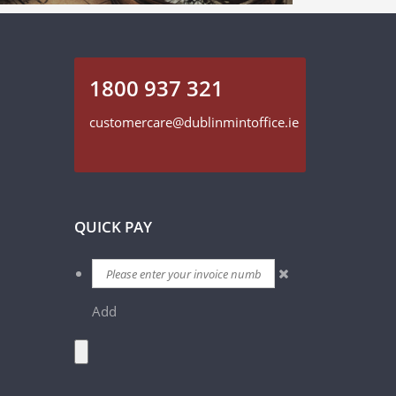
1800 937 321
customercare@dublinmintoffice.ie
QUICK PAY
Add