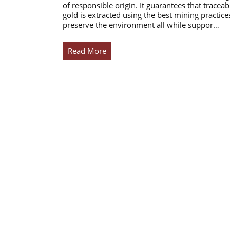
of responsible origin. It guarantees that traceab
gold is extracted using the best mining practice
preserve the environment all while suppor…
Read More