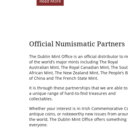
Read More
Official Numismatic Partners
The Dublin Mint Office is an official distributor to 
of the world’s major mints including The Royal
Australian Mint, The Royal Canadian Mint, The Sou
African Mint, The New Zealand Mint, The People’s 
of China and The French State Mint.
It is through these partnerships that we are able to
a unique range of hard-to-find treasures and
collectables.
Whether your interest is in Irish Commemorative Co
antique coins, or noteworthy new issues from arou
the world, The Dublin Mint Office offers something 
everyone.