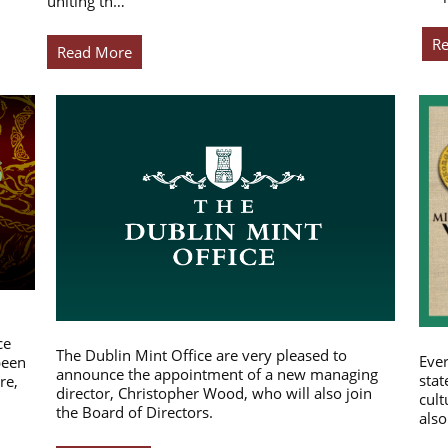
uniting th…
R
Read More
ce
The Dublin Mint Office are very pleased to
Ever
been
announce the appointment of a new managing
stat
re,
director, Christopher Wood, who will also join
cult
the Board of Directors.
also