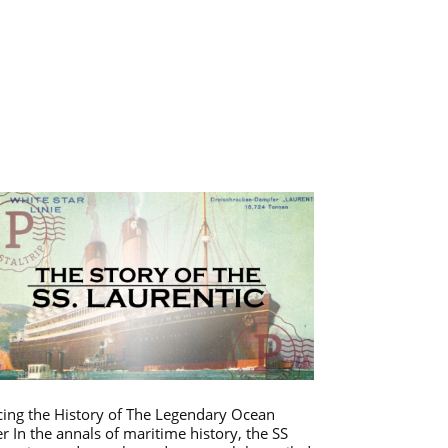
cing the History of The Legendary Ocean
er In the annals of maritime history, the SS