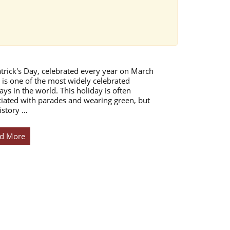
atrick's Day, celebrated every year on March
 is one of the most widely celebrated
ays in the world. This holiday is often
iated with parades and wearing green, but
istory …
d More