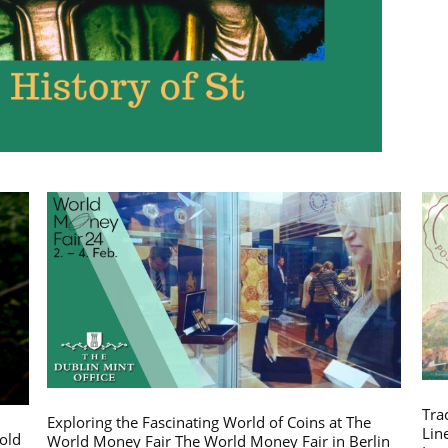
Tra
Exploring the Fascinating World of Coins at The
Lin
gold
World Money Fair The World Money Fair in Berlin