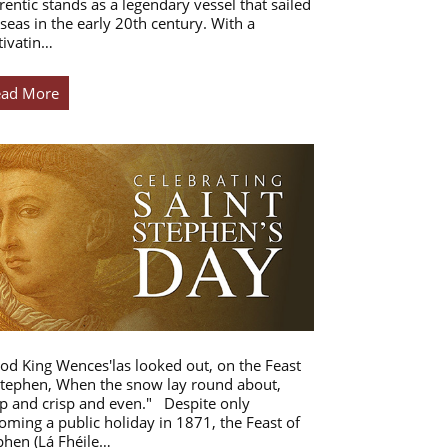
rentic stands as a legendary vessel that sailed
 seas in the early 20th century. With a
tivatin…
ead More
od King Wences'las looked out, on the Feast
Stephen, When the snow lay round about,
p and crisp and even." Despite only
oming a public holiday in 1871, the Feast of
phen (Lá Fhéile…