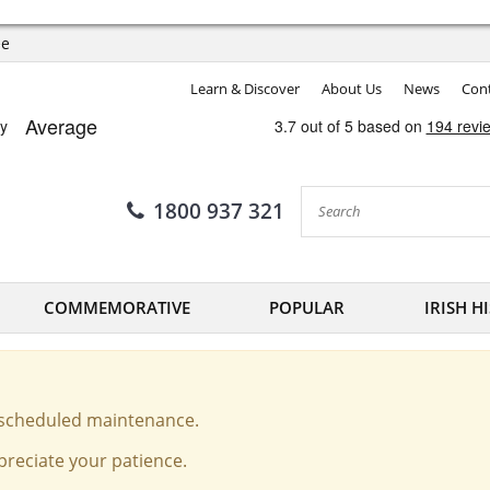
ee
Learn & Discover
About Us
News
Cont
1800 937 321
COMMEMORATIVE
POPULAR
IRISH H
o scheduled maintenance.
reciate your patience.