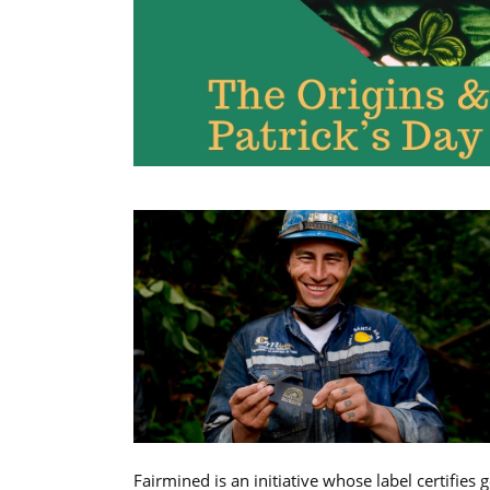
Fairmined is an initiative whose label certifies 