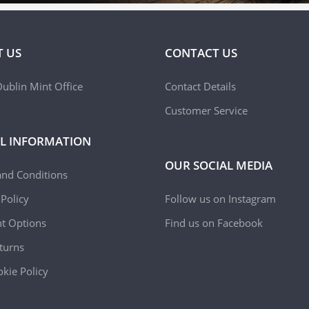
 US
CONTACT US
ublin Mint Office
Contact Details
Customer Service
L INFORMATION
OUR SOCIAL MEDIA
and Conditions
 Policy
Follow us on Instagram
t Options
Find us on Facebook
turns
kie Policy