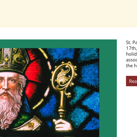
St. P
17th,
holid
assoc
the h
Rea