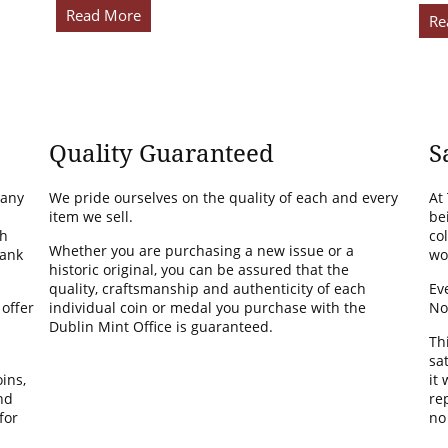
Read More
Re
Quality Guaranteed
S
many
We pride ourselves on the quality of each and every
At
item we sell.
be
th
co
Whether you are purchasing a new issue or a
Bank
wo
historic original, you can be assured that the
quality, craftsmanship and authenticity of each
Ev
 offer
individual coin or medal you purchase with the
No
Dublin Mint Office is guaranteed.
Th
sa
ins,
it
nd
rep
for
no