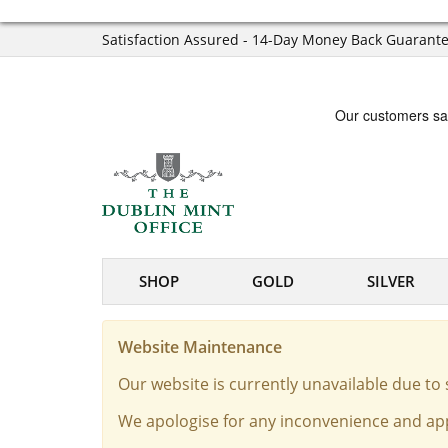
Satisfaction Assured - 14-Day Money Back Guarant
SHOP
GOLD
SILVER
Website Maintenance
Our website is currently unavailable due t
We apologise for any inconvenience and app