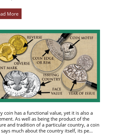
ead More
y coin has a functional value, yet it is also a
ement. As well as being the product of the
ure and tradition of a particular country, a coin
 says much about the country itself, its pe…