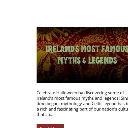
Celebrate Halloween by discovering some of
Ireland’s most famous myths and legends! Sin
time began, mythology and Celtic legend has 
a rich and fascinating part of our nation’s cultu
that co…