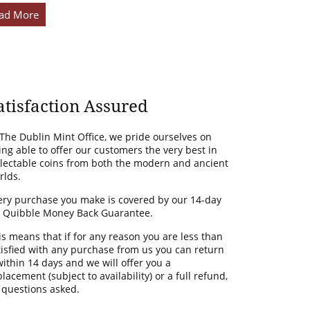
ad More
atisfaction Assured
 The Dublin Mint Office, we pride ourselves on
ing able to offer our customers the very best in
llectable coins from both the modern and ancient
rlds.
ery purchase you make is covered by our 14-day
 Quibble Money Back Guarantee.
is means that if for any reason you are less than
tisfied with any purchase from us you can return
 within 14 days and we will offer you a
lacement (subject to availability) or a full refund,
 questions asked.