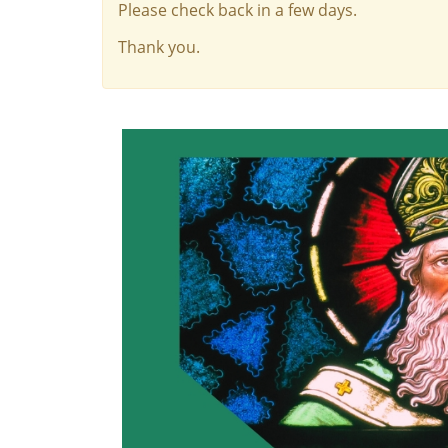
Please check back in a few days.
Thank you.