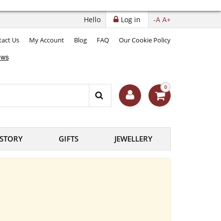
Hello
Log in
-A
A+
act Us
My Account
Blog
FAQ
Our Cookie Policy
0
ISTORY
GIFTS
JEWELLERY