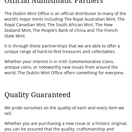
Official Numismatic Partners
The Dublin Mint Office is an official distributor to many of the
world’s major mints including The Royal Australian Mint, The
Royal Canadian Mint, The South African Mint, The New
Zealand Mint, The People’s Bank of China and The French
State Mint.
It is through these partnerships that we are able to offer a
unique range of hard-to-find treasures and collectables.
Whether your interest is in Irish Commemorative Coins,
antique coins, or noteworthy new issues from around the
world, The Dublin Mint Office offers something for everyone.
Quality Guaranteed
We pride ourselves on the quality of each and every item we
sell.
Whether you are purchasing a new issue or a historic original,
you can be assured that the quality, craftsmanship and