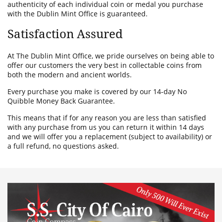
authenticity of each individual coin or medal you purchase
with the Dublin Mint Office is guaranteed.
Satisfaction Assured
At The Dublin Mint Office, we pride ourselves on being able to
offer our customers the very best in collectable coins from
both the modern and ancient worlds.
Every purchase you make is covered by our 14-day No
Quibble Money Back Guarantee.
This means that if for any reason you are less than satisfied
with any purchase from us you can return it within 14 days
and we will offer you a replacement (subject to availability) or
a full refund, no questions asked.