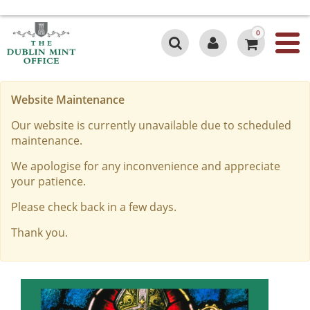
0
Website Maintenance
Our website is currently unavailable due to scheduled
maintenance.
We apologise for any inconvenience and appreciate
your patience.
Please check back in a few days.
Thank you.