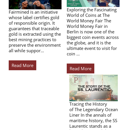
Exploring the Fascinating
Fairmined is an initiative
World of Coins at The
whose label certifies gold
World Money Fair The
of responsible origin. It
World Money Fair in
guarantees that traceable
Berlin is now one of the
gold is extracted using the
biggest coin events across
best mining practices to
the globe, and it is the
preserve the environment
ultimate event to visit for
all while suppor…
coin …
Read More
Read More
Tracing the History
of The Legendary Ocean
Liner In the annals of
maritime history, the SS
Laurentic stands as a