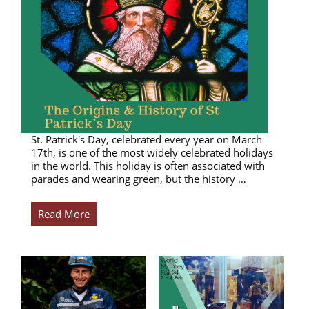
St. Patrick's Day, celebrated every year on March
17th, is one of the most widely celebrated holidays
in the world. This holiday is often associated with
parades and wearing green, but the history …
Read More