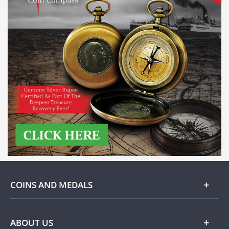
COINS AND MEDALS
Gold
ABOUT US