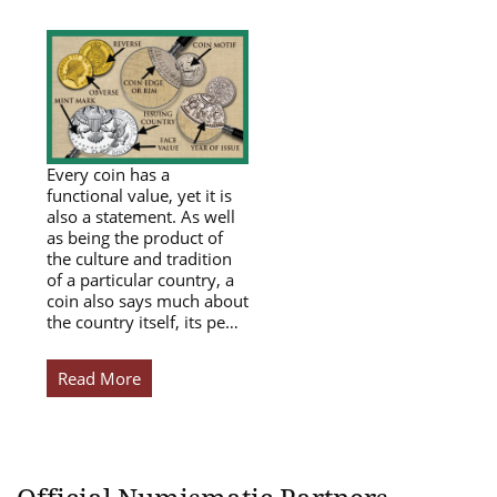
Every coin has a
functional value, yet it is
also a statement. As well
as being the product of
the culture and tradition
of a particular country, a
coin also says much about
the country itself, its pe…
Read More