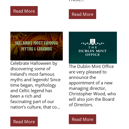
Read More
Read More
Celebrate Halloween by
The Dublin Mint Office
discovering some of
are very pleased to
Ireland’s most famous
announce the
myths and legends! Since
appointment of a new
time began, mythology
managing director,
and Celtic legend has
Christopher Wood, who
been a rich and
will also join the Board
fascinating part of our
of Directors.
nation’s culture, that co…
Read More
Read More