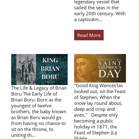
legendary vessel that
sailed the seas in the
early 20th century. With
a captivatin…
Read More
"Good King Wences'las
The Life & Legacy of Brian
looked out, on the Feast
Boru The Early Life of
of Stephen, When the
Brian Boru: Born as the
snow lay round about,
youngest of twelve
deep and crisp and
brothers, the baby known
even." Despite only
as Brian Boru would go
becoming a public
from having no chance to
holiday in 1871, the
sit on the throne, to
Feast of Stephen (Lá
uniting th…
Fhéile…