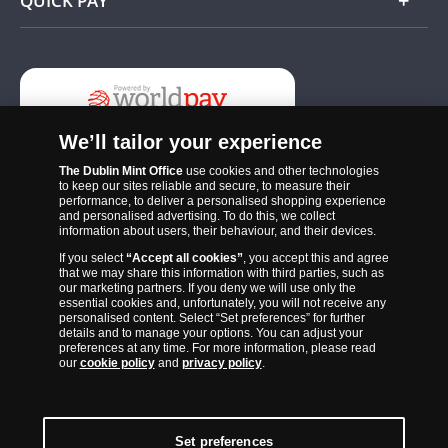
QUICK PAY
Add
We’ll tailor your experience
The Dublin Mint Office
use cookies and other technologies
to keep our sites reliable and secure, to measure their
performance, to deliver a personalised shopping experience
and personalised advertising. To do this, we collect
information about users, their behaviour, and their devices.
If you select
“Accept all cookies”
, you accept this and agree
The Dublin Mint Office was established in 2011 and since that time
that we may share this information with third parties, such as
has become one of the Ireland’s most trusted suppliers of historic,
our marketing partners. If you deny we will use only the
essential cookies and, unfortunately, you will not receive any
commemorative and collector coins. Part of Samlerhuset Group, one
personalised content. Select “Set preferences” for further
of Europe’s largest coin companies, founded in 1994 and operating in
details and to manage your options. You can adjust your
preferences at any time. For more information, please read
14 European countries, The Dublin Mint Office is distributor for
our
cookie policy
and
privacy policy
.
major world mints including The Royal Australian Mint, The Royal
Canadian Mint, The South African Mint, The New Zealand Mint, The
People’s Bank of China and The French State Mint.
Set preferences