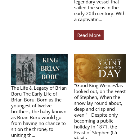
legendary vessel that
sailed the seas in the
early 20th century. With
a captivatin…
Read More
"Good King Wences'las
The Life & Legacy of Brian
looked out, on the Feast
Boru The Early Life of
of Stephen, When the
Brian Boru: Born as the
snow lay round about,
youngest of twelve
deep and crisp and
brothers, the baby known
even." Despite only
as Brian Boru would go
becoming a public
from having no chance to
holiday in 1871, the
sit on the throne, to
Feast of Stephen (Lá
uniting th…
Fhéile…