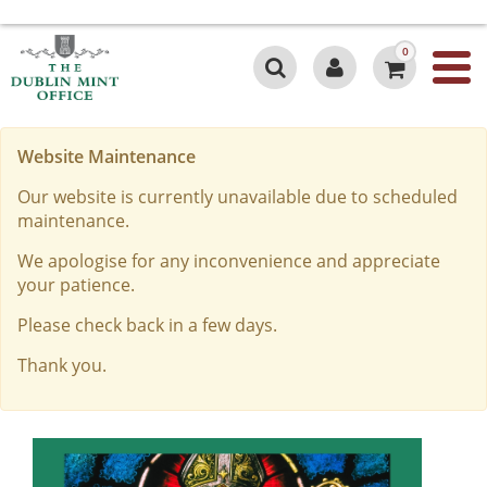
0
Website Maintenance
Our website is currently unavailable due to scheduled
maintenance.
We apologise for any inconvenience and appreciate
your patience.
Please check back in a few days.
Thank you.