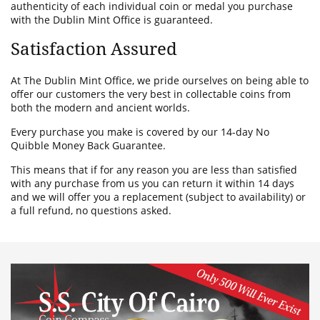
authenticity of each individual coin or medal you purchase
with the Dublin Mint Office is guaranteed.
Satisfaction Assured
At The Dublin Mint Office, we pride ourselves on being able to
offer our customers the very best in collectable coins from
both the modern and ancient worlds.
Every purchase you make is covered by our 14-day No
Quibble Money Back Guarantee.
This means that if for any reason you are less than satisfied
with any purchase from us you can return it within 14 days
and we will offer you a replacement (subject to availability) or
a full refund, no questions asked.