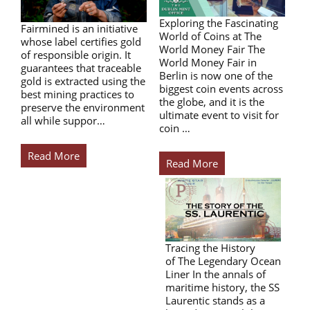
Exploring the Fascinating
Fairmined is an initiative
World of Coins at The
whose label certifies gold
World Money Fair The
of responsible origin. It
World Money Fair in
guarantees that traceable
Berlin is now one of the
gold is extracted using the
biggest coin events across
best mining practices to
the globe, and it is the
preserve the environment
ultimate event to visit for
all while suppor…
coin …
Read More
Read More
Tracing the History
of The Legendary Ocean
Liner In the annals of
maritime history, the SS
Laurentic stands as a