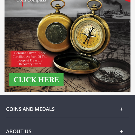
COINS AND MEDALS
Gold
ABOUT US