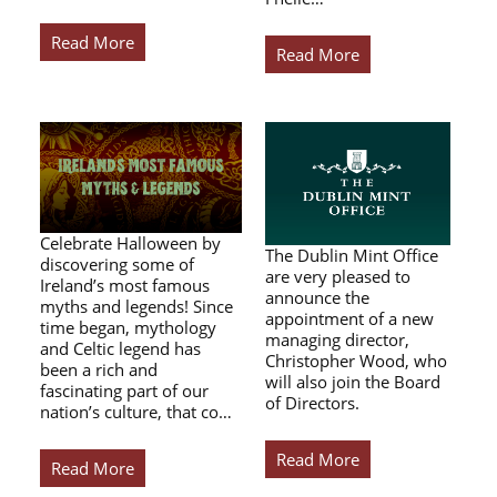
Read More
Read More
Celebrate Halloween by
The Dublin Mint Office
discovering some of
are very pleased to
Ireland’s most famous
announce the
myths and legends! Since
appointment of a new
time began, mythology
managing director,
and Celtic legend has
Christopher Wood, who
been a rich and
will also join the Board
fascinating part of our
of Directors.
nation’s culture, that co…
Read More
Read More