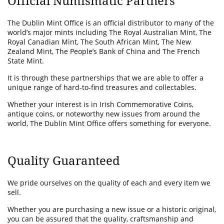
Official Numismatic Partners
The Dublin Mint Office is an official distributor to many of the
world’s major mints including The Royal Australian Mint, The
Royal Canadian Mint, The South African Mint, The New
Zealand Mint, The People’s Bank of China and The French
State Mint.
It is through these partnerships that we are able to offer a
unique range of hard-to-find treasures and collectables.
Whether your interest is in Irish Commemorative Coins,
antique coins, or noteworthy new issues from around the
world, The Dublin Mint Office offers something for everyone.
Quality Guaranteed
We pride ourselves on the quality of each and every item we
sell.
Whether you are purchasing a new issue or a historic original,
you can be assured that the quality, craftsmanship and