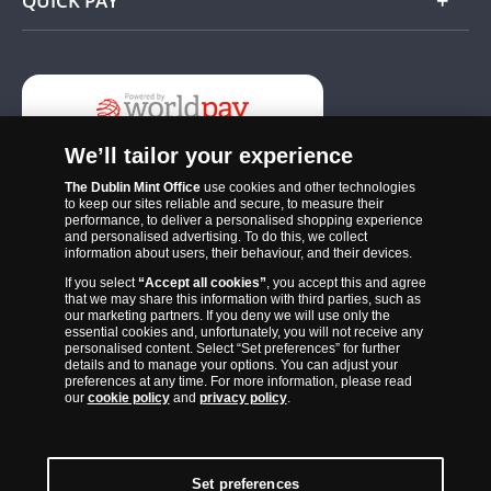
QUICK PAY
Add
We’ll tailor your experience
The Dublin Mint Office
use cookies and other technologies
to keep our sites reliable and secure, to measure their
performance, to deliver a personalised shopping experience
and personalised advertising. To do this, we collect
information about users, their behaviour, and their devices.
If you select
“Accept all cookies”
, you accept this and agree
The Dublin Mint Office was established in 2011 and since that time
that we may share this information with third parties, such as
has become one of the Ireland’s most trusted suppliers of historic,
our marketing partners. If you deny we will use only the
essential cookies and, unfortunately, you will not receive any
commemorative and collector coins. Part of Samlerhuset Group, one
personalised content. Select “Set preferences” for further
of Europe’s largest coin companies, founded in 1994 and operating in
details and to manage your options. You can adjust your
preferences at any time. For more information, please read
14 European countries, The Dublin Mint Office is distributor for
our
cookie policy
and
privacy policy
.
major world mints including The Royal Australian Mint, The Royal
Canadian Mint, The South African Mint, The New Zealand Mint, The
People’s Bank of China and The French State Mint.
Set preferences