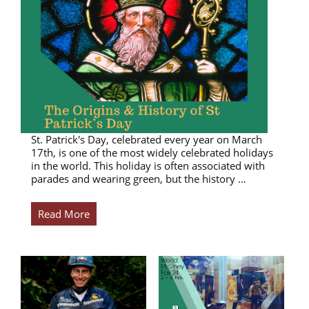
St. Patrick's Day, celebrated every year on March
17th, is one of the most widely celebrated holidays
in the world. This holiday is often associated with
parades and wearing green, but the history …
Read More