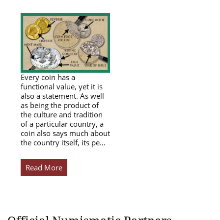
Every coin has a
functional value, yet it is
also a statement. As well
as being the product of
the culture and tradition
of a particular country, a
coin also says much about
the country itself, its pe…
Read More