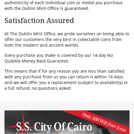
authenticity of each individual coin or medal you purchase
with the Dublin Mint Office is guaranteed.
Satisfaction Assured
At The Dublin Mint Office, we pride ourselves on being able to
offer our customers the very best in collectable coins from
both the modern and ancient worlds.
Every purchase you make is covered by our 14-day No
Quibble Money Back Guarantee.
This means that if for any reason you are less than satisfied
with any purchase from us you can return it within 14 days
and we will offer you a replacement (subject to availability) or
a full refund, no questions asked.