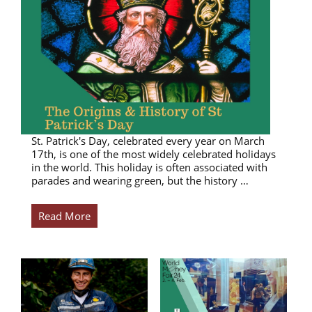
St. Patrick's Day, celebrated every year on March
17th, is one of the most widely celebrated holidays
in the world. This holiday is often associated with
parades and wearing green, but the history …
Read More