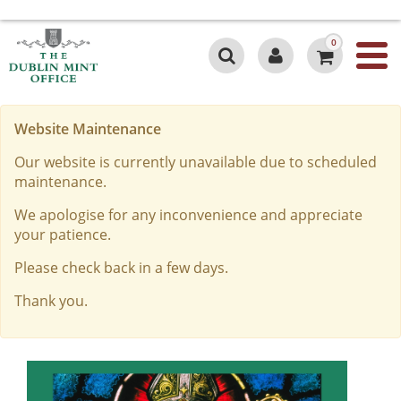
0
Website Maintenance
Our website is currently unavailable due to scheduled
maintenance.
We apologise for any inconvenience and appreciate
your patience.
Please check back in a few days.
Thank you.