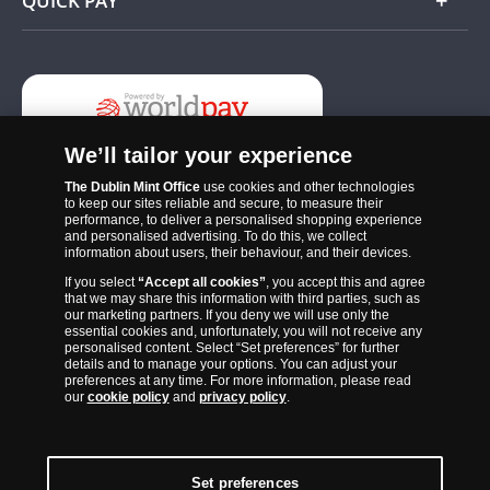
QUICK PAY
Add
We’ll tailor your experience
The Dublin Mint Office
use cookies and other technologies
to keep our sites reliable and secure, to measure their
performance, to deliver a personalised shopping experience
and personalised advertising. To do this, we collect
information about users, their behaviour, and their devices.
If you select
“Accept all cookies”
, you accept this and agree
The Dublin Mint Office was established in 2011 and since that time
that we may share this information with third parties, such as
has become one of the Ireland’s most trusted suppliers of historic,
our marketing partners. If you deny we will use only the
essential cookies and, unfortunately, you will not receive any
commemorative and collector coins. Part of Samlerhuset Group, one
personalised content. Select “Set preferences” for further
of Europe’s largest coin companies, founded in 1994 and operating in
details and to manage your options. You can adjust your
preferences at any time. For more information, please read
14 European countries, The Dublin Mint Office is distributor for
our
cookie policy
and
privacy policy
.
major world mints including The Royal Australian Mint, The Royal
Canadian Mint, The South African Mint, The New Zealand Mint, The
People’s Bank of China and The French State Mint.
Set preferences