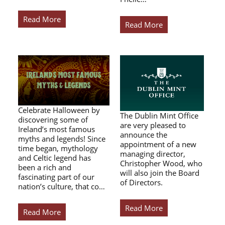
Read More
Read More
Celebrate Halloween by
The Dublin Mint Office
discovering some of
are very pleased to
Ireland’s most famous
announce the
myths and legends! Since
appointment of a new
time began, mythology
managing director,
and Celtic legend has
Christopher Wood, who
been a rich and
will also join the Board
fascinating part of our
of Directors.
nation’s culture, that co…
Read More
Read More