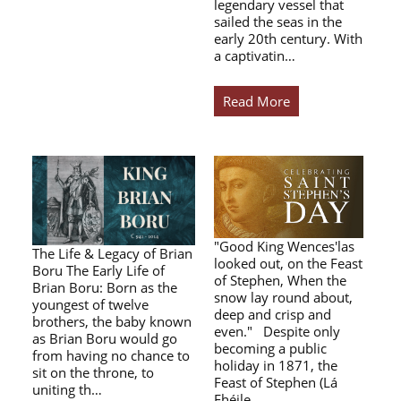
legendary vessel that
sailed the seas in the
early 20th century. With
a captivatin…
Read More
"Good King Wences'las
The Life & Legacy of Brian
looked out, on the Feast
Boru The Early Life of
of Stephen, When the
Brian Boru: Born as the
snow lay round about,
youngest of twelve
deep and crisp and
brothers, the baby known
even." Despite only
as Brian Boru would go
becoming a public
from having no chance to
holiday in 1871, the
sit on the throne, to
Feast of Stephen (Lá
uniting th…
Fhéile…