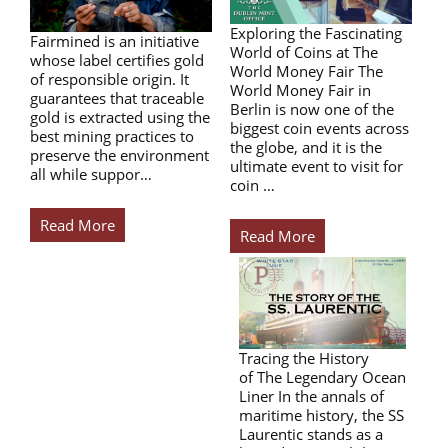
Exploring the Fascinating
Fairmined is an initiative
World of Coins at The
whose label certifies gold
World Money Fair The
of responsible origin. It
World Money Fair in
guarantees that traceable
Berlin is now one of the
gold is extracted using the
biggest coin events across
best mining practices to
the globe, and it is the
preserve the environment
ultimate event to visit for
all while suppor…
coin …
Read More
Read More
Tracing the History
of The Legendary Ocean
Liner In the annals of
maritime history, the SS
Laurentic stands as a