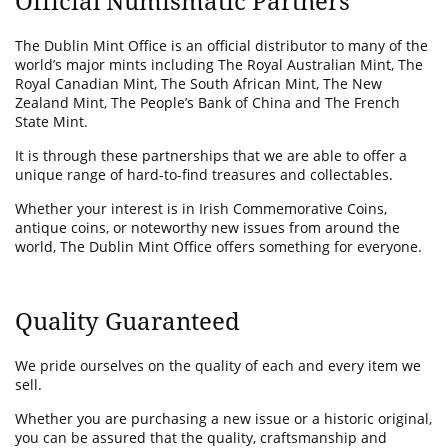
Official Numismatic Partners
The Dublin Mint Office is an official distributor to many of the
world’s major mints including The Royal Australian Mint, The
Royal Canadian Mint, The South African Mint, The New
Zealand Mint, The People’s Bank of China and The French
State Mint.
It is through these partnerships that we are able to offer a
unique range of hard-to-find treasures and collectables.
Whether your interest is in Irish Commemorative Coins,
antique coins, or noteworthy new issues from around the
world, The Dublin Mint Office offers something for everyone.
Quality Guaranteed
We pride ourselves on the quality of each and every item we
sell.
Whether you are purchasing a new issue or a historic original,
you can be assured that the quality, craftsmanship and