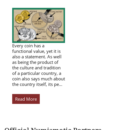
Every coin has a
functional value, yet it is
also a statement. As well
as being the product of
the culture and tradition
of a particular country, a
coin also says much about
the country itself, its pe…
Read More