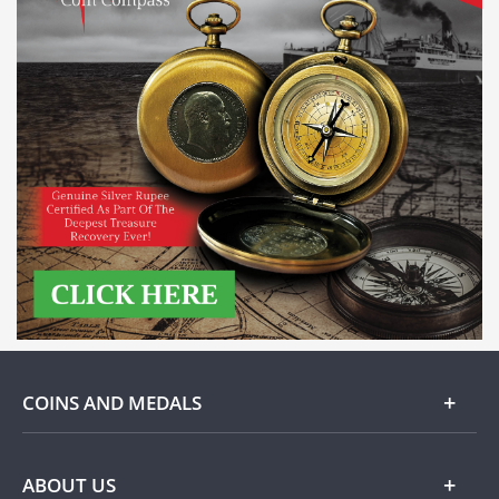
COINS AND MEDALS
Gold
ABOUT US