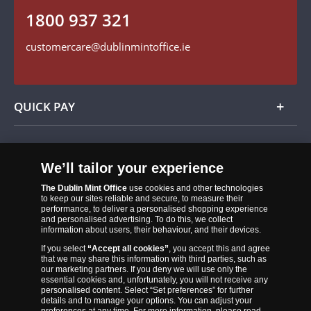
1800 937 321
Find us on Facebook
customercare@dublinmintoffice.ie
QUICK PAY
Add
We’ll tailor your experience
The Dublin Mint Office
use cookies and other technologies
to keep our sites reliable and secure, to measure their
performance, to deliver a personalised shopping experience
and personalised advertising. To do this, we collect
information about users, their behaviour, and their devices.
If you select
“Accept all cookies”
, you accept this and agree
that we may share this information with third parties, such as
our marketing partners. If you deny we will use only the
essential cookies and, unfortunately, you will not receive any
The Dublin Mint Office was established in 2011 and since that time
personalised content. Select “Set preferences” for further
has become one of the Ireland’s most trusted suppliers of historic,
details and to manage your options. You can adjust your