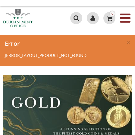
0
×
Error
JERROR_LAYOUT_PRODUCT_NOT_FOUND