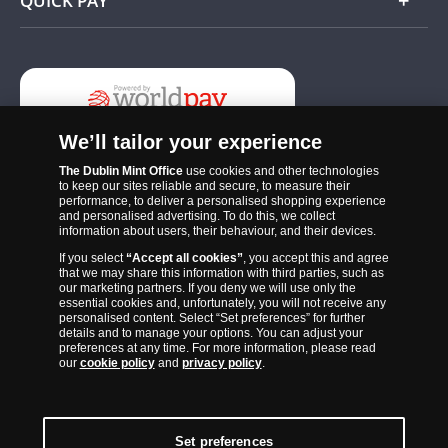
QUICK PAY
Add
We’ll tailor your experience
The Dublin Mint Office
use cookies and other technologies
to keep our sites reliable and secure, to measure their
performance, to deliver a personalised shopping experience
and personalised advertising. To do this, we collect
information about users, their behaviour, and their devices.
If you select
“Accept all cookies”
, you accept this and agree
The Dublin Mint Office was established in 2011 and since that time
that we may share this information with third parties, such as
has become one of the Ireland’s most trusted suppliers of historic,
our marketing partners. If you deny we will use only the
essential cookies and, unfortunately, you will not receive any
commemorative and collector coins. Part of Samlerhuset Group, one
personalised content. Select “Set preferences” for further
of Europe’s largest coin companies, founded in 1994 and operating in
details and to manage your options. You can adjust your
preferences at any time. For more information, please read
14 European countries, The Dublin Mint Office is distributor for
our
cookie policy
and
privacy policy
.
major world mints including The Royal Australian Mint, The Royal
Canadian Mint, The South African Mint, The New Zealand Mint, The
People’s Bank of China and The French State Mint.
Set preferences