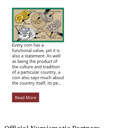
Every coin has a
functional value, yet it is
also a statement. As well
as being the product of
the culture and tradition
of a particular country, a
coin also says much about
the country itself, its pe…
Read More