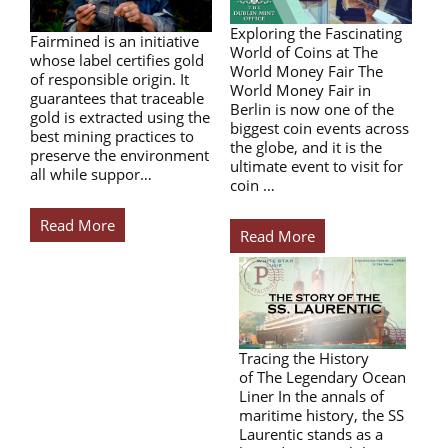
Exploring the Fascinating
Fairmined is an initiative
World of Coins at The
whose label certifies gold
World Money Fair The
of responsible origin. It
World Money Fair in
guarantees that traceable
Berlin is now one of the
gold is extracted using the
biggest coin events across
best mining practices to
the globe, and it is the
preserve the environment
ultimate event to visit for
all while suppor…
coin …
Read More
Read More
Tracing the History
of The Legendary Ocean
Liner In the annals of
maritime history, the SS
Laurentic stands as a