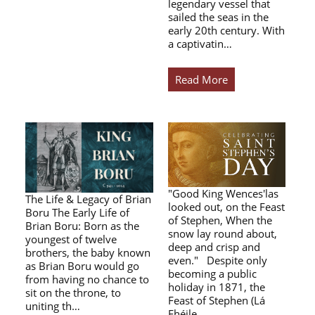
legendary vessel that
sailed the seas in the
early 20th century. With
a captivatin…
Read More
"Good King Wences'las
The Life & Legacy of Brian
looked out, on the Feast
Boru The Early Life of
of Stephen, When the
Brian Boru: Born as the
snow lay round about,
youngest of twelve
deep and crisp and
brothers, the baby known
even." Despite only
as Brian Boru would go
becoming a public
from having no chance to
holiday in 1871, the
sit on the throne, to
Feast of Stephen (Lá
uniting th…
Fhéile…