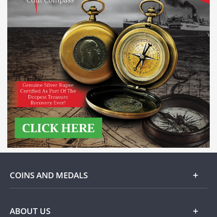
COINS AND MEDALS
Gold
ABOUT US