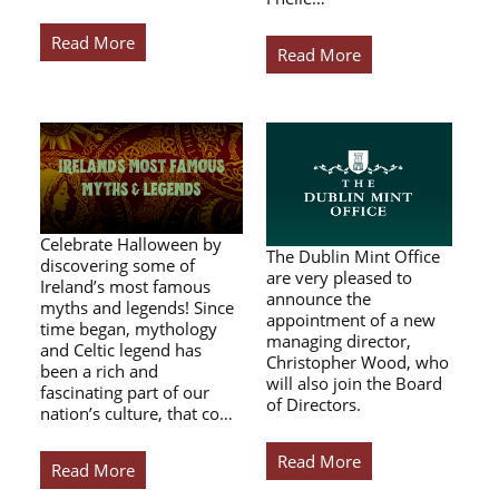
Read More
Read More
Celebrate Halloween by
The Dublin Mint Office
discovering some of
are very pleased to
Ireland’s most famous
announce the
myths and legends! Since
appointment of a new
time began, mythology
managing director,
and Celtic legend has
Christopher Wood, who
been a rich and
will also join the Board
fascinating part of our
of Directors.
nation’s culture, that co…
Read More
Read More