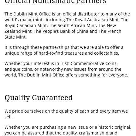
Official Numismatic Partners
The Dublin Mint Office is an official distributor to many of the
world’s major mints including The Royal Australian Mint, The
Royal Canadian Mint, The South African Mint, The New
Zealand Mint, The People’s Bank of China and The French
State Mint.
It is through these partnerships that we are able to offer a
unique range of hard-to-find treasures and collectables.
Whether your interest is in Irish Commemorative Coins,
antique coins, or noteworthy new issues from around the
world, The Dublin Mint Office offers something for everyone.
Quality Guaranteed
We pride ourselves on the quality of each and every item we
sell.
Whether you are purchasing a new issue or a historic original,
you can be assured that the quality, craftsmanship and