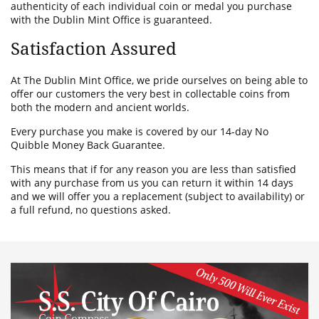
authenticity of each individual coin or medal you purchase
with the Dublin Mint Office is guaranteed.
Satisfaction Assured
At The Dublin Mint Office, we pride ourselves on being able to
offer our customers the very best in collectable coins from
both the modern and ancient worlds.
Every purchase you make is covered by our 14-day No
Quibble Money Back Guarantee.
This means that if for any reason you are less than satisfied
with any purchase from us you can return it within 14 days
and we will offer you a replacement (subject to availability) or
a full refund, no questions asked.