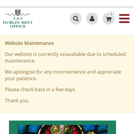
0
Website Maintenance
Our website is currently unavailable due to scheduled
maintenance.
We apologise for any inconvenience and appreciate
your patience.
Please check back in a few days.
Thank you.