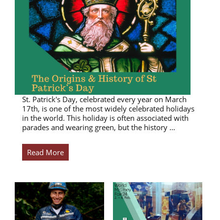
St. Patrick's Day, celebrated every year on March
17th, is one of the most widely celebrated holidays
in the world. This holiday is often associated with
parades and wearing green, but the history …
Read More