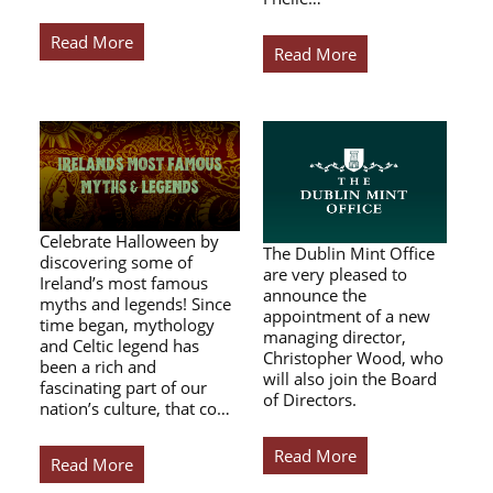
Read More
Read More
Celebrate Halloween by
The Dublin Mint Office
discovering some of
are very pleased to
Ireland’s most famous
announce the
myths and legends! Since
appointment of a new
time began, mythology
managing director,
and Celtic legend has
Christopher Wood, who
been a rich and
will also join the Board
fascinating part of our
of Directors.
nation’s culture, that co…
Read More
Read More