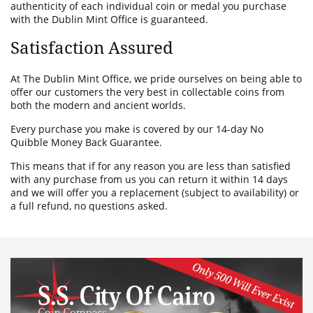
authenticity of each individual coin or medal you purchase
with the Dublin Mint Office is guaranteed.
Satisfaction Assured
At The Dublin Mint Office, we pride ourselves on being able to
offer our customers the very best in collectable coins from
both the modern and ancient worlds.
Every purchase you make is covered by our 14-day No
Quibble Money Back Guarantee.
This means that if for any reason you are less than satisfied
with any purchase from us you can return it within 14 days
and we will offer you a replacement (subject to availability) or
a full refund, no questions asked.