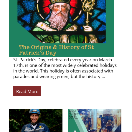
St. Patrick's Day, celebrated every year on March
17th, is one of the most widely celebrated holidays
in the world. This holiday is often associated with
parades and wearing green, but the history …
Read More