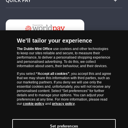
QUICK PAY
Add
We’ll tailor your experience
The Dublin Mint Office
use cookies and other technologies
to keep our sites reliable and secure, to measure their
performance, to deliver a personalised shopping experience
and personalised advertising. To do this, we collect
information about users, their behaviour, and their devices.
If you select
“Accept all cookies”
, you accept this and agree
The Dublin Mint Office was established in 2011 and since that time
that we may share this information with third parties, such as
has become one of the Ireland’s most trusted suppliers of historic,
our marketing partners. If you deny we will use only the
essential cookies and, unfortunately, you will not receive any
commemorative and collector coins. Part of Samlerhuset Group, one
personalised content. Select “Set preferences” for further
of Europe’s largest coin companies, founded in 1994 and operating in
details and to manage your options. You can adjust your
preferences at any time. For more information, please read
14 European countries, The Dublin Mint Office is distributor for
our
cookie policy
and
privacy policy
.
major world mints including The Royal Australian Mint, The Royal
Canadian Mint, The South African Mint, The New Zealand Mint, The
People’s Bank of China and The French State Mint.
Set preferences