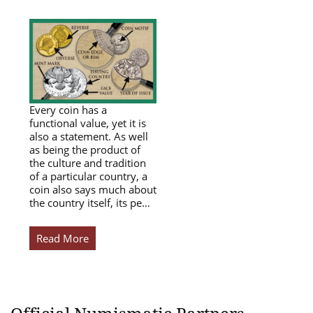
Every coin has a
functional value, yet it is
also a statement. As well
as being the product of
the culture and tradition
of a particular country, a
coin also says much about
the country itself, its pe…
Read More