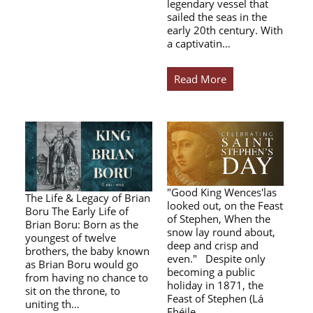
legendary vessel that
sailed the seas in the
early 20th century. With
a captivatin…
Read More
"Good King Wences'las
The Life & Legacy of Brian
looked out, on the Feast
Boru The Early Life of
of Stephen, When the
Brian Boru: Born as the
snow lay round about,
youngest of twelve
deep and crisp and
brothers, the baby known
even." Despite only
as Brian Boru would go
becoming a public
from having no chance to
holiday in 1871, the
sit on the throne, to
Feast of Stephen (Lá
uniting th…
Fhéile…