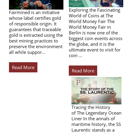
Exploring the Fascinating
Fairmined is an initiative
World of Coins at The
whose label certifies gold
World Money Fair The
of responsible origin. It
World Money Fair in
guarantees that traceable
Berlin is now one of the
gold is extracted using the
biggest coin events across
best mining practices to
the globe, and it is the
preserve the environment
ultimate event to visit for
all while suppor…
coin …
Read More
Read More
Tracing the History
of The Legendary Ocean
Liner In the annals of
maritime history, the SS
Laurentic stands as a