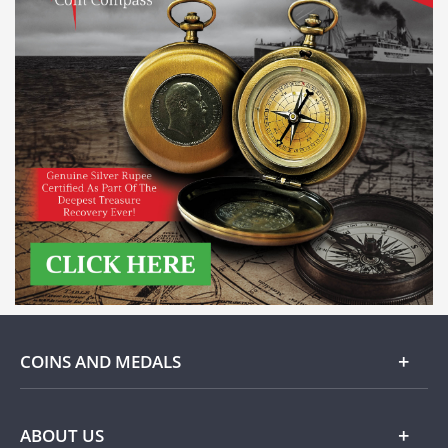
COINS AND MEDALS
Gold
ABOUT US