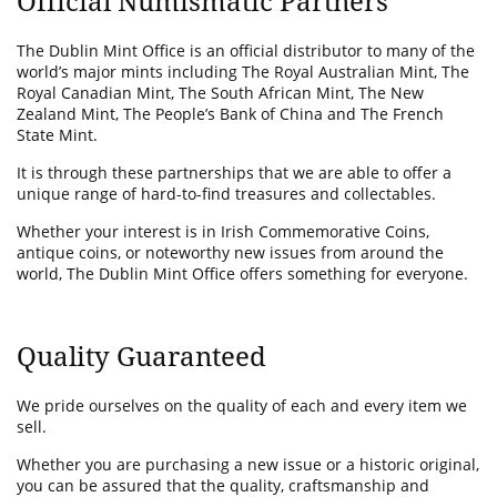
Official Numismatic Partners
The Dublin Mint Office is an official distributor to many of the
world’s major mints including The Royal Australian Mint, The
Royal Canadian Mint, The South African Mint, The New
Zealand Mint, The People’s Bank of China and The French
State Mint.
It is through these partnerships that we are able to offer a
unique range of hard-to-find treasures and collectables.
Whether your interest is in Irish Commemorative Coins,
antique coins, or noteworthy new issues from around the
world, The Dublin Mint Office offers something for everyone.
Quality Guaranteed
We pride ourselves on the quality of each and every item we
sell.
Whether you are purchasing a new issue or a historic original,
you can be assured that the quality, craftsmanship and