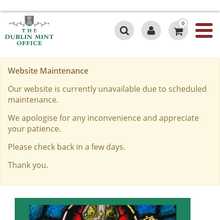
0
Website Maintenance
Our website is currently unavailable due to scheduled
maintenance.
We apologise for any inconvenience and appreciate
your patience.
Please check back in a few days.
Thank you.