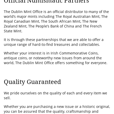
Official Numismatic Partners
The Dublin Mint Office is an official distributor to many of the
world’s major mints including The Royal Australian Mint, The
Royal Canadian Mint, The South African Mint, The New
Zealand Mint, The People’s Bank of China and The French
State Mint.
It is through these partnerships that we are able to offer a
unique range of hard-to-find treasures and collectables.
Whether your interest is in Irish Commemorative Coins,
antique coins, or noteworthy new issues from around the
world, The Dublin Mint Office offers something for everyone.
Quality Guaranteed
We pride ourselves on the quality of each and every item we
sell.
Whether you are purchasing a new issue or a historic original,
you can be assured that the quality, craftsmanship and