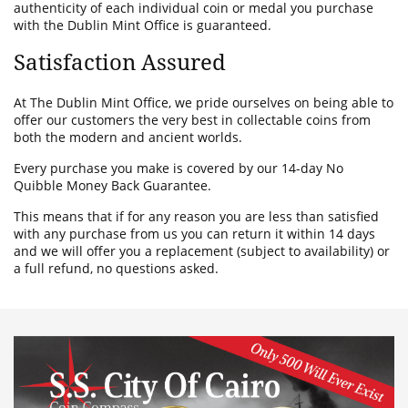
authenticity of each individual coin or medal you purchase
with the Dublin Mint Office is guaranteed.
Satisfaction Assured
At The Dublin Mint Office, we pride ourselves on being able to
offer our customers the very best in collectable coins from
both the modern and ancient worlds.
Every purchase you make is covered by our 14-day No
Quibble Money Back Guarantee.
This means that if for any reason you are less than satisfied
with any purchase from us you can return it within 14 days
and we will offer you a replacement (subject to availability) or
a full refund, no questions asked.