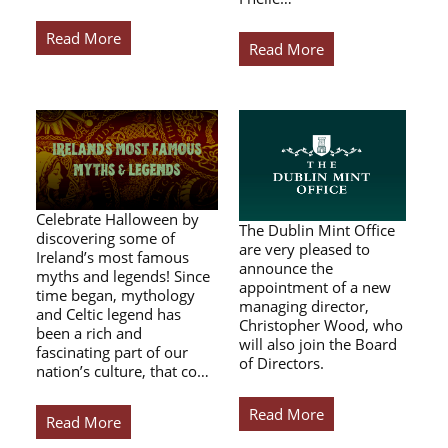
Read More
Read More
Celebrate Halloween by
The Dublin Mint Office
discovering some of
are very pleased to
Ireland’s most famous
announce the
myths and legends! Since
appointment of a new
time began, mythology
managing director,
and Celtic legend has
Christopher Wood, who
been a rich and
will also join the Board
fascinating part of our
of Directors.
nation’s culture, that co…
Read More
Read More