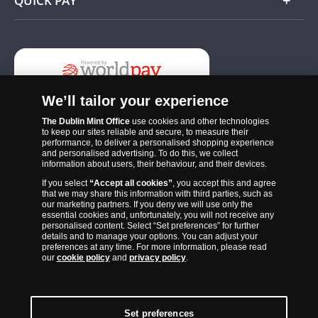
QUICK PAY
Add
We’ll tailor your experience
The Dublin Mint Office
use cookies and other technologies
to keep our sites reliable and secure, to measure their
performance, to deliver a personalised shopping experience
and personalised advertising. To do this, we collect
information about users, their behaviour, and their devices.
If you select
“Accept all cookies”
, you accept this and agree
The Dublin Mint Office was established in 2011 and since that time
that we may share this information with third parties, such as
has become one of the Ireland’s most trusted suppliers of historic,
our marketing partners. If you deny we will use only the
essential cookies and, unfortunately, you will not receive any
commemorative and collector coins. Part of Samlerhuset Group, one
personalised content. Select “Set preferences” for further
of Europe’s largest coin companies, founded in 1994 and operating in
details and to manage your options. You can adjust your
preferences at any time. For more information, please read
14 European countries, The Dublin Mint Office is distributor for
our
cookie policy
and
privacy policy
.
major world mints including The Royal Australian Mint, The Royal
Canadian Mint, The South African Mint, The New Zealand Mint, The
People’s Bank of China and The French State Mint.
Set preferences