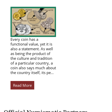
Every coin has a
functional value, yet it is
also a statement. As well
as being the product of
the culture and tradition
of a particular country, a
coin also says much about
the country itself, its pe…
Read More