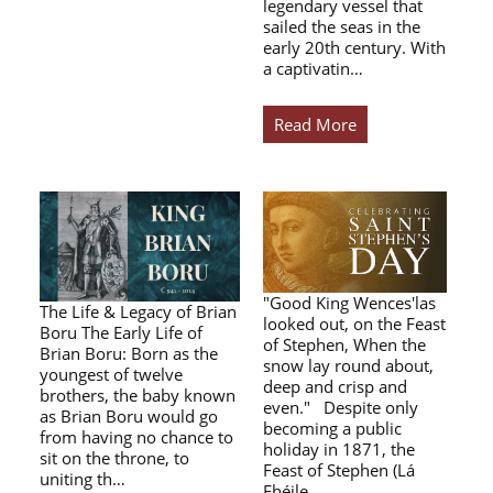
legendary vessel that
sailed the seas in the
early 20th century. With
a captivatin…
Read More
"Good King Wences'las
The Life & Legacy of Brian
looked out, on the Feast
Boru The Early Life of
of Stephen, When the
Brian Boru: Born as the
snow lay round about,
youngest of twelve
deep and crisp and
brothers, the baby known
even." Despite only
as Brian Boru would go
becoming a public
from having no chance to
holiday in 1871, the
sit on the throne, to
Feast of Stephen (Lá
uniting th…
Fhéile…