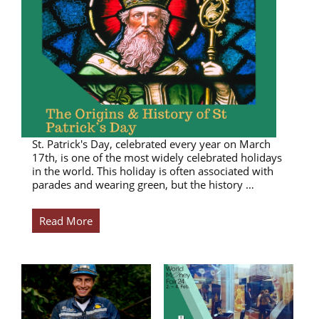
St. Patrick's Day, celebrated every year on March
17th, is one of the most widely celebrated holidays
in the world. This holiday is often associated with
parades and wearing green, but the history …
Read More