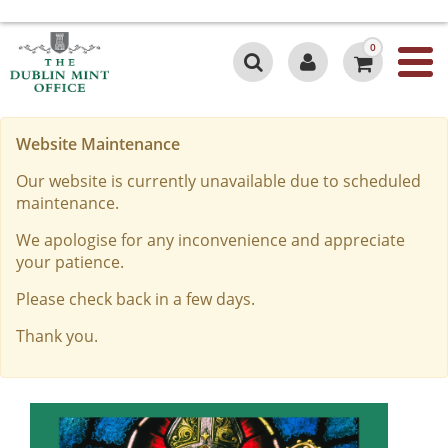
0
Website Maintenance
Our website is currently unavailable due to scheduled
maintenance.
We apologise for any inconvenience and appreciate
your patience.
Please check back in a few days.
Thank you.