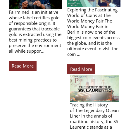
Exploring the Fascinating
Fairmined is an initiative
World of Coins at The
whose label certifies gold
World Money Fair The
of responsible origin. It
World Money Fair in
guarantees that traceable
Berlin is now one of the
gold is extracted using the
biggest coin events across
best mining practices to
the globe, and it is the
preserve the environment
ultimate event to visit for
all while suppor…
coin …
Read More
Read More
Tracing the History
of The Legendary Ocean
Liner In the annals of
maritime history, the SS
Laurentic stands as a