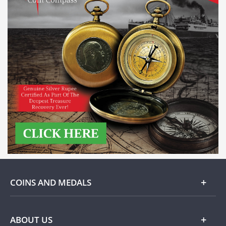
COINS AND MEDALS
Gold
ABOUT US