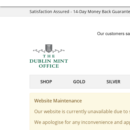
Satisfaction Assured - 14-Day Money Back Guarant
SHOP
GOLD
SILVER
Website Maintenance
Our website is currently unavailable due t
We apologise for any inconvenience and app