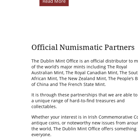
Read More
Official Numismatic Partners
The Dublin Mint Office is an official distributor to 
of the world’s major mints including The Royal
Australian Mint, The Royal Canadian Mint, The Sou
African Mint, The New Zealand Mint, The People’s 
of China and The French State Mint.
It is through these partnerships that we are able to
a unique range of hard-to-find treasures and
collectables.
Whether your interest is in Irish Commemorative Co
antique coins, or noteworthy new issues from arou
the world, The Dublin Mint Office offers something 
everyone.