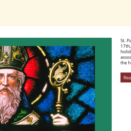
St. P
17th,
holid
assoc
the h
Rea