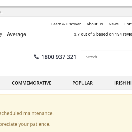
ee
Learn & Discover
About Us
News
Cont
1800 937 321
COMMEMORATIVE
POPULAR
IRISH H
o scheduled maintenance.
reciate your patience.