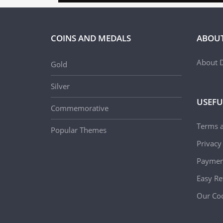
COINS AND MEDALS
ABOUT
About D
Gold
Silver
USEFU
Commemorative
Terms 
Popular Themes
Privacy
Paymen
Easy Re
Our Coo