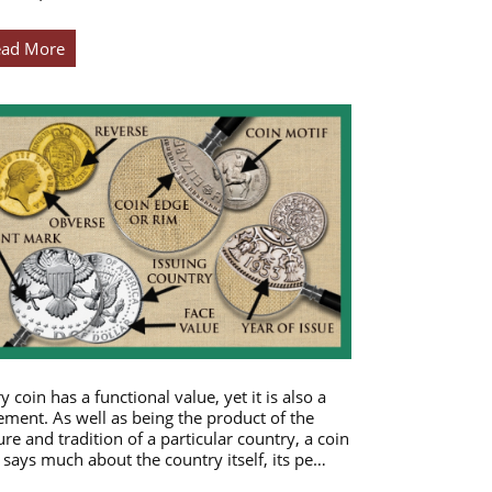
ead More
y coin has a functional value, yet it is also a
ement. As well as being the product of the
ure and tradition of a particular country, a coin
 says much about the country itself, its pe…