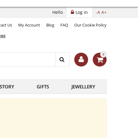
Hello
Log in
-A
A+
act Us
My Account
Blog
FAQ
Our Cookie Policy
0
ISTORY
GIFTS
JEWELLERY