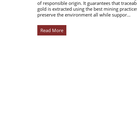
of responsible origin. It guarantees that traceab
gold is extracted using the best mining practice
preserve the environment all while suppor…
Read More