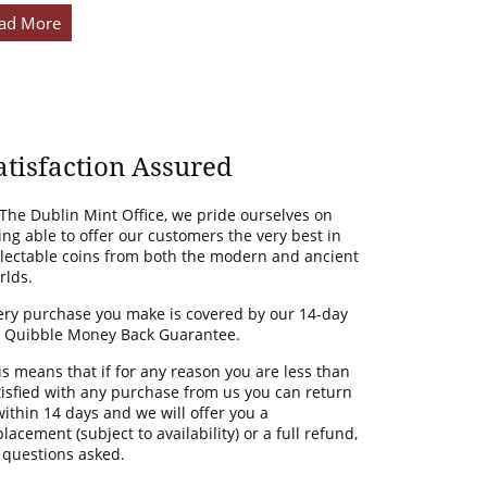
ad More
atisfaction Assured
 The Dublin Mint Office, we pride ourselves on
ing able to offer our customers the very best in
llectable coins from both the modern and ancient
rlds.
ery purchase you make is covered by our 14-day
 Quibble Money Back Guarantee.
is means that if for any reason you are less than
tisfied with any purchase from us you can return
 within 14 days and we will offer you a
lacement (subject to availability) or a full refund,
 questions asked.