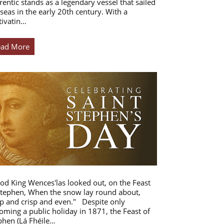
rentic stands as a legendary vessel that sailed
 seas in the early 20th century. With a
tivatin…
ead More
od King Wences'las looked out, on the Feast
Stephen, When the snow lay round about,
p and crisp and even." Despite only
oming a public holiday in 1871, the Feast of
phen (Lá Fhéile…