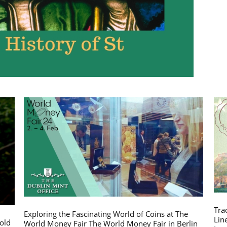
Tra
Exploring the Fascinating World of Coins at The
Lin
gold
World Money Fair The World Money Fair in Berlin