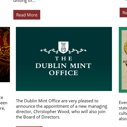
uniting th…
R
Read More
ce
The Dublin Mint Office are very pleased to
Ever
been
announce the appointment of a new managing
stat
re,
director, Christopher Wood, who will also join
cult
the Board of Directors.
also