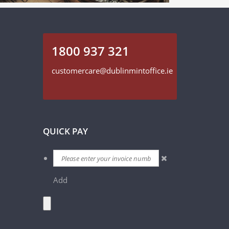
1800 937 321
customercare@dublinmintoffice.ie
QUICK PAY
Add