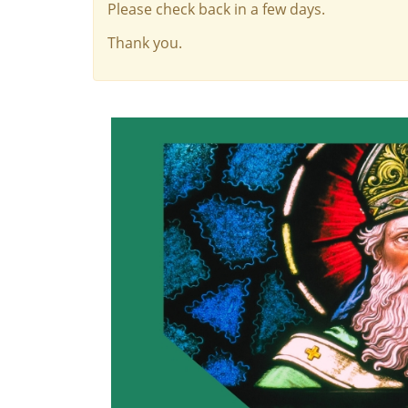
Please check back in a few days.
Thank you.