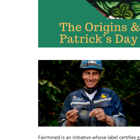
Fairmined is an initiative whose label certifies 