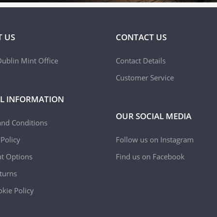
 US
CONTACT US
ublin Mint Office
Contact Details
Customer Service
L INFORMATION
OUR SOCIAL MEDIA
and Conditions
 Policy
Follow us on Instagram
t Options
Find us on Facebook
turns
kie Policy