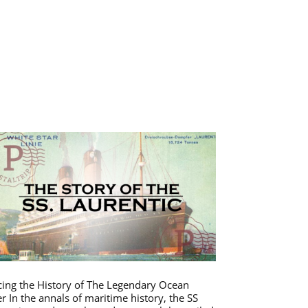
cing the History of The Legendary Ocean
er In the annals of maritime history, the SS