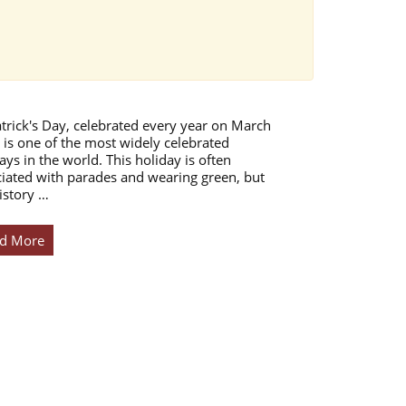
atrick's Day, celebrated every year on March
 is one of the most widely celebrated
ays in the world. This holiday is often
iated with parades and wearing green, but
istory …
d More