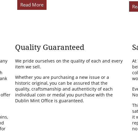
Read More
Re
Quality Guaranteed
S
many
We pride ourselves on the quality of each and every
At
item we sell.
be
th
co
Whether you are purchasing a new issue or a
Bank
wo
historic original, you can be assured that the
quality, craftsmanship and authenticity of each
Ev
 offer
individual coin or medal you purchase with the
No
Dublin Mint Office is guaranteed.
Th
sa
ins,
it
nd
rep
for
no