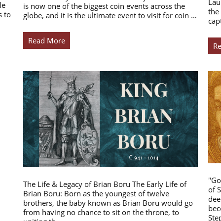
Lau
le
is now one of the biggest coin events across the
the
s to
globe, and it is the ultimate event to visit for coin …
cap
Read More
R
"Go
The Life & Legacy of Brian Boru The Early Life of
of 
Brian Boru: Born as the youngest of twelve
dee
brothers, the baby known as Brian Boru would go
bec
from having no chance to sit on the throne, to
Ste