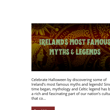
Celebrate Halloween by discovering some of
Ireland’s most famous myths and legends! Sin
time began, mythology and Celtic legend has 
a rich and fascinating part of our nation’s cultu
that co…