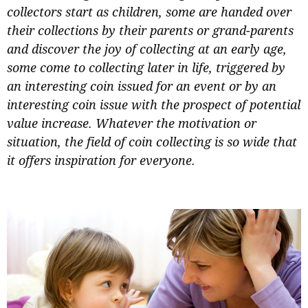
collectors start as children, some are handed over
their collections by their parents or grand-parents
and discover the joy of collecting at an early age,
some come to collecting later in life, triggered by
an interesting coin issued for an event or by an
interesting coin issue with the prospect of potential
value increase. Whatever the motivation or
situation, the field of coin collecting is so wide that
it offers inspiration for everyone.