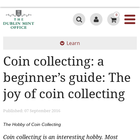
0
Learn
Coin collecting: a
beginner’s guide: The
joy of coin collecting
Published: 07 September 2016
The Hobby of Coin Collecting
Coin collecting is an interesting hobby. Most