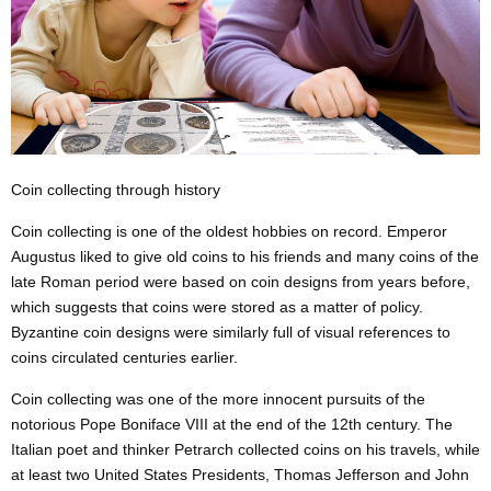
Coin collecting through history
Coin collecting is one of the oldest hobbies on record. Emperor
Augustus liked to give old coins to his friends and many coins of the
late Roman period were based on coin designs from years before,
which suggests that coins were stored as a matter of policy.
Byzantine coin designs were similarly full of visual references to
coins circulated centuries earlier.
Coin collecting was one of
the more
innocent pursuits of the
notorious Pope Boniface VIII at the end of the 12th century. The
Italian poet and thinker Petrarch collected coins on his travels, while
at least two United States Presidents, Thomas Jefferson and John