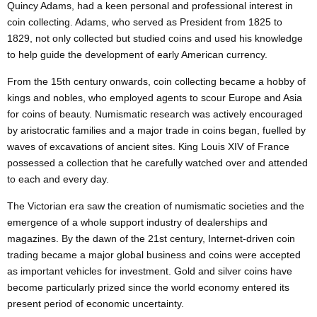
Quincy Adams, had a keen personal and professional interest in
coin collecting. Adams, who served as President from 1825 to
1829, not only collected but studied coins and used his knowledge
to help guide the development of early American currency.
From the 15th century onwards, coin collecting became a hobby of
kings and nobles, who employed agents to scour Europe and Asia
for coins of beauty.
Numismatic
research was actively encouraged
by aristocratic families and a major trade in coins began, fuelled by
waves of excavations of ancient sites. King Louis XIV of France
possessed a collection that he carefully watched over and attended
to each and every day.
The Victorian era saw the creation of numismatic societies and the
emergence of a whole support industry of dealerships and
magazines. By the dawn of the 21st century, Internet-driven coin
trading became a major global business and coins were accepted
as important vehicles for investment. Gold and silver coins have
become particularly prized since the world economy entered its
present period of economic uncertainty.