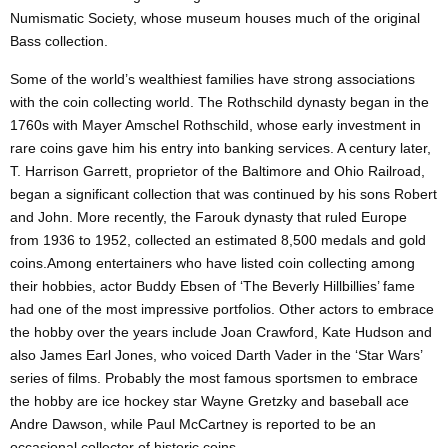
Numismatic Society, whose museum houses much of the original
Bass collection.
Some of the world’s wealthiest families have strong associations
with the coin collecting world. The Rothschild dynasty began in the
1760s with Mayer Amschel Rothschild, whose early investment in
rare coins gave him his entry into banking services. A century later,
T. Harrison Garrett, proprietor of the Baltimore and Ohio Railroad,
began a significant collection that was continued by his sons Robert
and John. More recently, the Farouk dynasty that ruled Europe
from 1936 to 1952, collected an estimated 8,500 medals and gold
coins.Among entertainers who have listed coin collecting among
their hobbies, actor Buddy Ebsen of ‘The Beverly Hillbillies’ fame
had one of the most impressive portfolios. Other actors to embrace
the hobby over the years include Joan Crawford, Kate Hudson and
also James Earl Jones, who voiced Darth Vader in the ‘Star Wars’
series of films. Probably the most famous sportsmen to embrace
the hobby are ice hockey star Wayne Gretzky and baseball ace
Andre Dawson, while Paul McCartney is reported to be an
occasional collector of historic coins.