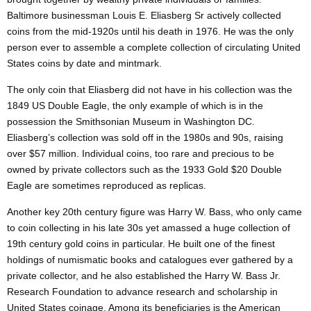
Baltimore businessman Louis E. Eliasberg Sr actively collected
coins from the mid-1920s until his death in 1976. He was the only
person ever to assemble a complete collection of circulating United
States coins by date and mintmark.
The only coin that Eliasberg did not have in his collection was the
1849 US Double Eagle, the only example of which is in the
possession the Smithsonian Museum in Washington DC.
Eliasberg’s collection was sold off in the 1980s and 90s, raising
over $57 million. Individual coins, too rare and precious to be
owned by private collectors such as the 1933 Gold $20 Double
Eagle are sometimes reproduced as replicas.
Another key
20th century
figure was Harry W. Bass, who only came
to coin collecting in his late 30s yet amassed a huge collection of
19th century
gold coins in particular. He built one of the finest
holdings of numismatic books and catalogues ever gathered by a
private collector, and he also established the Harry W. Bass Jr.
Research Foundation to advance research and scholarship in
United States
coinage. Among its beneficiaries is the American