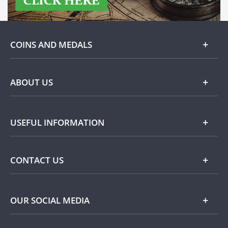
COINS AND MEDALS
Gold
ABOUT US
Silver
About Dublin Mint Office
USEFUL INFORMATION
Commemorative
Popular Themes
Terms and Conditions
CONTACT US
Privacy Policy
Payment Options
Contact Details
OUR SOCIAL MEDIA
Easy Returns
Customer Service
Our Cookie Policy