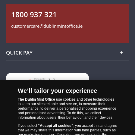
Follow us on Instagram
1800 937 321
Find us on Facebook
customercare@dublinmintoffice.ie
QUICK PAY
Add
We’ll tailor your experience
The Dublin Mint Office
use cookies and other technologies
to keep our sites reliable and secure, to measure their
performance, to deliver a personalised shopping experience
and personalised advertising. To do this, we collect
information about users, their behaviour, and their devices.
If you select
“Accept all cookies”
, you accept this and agree
that we may share this information with third parties, such as
The Dublin Mint Office was established in 2011 and since that time
our marketing partners. If you deny we will use only the