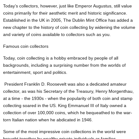
Today’s collectors, however, just like Emperor Augustus, still value
coins primarily for their aesthetic merit and historic significance.
Established in the UK in 2005, The Dublin Mint Office has added a
new chapter to the history of coin collecting by widening the volume
and variety of coins available to collectors such as you.
Famous coin collectors
Today, coin collecting is a hobby embraced by people of all
backgrounds, including a surprising number from the worlds of
entertainment, sport and politics.
President Franklin D. Roosevelt was also a dedicated amateur
collector, as was his Secretary of the Treasury, Henry Morgenthau,
at a time - the 1930s - when the popularity of both coin and stamp
collecting soared in the US. King Emmanuel III of Italy owned a
collection of over 100,000 coins, which he bequeathed to the war-
torn Italian nation when he abdicated in 1946.
Some of the most impressive coin collections in the world were
brought together by wealthy private individuals or families.