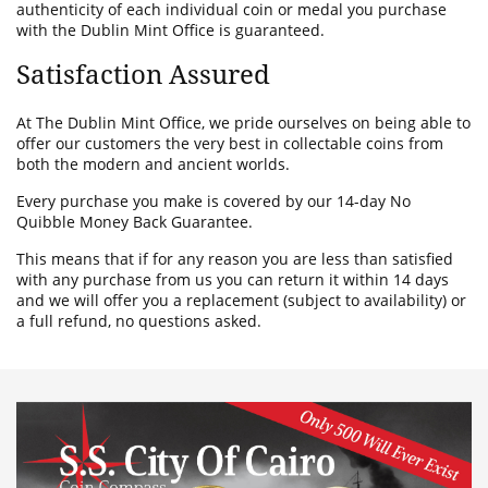
authenticity of each individual coin or medal you purchase
with the Dublin Mint Office is guaranteed.
Satisfaction Assured
At The Dublin Mint Office, we pride ourselves on being able to
offer our customers the very best in collectable coins from
both the modern and ancient worlds.
Every purchase you make is covered by our 14-day No
Quibble Money Back Guarantee.
This means that if for any reason you are less than satisfied
with any purchase from us you can return it within 14 days
and we will offer you a replacement (subject to availability) or
a full refund, no questions asked.