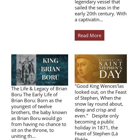
legendary vessel that
sailed the seas in the
early 20th century. With
a captivatin…
Read More
"Good King Wences'las
The Life & Legacy of Brian
looked out, on the Feast
Boru The Early Life of
of Stephen, When the
Brian Boru: Born as the
snow lay round about,
youngest of twelve
deep and crisp and
brothers, the baby known
even." Despite only
as Brian Boru would go
becoming a public
from having no chance to
holiday in 1871, the
sit on the throne, to
Feast of Stephen (Lá
uniting th…
Fhéile…