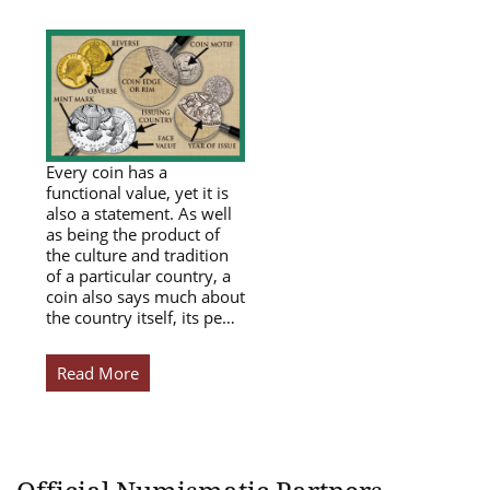
Every coin has a
functional value, yet it is
also a statement. As well
as being the product of
the culture and tradition
of a particular country, a
coin also says much about
the country itself, its pe…
Read More