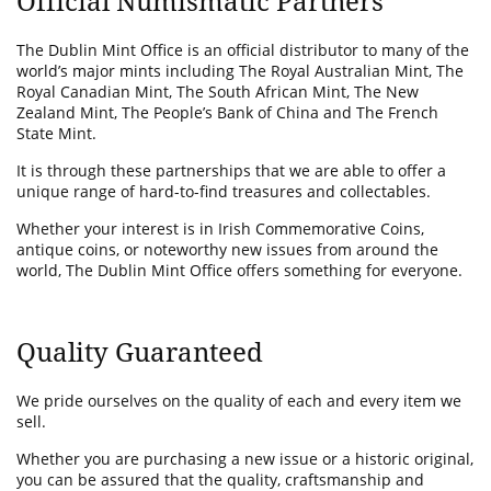
Official Numismatic Partners
The Dublin Mint Office is an official distributor to many of the
world’s major mints including The Royal Australian Mint, The
Royal Canadian Mint, The South African Mint, The New
Zealand Mint, The People’s Bank of China and The French
State Mint.
It is through these partnerships that we are able to offer a
unique range of hard-to-find treasures and collectables.
Whether your interest is in Irish Commemorative Coins,
antique coins, or noteworthy new issues from around the
world, The Dublin Mint Office offers something for everyone.
Quality Guaranteed
We pride ourselves on the quality of each and every item we
sell.
Whether you are purchasing a new issue or a historic original,
you can be assured that the quality, craftsmanship and