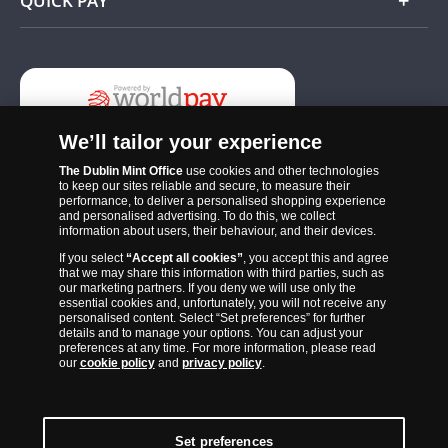
QUICK PAY
Add
We’ll tailor your experience
The Dublin Mint Office
use cookies and other technologies
to keep our sites reliable and secure, to measure their
performance, to deliver a personalised shopping experience
and personalised advertising. To do this, we collect
information about users, their behaviour, and their devices.
If you select
“Accept all cookies”
, you accept this and agree
The Dublin Mint Office was established in 2011 and since that time
that we may share this information with third parties, such as
has become one of the Ireland’s most trusted suppliers of historic,
our marketing partners. If you deny we will use only the
essential cookies and, unfortunately, you will not receive any
commemorative and collector coins. Part of Samlerhuset Group, one
personalised content. Select “Set preferences” for further
of Europe’s largest coin companies, founded in 1994 and operating in
details and to manage your options. You can adjust your
preferences at any time. For more information, please read
14 European countries, The Dublin Mint Office is distributor for
our
cookie policy
and
privacy policy
.
major world mints including The Royal Australian Mint, The Royal
Canadian Mint, The South African Mint, The New Zealand Mint, The
People’s Bank of China and The French State Mint.
Set preferences