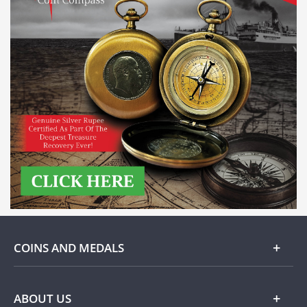
COINS AND MEDALS
Gold
ABOUT US