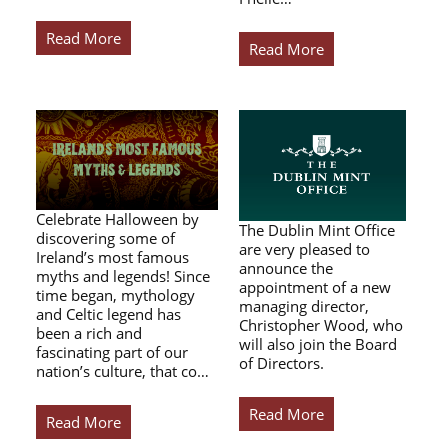
Read More
Read More
Celebrate Halloween by
The Dublin Mint Office
discovering some of
are very pleased to
Ireland’s most famous
announce the
myths and legends! Since
appointment of a new
time began, mythology
managing director,
and Celtic legend has
Christopher Wood, who
been a rich and
will also join the Board
fascinating part of our
of Directors.
nation’s culture, that co…
Read More
Read More