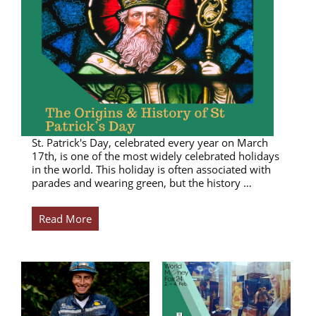
St. Patrick's Day, celebrated every year on March
17th, is one of the most widely celebrated holidays
in the world. This holiday is often associated with
parades and wearing green, but the history …
Read More