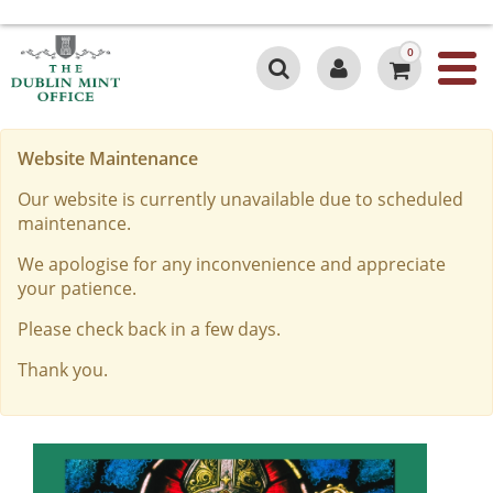
0
Website Maintenance
Our website is currently unavailable due to scheduled
maintenance.
We apologise for any inconvenience and appreciate
your patience.
Please check back in a few days.
Thank you.