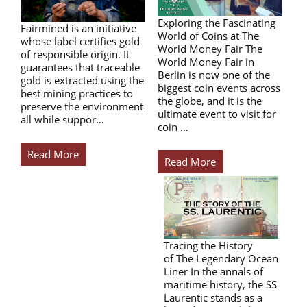
Exploring the Fascinating
Fairmined is an initiative
World of Coins at The
whose label certifies gold
World Money Fair The
of responsible origin. It
World Money Fair in
guarantees that traceable
Berlin is now one of the
gold is extracted using the
biggest coin events across
best mining practices to
the globe, and it is the
preserve the environment
ultimate event to visit for
all while suppor…
coin …
Read More
Read More
Tracing the History
of The Legendary Ocean
Liner In the annals of
maritime history, the SS
Laurentic stands as a