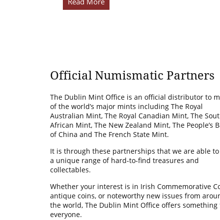
Read More
Official Numismatic Partners
The Dublin Mint Office is an official distributor to 
of the world’s major mints including The Royal
Australian Mint, The Royal Canadian Mint, The Sou
African Mint, The New Zealand Mint, The People’s 
of China and The French State Mint.
It is through these partnerships that we are able to
a unique range of hard-to-find treasures and
collectables.
Whether your interest is in Irish Commemorative Co
antique coins, or noteworthy new issues from arou
the world, The Dublin Mint Office offers something 
everyone.