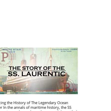
cing the History of The Legendary Ocean
er In the annals of maritime history, the SS