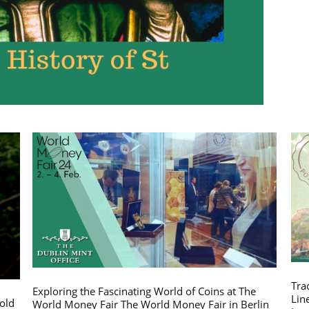
Tra
Exploring the Fascinating World of Coins at The
Lin
gold
World Money Fair The World Money Fair in Berlin