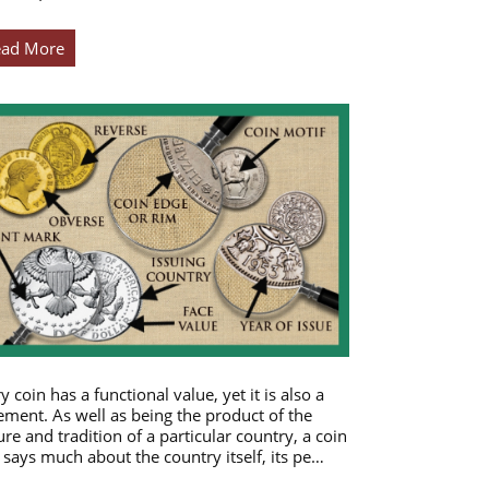
ead More
y coin has a functional value, yet it is also a
ement. As well as being the product of the
ure and tradition of a particular country, a coin
 says much about the country itself, its pe…