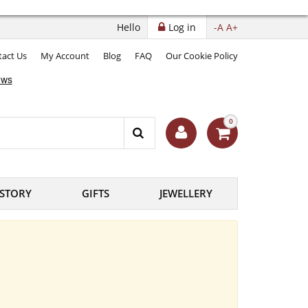
Hello
Log in
-A
A+
act Us
My Account
Blog
FAQ
Our Cookie Policy
0
ISTORY
GIFTS
JEWELLERY