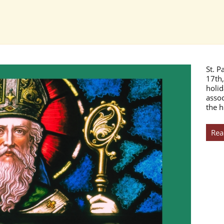
St. P
17th,
holid
assoc
the h
Rea