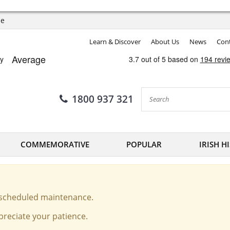
ee
Learn & Discover
About Us
News
Cont
1800 937 321
COMMEMORATIVE
POPULAR
IRISH H
o scheduled maintenance.
reciate your patience.