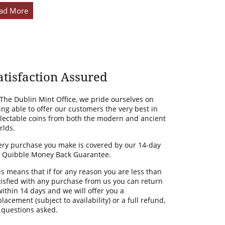
ad More
atisfaction Assured
 The Dublin Mint Office, we pride ourselves on
ing able to offer our customers the very best in
llectable coins from both the modern and ancient
rlds.
ery purchase you make is covered by our 14-day
 Quibble Money Back Guarantee.
is means that if for any reason you are less than
tisfied with any purchase from us you can return
 within 14 days and we will offer you a
lacement (subject to availability) or a full refund,
 questions asked.