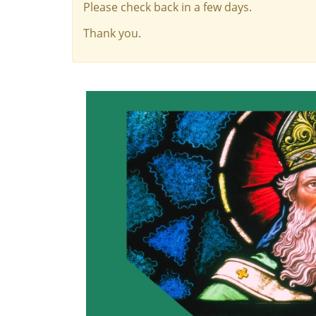
Please check back in a few days.
Thank you.