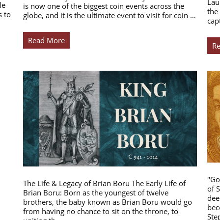
Lau
le
is now one of the biggest coin events across the
the
s to
globe, and it is the ultimate event to visit for coin …
cap
Read More
R
"Go
The Life & Legacy of Brian Boru The Early Life of
of 
Brian Boru: Born as the youngest of twelve
dee
brothers, the baby known as Brian Boru would go
bec
from having no chance to sit on the throne, to
Ste