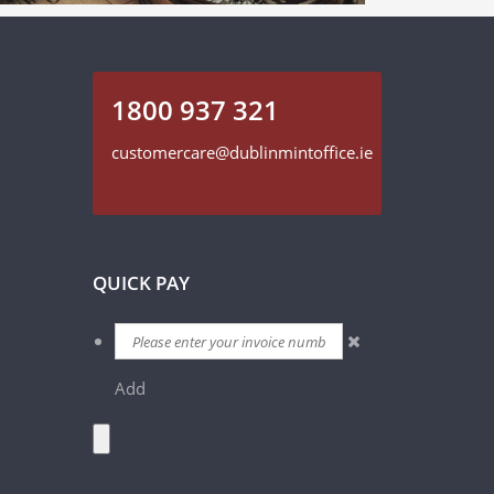
1800 937 321
customercare@dublinmintoffice.ie
QUICK PAY
Add