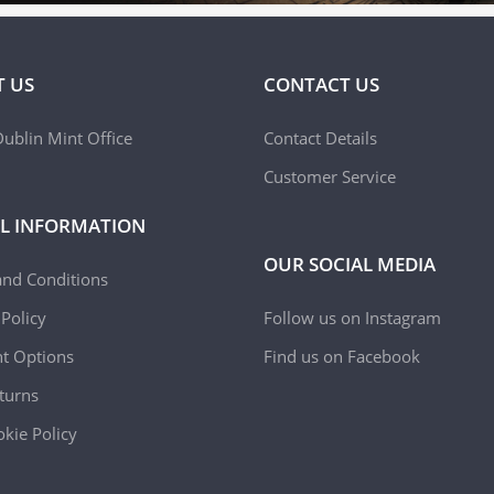
 US
CONTACT US
ublin Mint Office
Contact Details
Customer Service
L INFORMATION
OUR SOCIAL MEDIA
and Conditions
 Policy
Follow us on Instagram
t Options
Find us on Facebook
turns
kie Policy