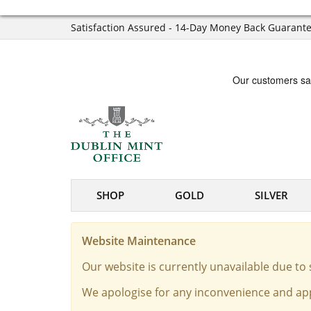
Satisfaction Assured - 14-Day Money Back Guarant
SHOP
GOLD
SILVER
Website Maintenance
Our website is currently unavailable due t
We apologise for any inconvenience and app