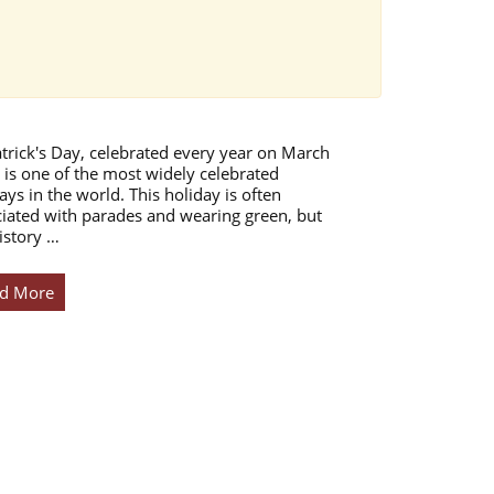
atrick's Day, celebrated every year on March
 is one of the most widely celebrated
ays in the world. This holiday is often
iated with parades and wearing green, but
istory …
d More