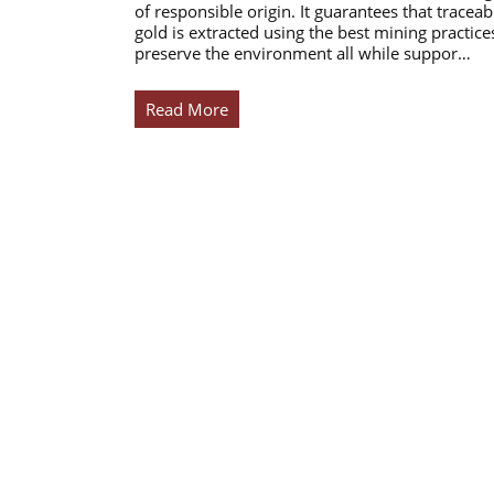
of responsible origin. It guarantees that traceab
gold is extracted using the best mining practice
preserve the environment all while suppor…
Read More