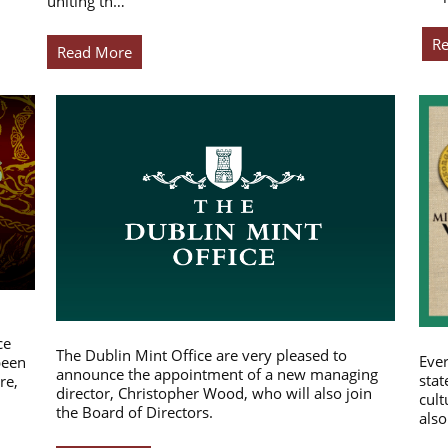
uniting th…
R
Read More
ce
The Dublin Mint Office are very pleased to
Ever
been
announce the appointment of a new managing
stat
re,
director, Christopher Wood, who will also join
cult
the Board of Directors.
also