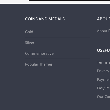
COINS AND MEDALS
ABOUT
About D
Gold
Silver
USEFU
Commemorative
Terms 
Popular Themes
Privacy
Paymen
Easy Re
Our Coo