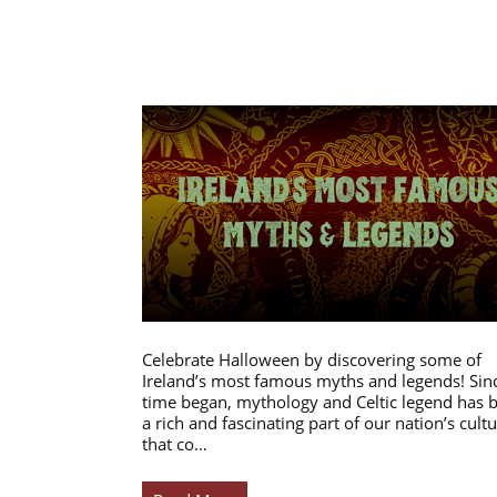
Celebrate Halloween by discovering some of
Ireland’s most famous myths and legends! Sin
time began, mythology and Celtic legend has 
a rich and fascinating part of our nation’s cultu
that co…