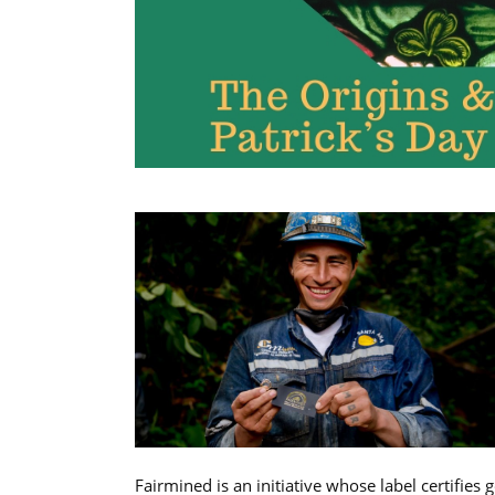
Fairmined is an initiative whose label certifies 