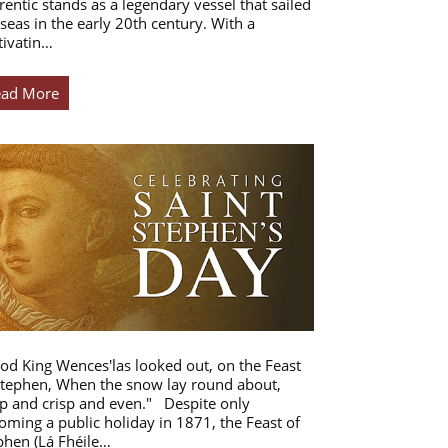
rentic stands as a legendary vessel that sailed
 seas in the early 20th century. With a
tivatin…
ead More
od King Wences'las looked out, on the Feast
Stephen, When the snow lay round about,
p and crisp and even." Despite only
oming a public holiday in 1871, the Feast of
phen (Lá Fhéile…