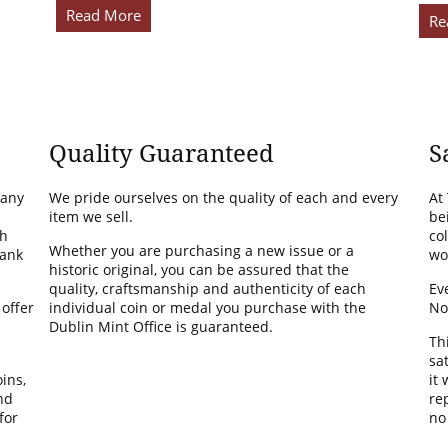
Read More
Re
Quality Guaranteed
S
many
We pride ourselves on the quality of each and every
At
item we sell.
be
th
co
Whether you are purchasing a new issue or a
Bank
wo
historic original, you can be assured that the
quality, craftsmanship and authenticity of each
Ev
 offer
individual coin or medal you purchase with the
No
Dublin Mint Office is guaranteed.
Th
sa
ins,
it
nd
rep
for
no