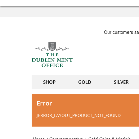
Dublin
Gold
Mint
Coins
Office
&
-
Medals
Irish
|
coin
The
and
Dublin
SHOP
GOLD
SILVER
medal
Mint
specialists
Office
Error
-
JERROR_LAYOUT_PRODUCT_NOT_FOUND
Irish
coin