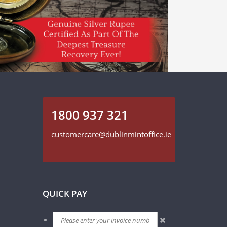
1800 937 321
customercare@dublinmintoffice.ie
QUICK PAY