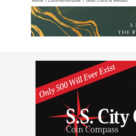
Home
Commemorative
Gold Coins & Medals
/
/
and
medal
specialists