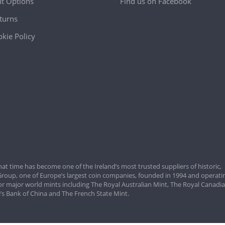
t Options
Find us on Facebook
turns
kie Policy
hat time has become one of the Ireland’s most trusted suppliers of historic,
roup, one of Europe’s largest coin companies, founded in 1994 and operatin
for major world mints including The Royal Australian Mint, The Royal Canadi
’s Bank of China and The French State Mint.