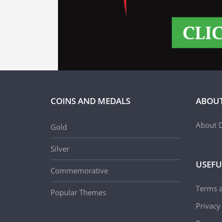
COINS AND MEDALS
ABOUT
About D
Gold
Silver
USEFU
Commemorative
Terms 
Popular Themes
Privacy