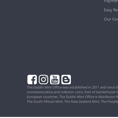
Paymen
Easy Re
Our Coo
The Dublin Mint Office was established in 2011 and since t
commemorative and collector coins. Part of Samlerhuset G
European countries, The Dublin Mint Office is distributor 
The South African Mint, The New Zealand Mint, The People