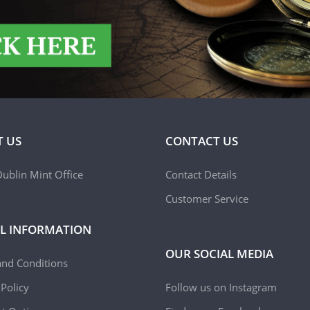
 US
CONTACT US
ublin Mint Office
Contact Details
Customer Service
L INFORMATION
OUR SOCIAL MEDIA
and Conditions
 Policy
Follow us on Instagram