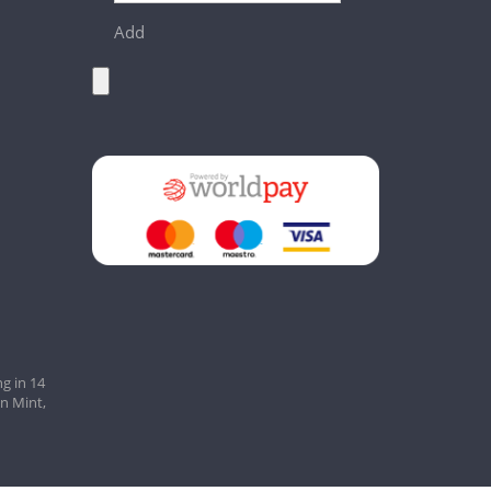
Add
g in 14
an Mint,