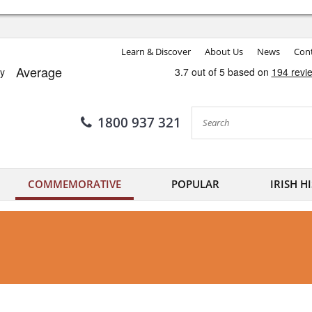
Learn & Discover
About Us
News
Cont
1800 937 321
COMMEMORATIVE
POPULAR
IRISH H