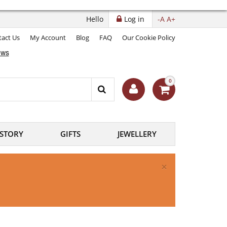
Hello
Log in
-A
A+
act Us
My Account
Blog
FAQ
Our Cookie Policy
0
ISTORY
GIFTS
JEWELLERY
×