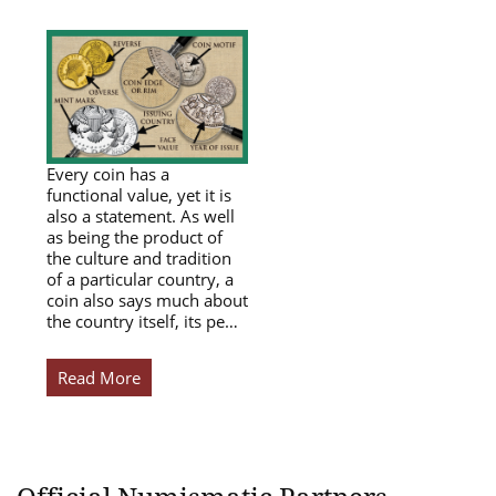
Every coin has a
functional value, yet it is
also a statement. As well
as being the product of
the culture and tradition
of a particular country, a
coin also says much about
the country itself, its pe…
Read More