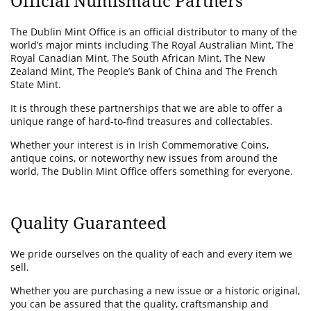
Official Numismatic Partners
The Dublin Mint Office is an official distributor to many of the
world’s major mints including The Royal Australian Mint, The
Royal Canadian Mint, The South African Mint, The New
Zealand Mint, The People’s Bank of China and The French
State Mint.
It is through these partnerships that we are able to offer a
unique range of hard-to-find treasures and collectables.
Whether your interest is in Irish Commemorative Coins,
antique coins, or noteworthy new issues from around the
world, The Dublin Mint Office offers something for everyone.
Quality Guaranteed
We pride ourselves on the quality of each and every item we
sell.
Whether you are purchasing a new issue or a historic original,
you can be assured that the quality, craftsmanship and