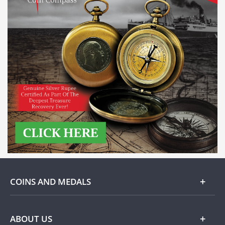
COINS AND MEDALS
Gold
ABOUT US