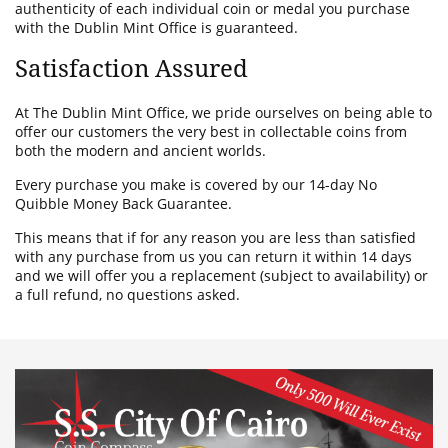
authenticity of each individual coin or medal you purchase
with the Dublin Mint Office is guaranteed.
Satisfaction Assured
At The Dublin Mint Office, we pride ourselves on being able to
offer our customers the very best in collectable coins from
both the modern and ancient worlds.
Every purchase you make is covered by our 14-day No
Quibble Money Back Guarantee.
This means that if for any reason you are less than satisfied
with any purchase from us you can return it within 14 days
and we will offer you a replacement (subject to availability) or
a full refund, no questions asked.