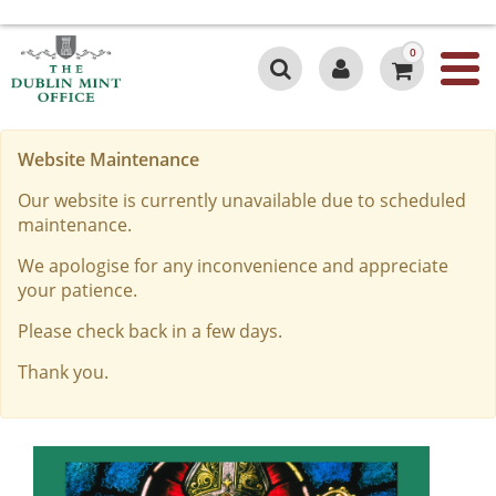
0
Website Maintenance
Our website is currently unavailable due to scheduled
maintenance.
We apologise for any inconvenience and appreciate
your patience.
Please check back in a few days.
Thank you.