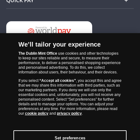
QUICK PAY
Add
We’ll tailor your experience
The Dublin Mint Office
use cookies and other technologies
to keep our sites reliable and secure, to measure their
performance, to deliver a personalised shopping experience
and personalised advertising. To do this, we collect
information about users, their behaviour, and their devices.
If you select
“Accept all cookies”
, you accept this and agree
The Dublin Mint Office was established in 2011 and since that time
that we may share this information with third parties, such as
has become one of the Ireland’s most trusted suppliers of historic,
our marketing partners. If you deny we will use only the
essential cookies and, unfortunately, you will not receive any
commemorative and collector coins. Part of Samlerhuset Group, one
personalised content. Select “Set preferences” for further
of Europe’s largest coin companies, founded in 1994 and operating in
details and to manage your options. You can adjust your
preferences at any time. For more information, please read
14 European countries, The Dublin Mint Office is distributor for
our
cookie policy
and
privacy policy
.
major world mints including The Royal Australian Mint, The Royal
Canadian Mint, The South African Mint, The New Zealand Mint, The
People’s Bank of China and The French State Mint.
Set preferences