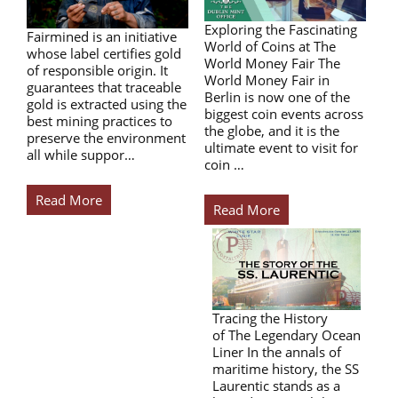
Exploring the Fascinating
Fairmined is an initiative
World of Coins at The
whose label certifies gold
World Money Fair The
of responsible origin. It
World Money Fair in
guarantees that traceable
Berlin is now one of the
gold is extracted using the
biggest coin events across
best mining practices to
the globe, and it is the
preserve the environment
ultimate event to visit for
all while suppor…
coin …
Read More
Read More
Tracing the History
of The Legendary Ocean
Liner In the annals of
maritime history, the SS
Laurentic stands as a