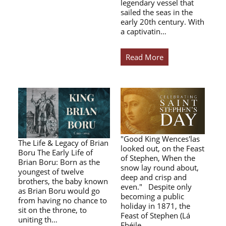
legendary vessel that
sailed the seas in the
early 20th century. With
a captivatin…
Read More
"Good King Wences'las
The Life & Legacy of Brian
looked out, on the Feast
Boru The Early Life of
of Stephen, When the
Brian Boru: Born as the
snow lay round about,
youngest of twelve
deep and crisp and
brothers, the baby known
even." Despite only
as Brian Boru would go
becoming a public
from having no chance to
holiday in 1871, the
sit on the throne, to
Feast of Stephen (Lá
uniting th…
Fhéile…