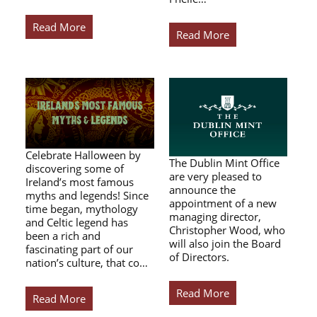
Read More
Read More
Celebrate Halloween by
The Dublin Mint Office
discovering some of
are very pleased to
Ireland’s most famous
announce the
myths and legends! Since
appointment of a new
time began, mythology
managing director,
and Celtic legend has
Christopher Wood, who
been a rich and
will also join the Board
fascinating part of our
of Directors.
nation’s culture, that co…
Read More
Read More