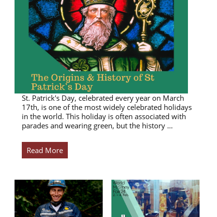
St. Patrick's Day, celebrated every year on March
17th, is one of the most widely celebrated holidays
in the world. This holiday is often associated with
parades and wearing green, but the history …
Read More