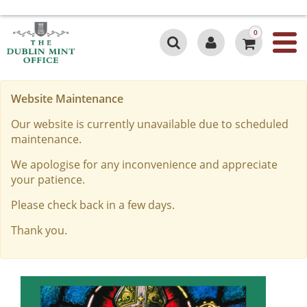
0
Website Maintenance
Our website is currently unavailable due to scheduled
maintenance.
We apologise for any inconvenience and appreciate
your patience.
Please check back in a few days.
Thank you.