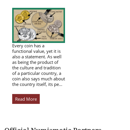
Every coin has a
functional value, yet it is
also a statement. As well
as being the product of
the culture and tradition
of a particular country, a
coin also says much about
the country itself, its pe…
Read More