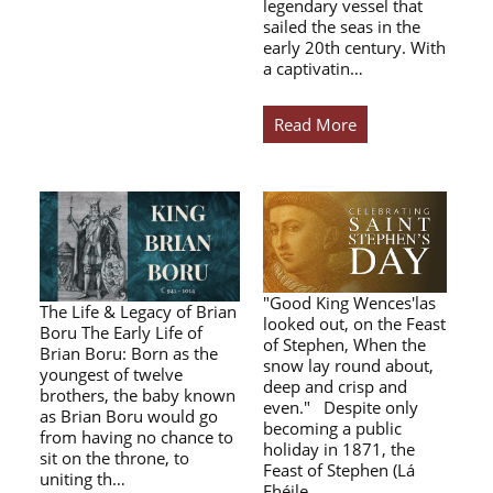
legendary vessel that
sailed the seas in the
early 20th century. With
a captivatin…
Read More
"Good King Wences'las
The Life & Legacy of Brian
looked out, on the Feast
Boru The Early Life of
of Stephen, When the
Brian Boru: Born as the
snow lay round about,
youngest of twelve
deep and crisp and
brothers, the baby known
even." Despite only
as Brian Boru would go
becoming a public
from having no chance to
holiday in 1871, the
sit on the throne, to
Feast of Stephen (Lá
uniting th…
Fhéile…