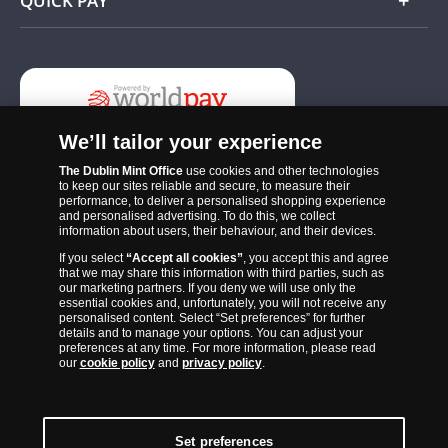
QUICK PAY
Add
We’ll tailor your experience
The Dublin Mint Office
use cookies and other technologies
to keep our sites reliable and secure, to measure their
performance, to deliver a personalised shopping experience
and personalised advertising. To do this, we collect
information about users, their behaviour, and their devices.
If you select
“Accept all cookies”
, you accept this and agree
The Dublin Mint Office was established in 2011 and since that time
that we may share this information with third parties, such as
has become one of the Ireland’s most trusted suppliers of historic,
our marketing partners. If you deny we will use only the
essential cookies and, unfortunately, you will not receive any
commemorative and collector coins. Part of Samlerhuset Group, one
personalised content. Select “Set preferences” for further
of Europe’s largest coin companies, founded in 1994 and operating in
details and to manage your options. You can adjust your
preferences at any time. For more information, please read
14 European countries, The Dublin Mint Office is distributor for
our
cookie policy
and
privacy policy
.
major world mints including The Royal Australian Mint, The Royal
Canadian Mint, The South African Mint, The New Zealand Mint, The
People’s Bank of China and The French State Mint.
Set preferences