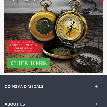
COINS AND MEDALS
Gold
ABOUT US