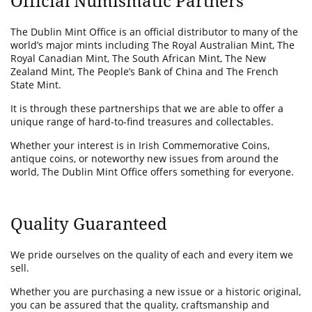
Official Numismatic Partners
The Dublin Mint Office is an official distributor to many of the
world’s major mints including The Royal Australian Mint, The
Royal Canadian Mint, The South African Mint, The New
Zealand Mint, The People’s Bank of China and The French
State Mint.
It is through these partnerships that we are able to offer a
unique range of hard-to-find treasures and collectables.
Whether your interest is in Irish Commemorative Coins,
antique coins, or noteworthy new issues from around the
world, The Dublin Mint Office offers something for everyone.
Quality Guaranteed
We pride ourselves on the quality of each and every item we
sell.
Whether you are purchasing a new issue or a historic original,
you can be assured that the quality, craftsmanship and