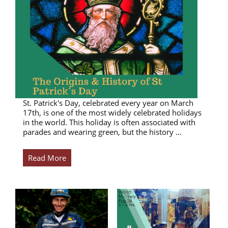
St. Patrick's Day, celebrated every year on March
17th, is one of the most widely celebrated holidays
in the world. This holiday is often associated with
parades and wearing green, but the history …
Read More