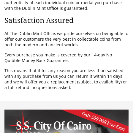
authenticity of each individual coin or medal you purchase
with the Dublin Mint Office is guaranteed.
Satisfaction Assured
At The Dublin Mint Office, we pride ourselves on being able to
offer our customers the very best in collectable coins from
both the modern and ancient worlds.
Every purchase you make is covered by our 14-day No
Quibble Money Back Guarantee.
This means that if for any reason you are less than satisfied
with any purchase from us you can return it within 14 days
and we will offer you a replacement (subject to availability) or
a full refund, no questions asked.