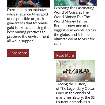
Exploring the Fascinating
Fairmined is an initiative
World of Coins at The
whose label certifies gold
World Money Fair The
of responsible origin. It
World Money Fair in
guarantees that traceable
Berlin is now one of the
gold is extracted using the
biggest coin events across
best mining practices to
the globe, and it is the
preserve the environment
ultimate event to visit for
all while suppor…
coin …
Read More
Read More
Tracing the History
of The Legendary Ocean
Liner In the annals of
maritime history, the SS
Laurentic stands as a