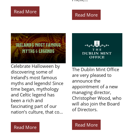
Read More
Read More
Celebrate Halloween by
The Dublin Mint Office
discovering some of
are very pleased to
Ireland’s most famous
announce the
myths and legends! Since
appointment of a new
time began, mythology
managing director,
and Celtic legend has
Christopher Wood, who
been a rich and
will also join the Board
fascinating part of our
of Directors.
nation’s culture, that co…
Read More
Read More