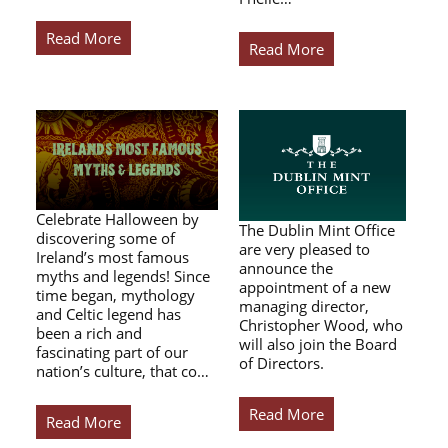
Read More
Read More
Celebrate Halloween by
The Dublin Mint Office
discovering some of
are very pleased to
Ireland’s most famous
announce the
myths and legends! Since
appointment of a new
time began, mythology
managing director,
and Celtic legend has
Christopher Wood, who
been a rich and
will also join the Board
fascinating part of our
of Directors.
nation’s culture, that co…
Read More
Read More