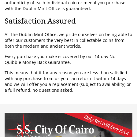
authenticity of each individual coin or medal you purchase
with the Dublin Mint Office is guaranteed.
Satisfaction Assured
At The Dublin Mint Office, we pride ourselves on being able to
offer our customers the very best in collectable coins from
both the modern and ancient worlds.
Every purchase you make is covered by our 14-day No
Quibble Money Back Guarantee.
This means that if for any reason you are less than satisfied
with any purchase from us you can return it within 14 days
and we will offer you a replacement (subject to availability) or
a full refund, no questions asked.