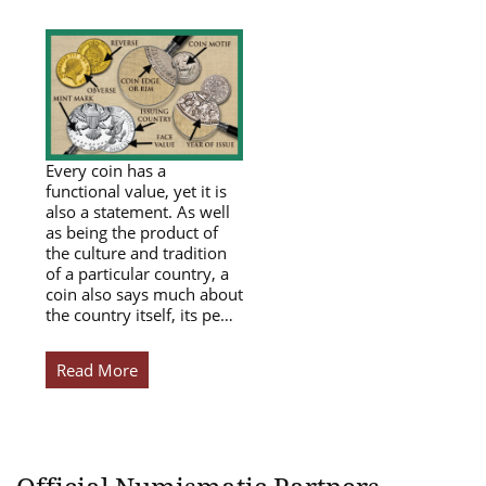
Every coin has a
functional value, yet it is
also a statement. As well
as being the product of
the culture and tradition
of a particular country, a
coin also says much about
the country itself, its pe…
Read More