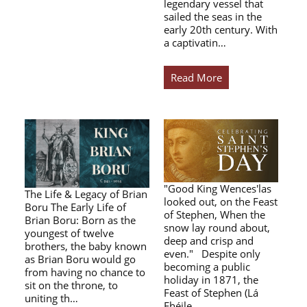
legendary vessel that
sailed the seas in the
early 20th century. With
a captivatin…
Read More
"Good King Wences'las
The Life & Legacy of Brian
looked out, on the Feast
Boru The Early Life of
of Stephen, When the
Brian Boru: Born as the
snow lay round about,
youngest of twelve
deep and crisp and
brothers, the baby known
even." Despite only
as Brian Boru would go
becoming a public
from having no chance to
holiday in 1871, the
sit on the throne, to
Feast of Stephen (Lá
uniting th…
Fhéile…