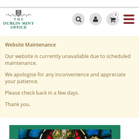
0
Website Maintenance
Our website is currently unavailable due to scheduled
maintenance.
We apologise for any inconvenience and appreciate
your patience.
Please check back in a few days.
Thank you.