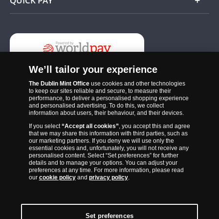
QUICK PAY
Add
We’ll tailor your experience
The Dublin Mint Office
use cookies and other technologies
to keep our sites reliable and secure, to measure their
performance, to deliver a personalised shopping experience
and personalised advertising. To do this, we collect
information about users, their behaviour, and their devices.
If you select
“Accept all cookies”
, you accept this and agree
The Dublin Mint Office was established in 2011 and since that time
that we may share this information with third parties, such as
has become one of the Ireland’s most trusted suppliers of historic,
our marketing partners. If you deny we will use only the
essential cookies and, unfortunately, you will not receive any
commemorative and collector coins. Part of Samlerhuset Group, one
personalised content. Select “Set preferences” for further
of Europe’s largest coin companies, founded in 1994 and operating in
details and to manage your options. You can adjust your
preferences at any time. For more information, please read
14 European countries, The Dublin Mint Office is distributor for
our
cookie policy
and
privacy policy
.
major world mints including The Royal Australian Mint, The Royal
Canadian Mint, The South African Mint, The New Zealand Mint, The
People’s Bank of China and The French State Mint.
Set preferences