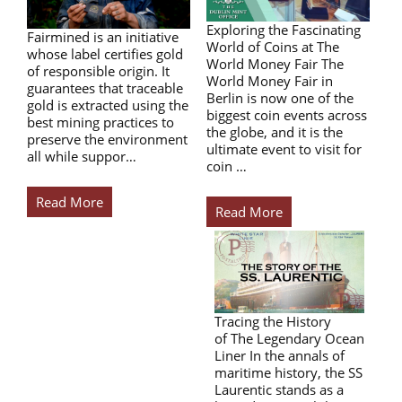
Exploring the Fascinating
Fairmined is an initiative
World of Coins at The
whose label certifies gold
World Money Fair The
of responsible origin. It
World Money Fair in
guarantees that traceable
Berlin is now one of the
gold is extracted using the
biggest coin events across
best mining practices to
the globe, and it is the
preserve the environment
ultimate event to visit for
all while suppor…
coin …
Read More
Read More
Tracing the History
of The Legendary Ocean
Liner In the annals of
maritime history, the SS
Laurentic stands as a