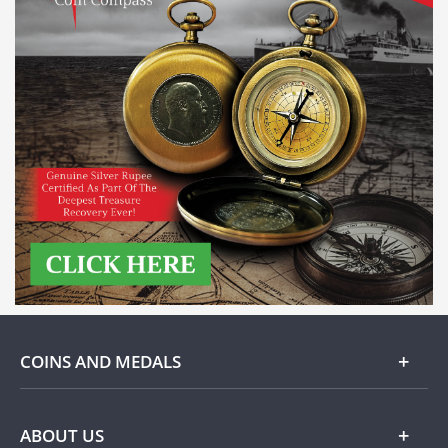
COINS AND MEDALS
Gold
ABOUT US