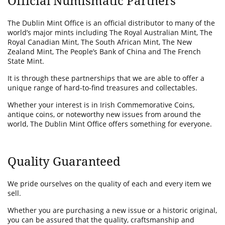
Official Numismatic Partners
The Dublin Mint Office is an official distributor to many of the
world’s major mints including The Royal Australian Mint, The
Royal Canadian Mint, The South African Mint, The New
Zealand Mint, The People’s Bank of China and The French
State Mint.
It is through these partnerships that we are able to offer a
unique range of hard-to-find treasures and collectables.
Whether your interest is in Irish Commemorative Coins,
antique coins, or noteworthy new issues from around the
world, The Dublin Mint Office offers something for everyone.
Quality Guaranteed
We pride ourselves on the quality of each and every item we
sell.
Whether you are purchasing a new issue or a historic original,
you can be assured that the quality, craftsmanship and