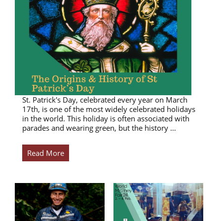
St. Patrick's Day, celebrated every year on March
17th, is one of the most widely celebrated holidays
in the world. This holiday is often associated with
parades and wearing green, but the history …
Read More