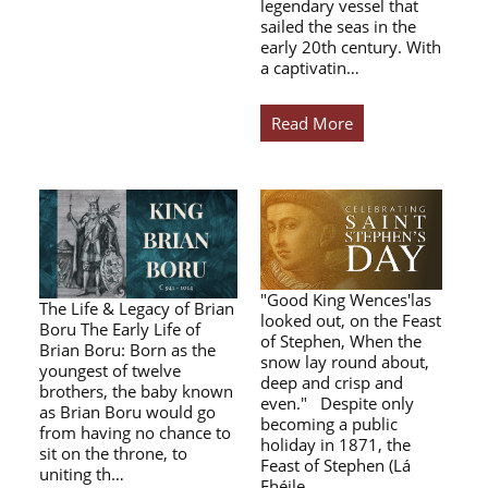
legendary vessel that
sailed the seas in the
early 20th century. With
a captivatin…
Read More
"Good King Wences'las
The Life & Legacy of Brian
looked out, on the Feast
Boru The Early Life of
of Stephen, When the
Brian Boru: Born as the
snow lay round about,
youngest of twelve
deep and crisp and
brothers, the baby known
even." Despite only
as Brian Boru would go
becoming a public
from having no chance to
holiday in 1871, the
sit on the throne, to
Feast of Stephen (Lá
uniting th…
Fhéile…