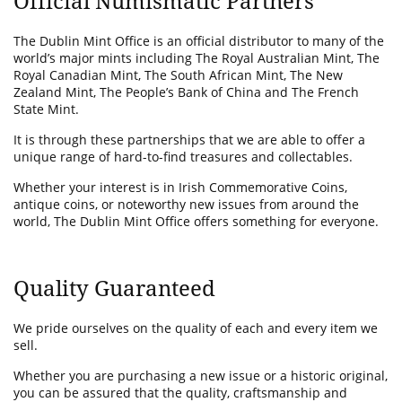
Official Numismatic Partners
The Dublin Mint Office is an official distributor to many of the
world’s major mints including The Royal Australian Mint, The
Royal Canadian Mint, The South African Mint, The New
Zealand Mint, The People’s Bank of China and The French
State Mint.
It is through these partnerships that we are able to offer a
unique range of hard-to-find treasures and collectables.
Whether your interest is in Irish Commemorative Coins,
antique coins, or noteworthy new issues from around the
world, The Dublin Mint Office offers something for everyone.
Quality Guaranteed
We pride ourselves on the quality of each and every item we
sell.
Whether you are purchasing a new issue or a historic original,
you can be assured that the quality, craftsmanship and