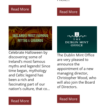
Read More
Read More
Celebrate Halloween by
The Dublin Mint Office
discovering some of
are very pleased to
Ireland’s most famous
announce the
myths and legends! Since
appointment of a new
time began, mythology
managing director,
and Celtic legend has
Christopher Wood, who
been a rich and
will also join the Board
fascinating part of our
of Directors.
nation’s culture, that co…
Read More
Read More