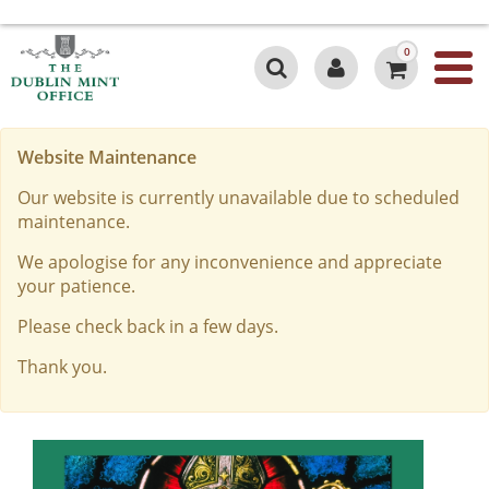
0
Website Maintenance
Our website is currently unavailable due to scheduled
maintenance.
We apologise for any inconvenience and appreciate
your patience.
Please check back in a few days.
Thank you.