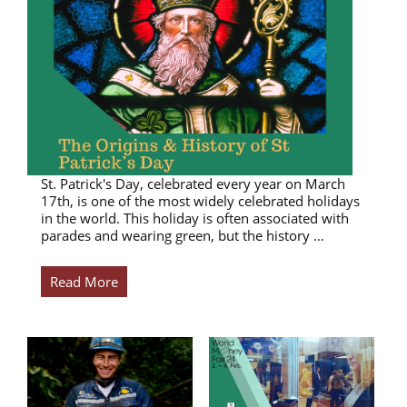
St. Patrick's Day, celebrated every year on March
17th, is one of the most widely celebrated holidays
in the world. This holiday is often associated with
parades and wearing green, but the history …
Read More