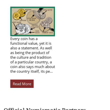
Every coin has a
functional value, yet it is
also a statement. As well
as being the product of
the culture and tradition
of a particular country, a
coin also says much about
the country itself, its pe…
Read More