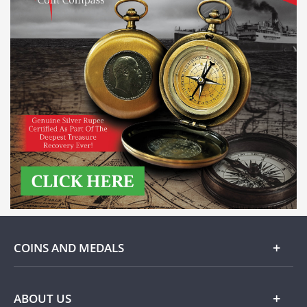
COINS AND MEDALS
Gold
ABOUT US