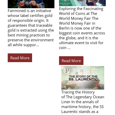
Exploring the Fascinating
Fairmined is an initiative
World of Coins at The
whose label certifies gold
World Money Fair The
of responsible origin. It
World Money Fair in
guarantees that traceable
Berlin is now one of the
gold is extracted using the
biggest coin events across
best mining practices to
the globe, and it is the
preserve the environment
ultimate event to visit for
all while suppor…
coin …
Read More
Read More
Tracing the History
of The Legendary Ocean
Liner In the annals of
maritime history, the SS
Laurentic stands as a