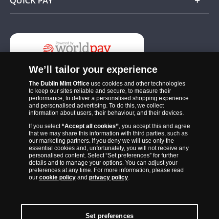
QUICK PAY
Add
We’ll tailor your experience
The Dublin Mint Office
use cookies and other technologies
to keep our sites reliable and secure, to measure their
performance, to deliver a personalised shopping experience
and personalised advertising. To do this, we collect
information about users, their behaviour, and their devices.
If you select
“Accept all cookies”
, you accept this and agree
The Dublin Mint Office was established in 2011 and since that time
that we may share this information with third parties, such as
has become one of the Ireland’s most trusted suppliers of historic,
our marketing partners. If you deny we will use only the
essential cookies and, unfortunately, you will not receive any
commemorative and collector coins. Part of Samlerhuset Group, one
personalised content. Select “Set preferences” for further
of Europe’s largest coin companies, founded in 1994 and operating in
details and to manage your options. You can adjust your
preferences at any time. For more information, please read
14 European countries, The Dublin Mint Office is distributor for
our
cookie policy
and
privacy policy
.
major world mints including The Royal Australian Mint, The Royal
Canadian Mint, The South African Mint, The New Zealand Mint, The
People’s Bank of China and The French State Mint.
Set preferences