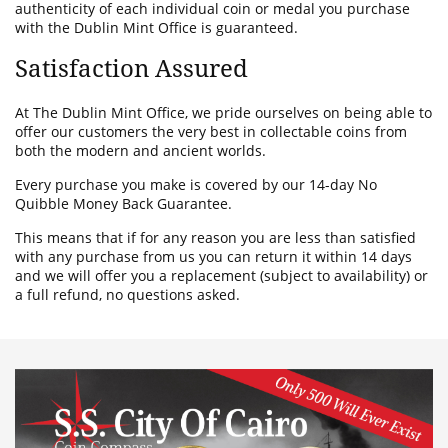
authenticity of each individual coin or medal you purchase
with the Dublin Mint Office is guaranteed.
Satisfaction Assured
At The Dublin Mint Office, we pride ourselves on being able to
offer our customers the very best in collectable coins from
both the modern and ancient worlds.
Every purchase you make is covered by our 14-day No
Quibble Money Back Guarantee.
This means that if for any reason you are less than satisfied
with any purchase from us you can return it within 14 days
and we will offer you a replacement (subject to availability) or
a full refund, no questions asked.