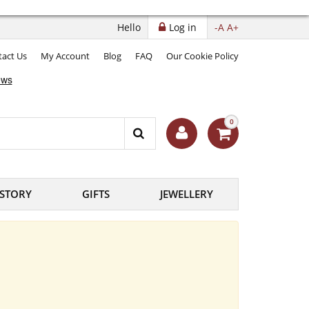
Hello
Log in
-A
A+
act Us
My Account
Blog
FAQ
Our Cookie Policy
0
ISTORY
GIFTS
JEWELLERY