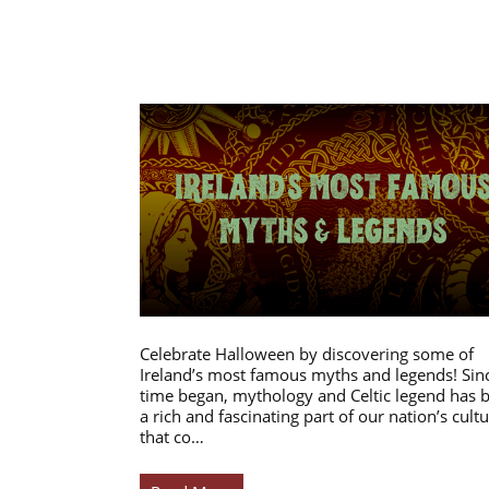
Celebrate Halloween by discovering some of
Ireland’s most famous myths and legends! Sin
time began, mythology and Celtic legend has 
a rich and fascinating part of our nation’s cultu
that co…