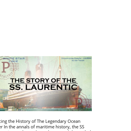
cing the History of The Legendary Ocean
er In the annals of maritime history, the SS