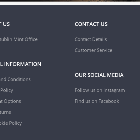
 US
CONTACT US
ublin Mint Office
Contact Details
Customer Service
L INFORMATION
OUR SOCIAL MEDIA
and Conditions
 Policy
Follow us on Instagram
t Options
Find us on Facebook
turns
kie Policy