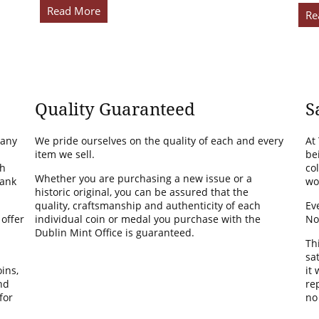
Read More
Re
Quality Guaranteed
S
many
We pride ourselves on the quality of each and every
At
item we sell.
be
th
co
Whether you are purchasing a new issue or a
Bank
wo
historic original, you can be assured that the
quality, craftsmanship and authenticity of each
Ev
 offer
individual coin or medal you purchase with the
No
Dublin Mint Office is guaranteed.
Th
sa
ins,
it
nd
rep
for
no