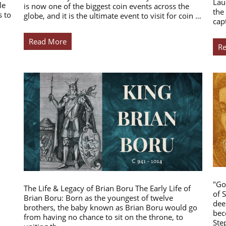
Lau
le
is now one of the biggest coin events across the
the
s to
globe, and it is the ultimate event to visit for coin …
cap
Read More
R
"Go
The Life & Legacy of Brian Boru The Early Life of
of 
Brian Boru: Born as the youngest of twelve
dee
brothers, the baby known as Brian Boru would go
bec
from having no chance to sit on the throne, to
Ste