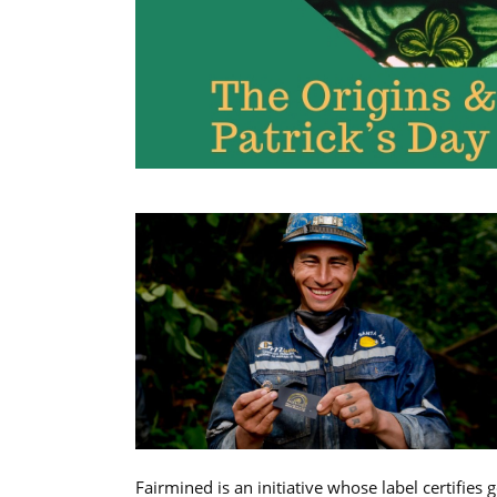
Fairmined is an initiative whose label certifies 