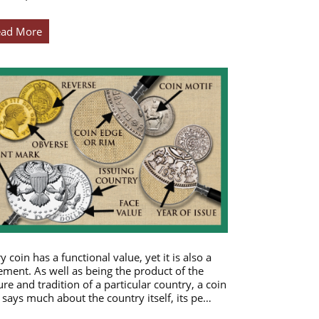
ead More
y coin has a functional value, yet it is also a
ement. As well as being the product of the
ure and tradition of a particular country, a coin
 says much about the country itself, its pe…