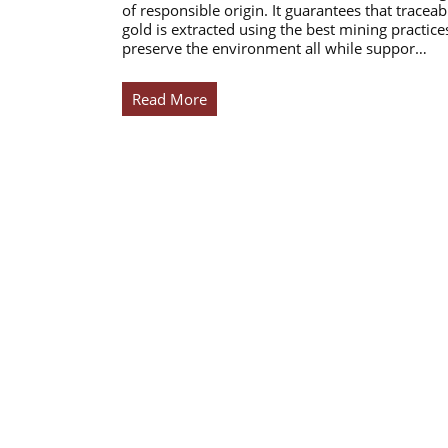
of responsible origin. It guarantees that traceab
gold is extracted using the best mining practice
preserve the environment all while suppor…
Read More