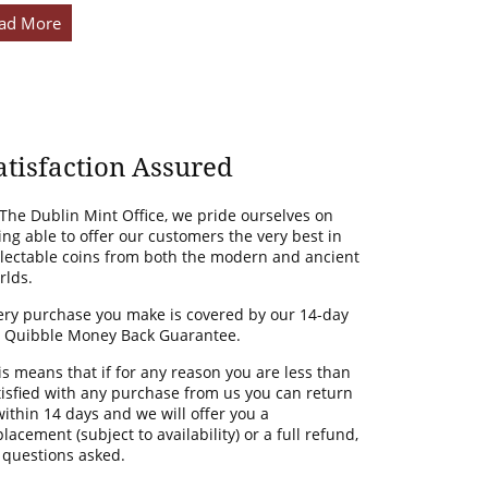
ad More
atisfaction Assured
 The Dublin Mint Office, we pride ourselves on
ing able to offer our customers the very best in
llectable coins from both the modern and ancient
rlds.
ery purchase you make is covered by our 14-day
 Quibble Money Back Guarantee.
is means that if for any reason you are less than
tisfied with any purchase from us you can return
 within 14 days and we will offer you a
lacement (subject to availability) or a full refund,
 questions asked.