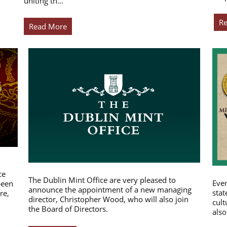
uniting th…
R
Read More
ce
The Dublin Mint Office are very pleased to
Ever
been
announce the appointment of a new managing
stat
re,
director, Christopher Wood, who will also join
cult
the Board of Directors.
also