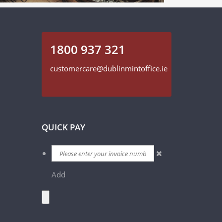
1800 937 321
customercare@dublinmintoffice.ie
QUICK PAY
Add