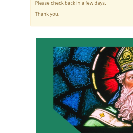
Please check back in a few days.
Thank you.