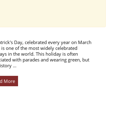
atrick's Day, celebrated every year on March
 is one of the most widely celebrated
ays in the world. This holiday is often
iated with parades and wearing green, but
istory …
d More