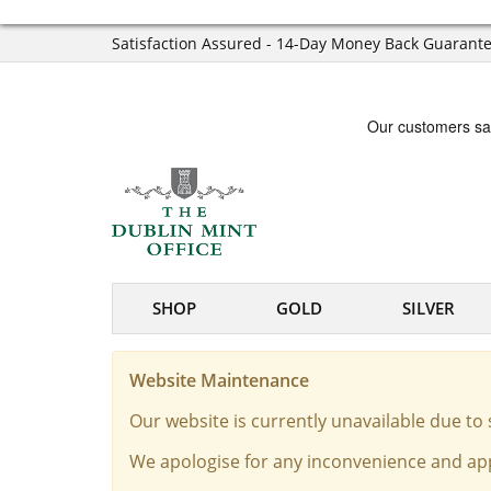
Satisfaction Assured - 14-Day Money Back Guarant
SHOP
GOLD
SILVER
Website Maintenance
Our website is currently unavailable due t
We apologise for any inconvenience and app