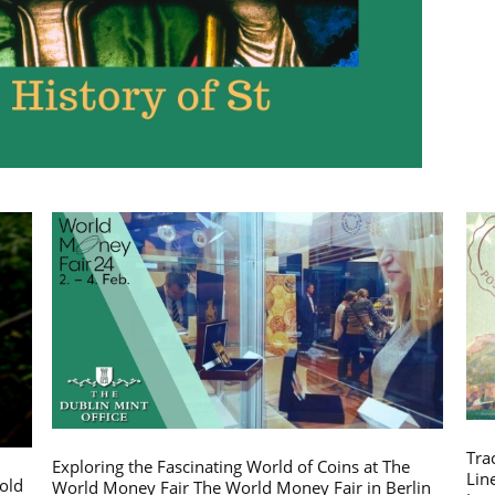
Tra
Exploring the Fascinating World of Coins at The
Lin
gold
World Money Fair The World Money Fair in Berlin