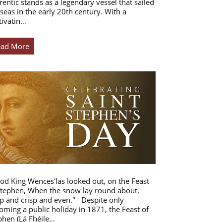
rentic stands as a legendary vessel that sailed
 seas in the early 20th century. With a
tivatin…
ead More
od King Wences'las looked out, on the Feast
Stephen, When the snow lay round about,
p and crisp and even." Despite only
oming a public holiday in 1871, the Feast of
phen (Lá Fhéile…