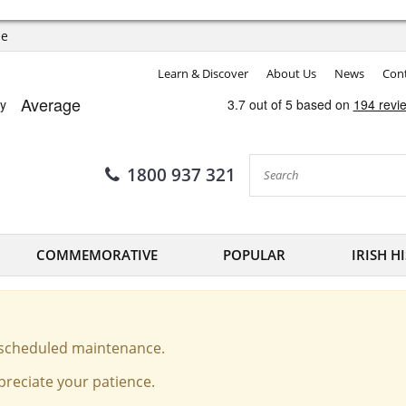
ee
Learn & Discover
About Us
News
Cont
1800 937 321
COMMEMORATIVE
POPULAR
IRISH H
o scheduled maintenance.
reciate your patience.