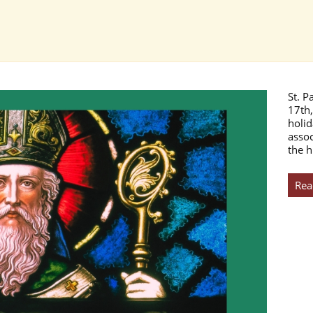
St. P
17th,
holid
assoc
the h
Rea