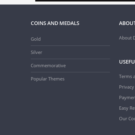
COINS AND MEDALS
ABOUT
About D
Gold
Silver
USEFU
Commemorative
Terms 
Popular Themes
Privacy
Paymen
Easy Re
Our Coo