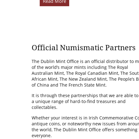
Read More
Official Numismatic Partners
The Dublin Mint Office is an official distributor to 
of the world’s major mints including The Royal
Australian Mint, The Royal Canadian Mint, The Sou
African Mint, The New Zealand Mint, The People’s 
of China and The French State Mint.
It is through these partnerships that we are able to
a unique range of hard-to-find treasures and
collectables.
Whether your interest is in Irish Commemorative Co
antique coins, or noteworthy new issues from arou
the world, The Dublin Mint Office offers something 
everyone.