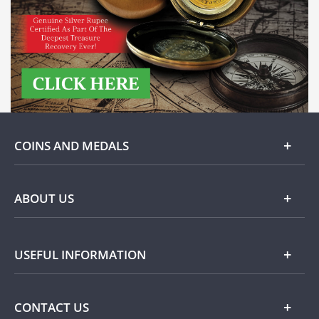
COINS AND MEDALS
Gold
ABOUT US
Silver
About Dublin Mint Office
USEFUL INFORMATION
Commemorative
Popular Themes
Terms and Conditions
CONTACT US