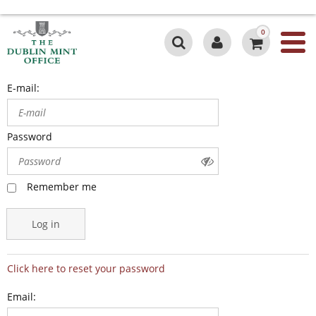
0
E-mail:
Password
Remember me
Log in
Click here to reset your password
Email: