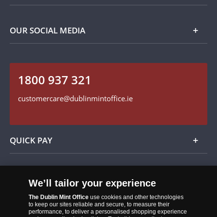
Privacy Policy
Payment Options
Contact Details
OUR SOCIAL MEDIA
Easy Returns
Customer Service
Our Cookie Policy
Follow us on Instagram
1800 937 321
Find us on Facebook
customercare@dublinmintoffice.ie
QUICK PAY
Add
We’ll tailor your experience
The Dublin Mint Office
use cookies and other technologies
to keep our sites reliable and secure, to measure their
performance, to deliver a personalised shopping experience