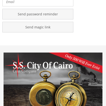
Send password reminder
Send magic link