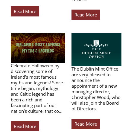
Read More
Read More
Celebrate Halloween by
The Dublin Mint Office
discovering some of
are very pleased to
Ireland’s most famous
announce the
myths and legends! Since
appointment of a new
time began, mythology
managing director,
and Celtic legend has
Christopher Wood, who
been a rich and
will also join the Board
fascinating part of our
of Directors.
nation’s culture, that co…
Read More
Read More