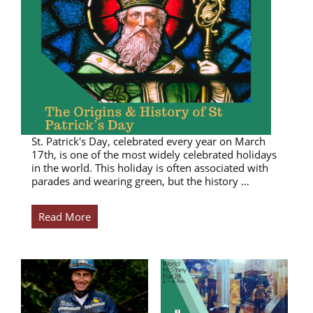
St. Patrick's Day, celebrated every year on March
17th, is one of the most widely celebrated holidays
in the world. This holiday is often associated with
parades and wearing green, but the history …
Read More