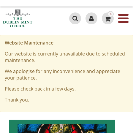
0
Website Maintenance
Our website is currently unavailable due to scheduled
maintenance.
We apologise for any inconvenience and appreciate
your patience.
Please check back in a few days.
Thank you.