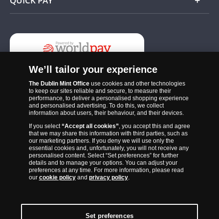
QUICK PAY
Add
We’ll tailor your experience
The Dublin Mint Office
use cookies and other technologies
to keep our sites reliable and secure, to measure their
performance, to deliver a personalised shopping experience
and personalised advertising. To do this, we collect
information about users, their behaviour, and their devices.
If you select
“Accept all cookies”
, you accept this and agree
The Dublin Mint Office was established in 2011 and since that time
that we may share this information with third parties, such as
has become one of the Ireland’s most trusted suppliers of historic,
our marketing partners. If you deny we will use only the
essential cookies and, unfortunately, you will not receive any
commemorative and collector coins. Part of Samlerhuset Group, one
personalised content. Select “Set preferences” for further
of Europe’s largest coin companies, founded in 1994 and operating in
details and to manage your options. You can adjust your
preferences at any time. For more information, please read
14 European countries, The Dublin Mint Office is distributor for
our
cookie policy
and
privacy policy
.
major world mints including The Royal Australian Mint, The Royal
Canadian Mint, The South African Mint, The New Zealand Mint, The
People’s Bank of China and The French State Mint.
Set preferences