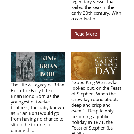
legendary vessel that
sailed the seas in the
early 20th century. With
a captivatin…
Read More
"Good King Wences'las
The Life & Legacy of Brian
looked out, on the Feast
Boru The Early Life of
of Stephen, When the
Brian Boru: Born as the
snow lay round about,
youngest of twelve
deep and crisp and
brothers, the baby known
even." Despite only
as Brian Boru would go
becoming a public
from having no chance to
holiday in 1871, the
sit on the throne, to
Feast of Stephen (Lá
uniting th…
Fhéile…