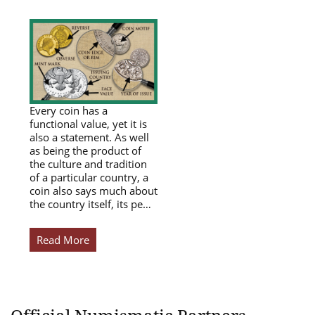
Every coin has a
functional value, yet it is
also a statement. As well
as being the product of
the culture and tradition
of a particular country, a
coin also says much about
the country itself, its pe…
Read More