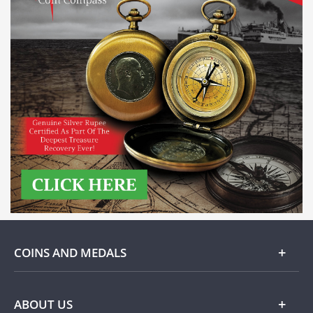
COINS AND MEDALS
Gold
ABOUT US