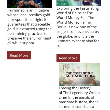
Exploring the Fascinating
Fairmined is an initiative
World of Coins at The
whose label certifies gold
World Money Fair The
of responsible origin. It
World Money Fair in
guarantees that traceable
Berlin is now one of the
gold is extracted using the
biggest coin events across
best mining practices to
the globe, and it is the
preserve the environment
ultimate event to visit for
all while suppor…
coin …
Read More
Read More
Tracing the History
of The Legendary Ocean
Liner In the annals of
maritime history, the SS
Laurentic stands as a