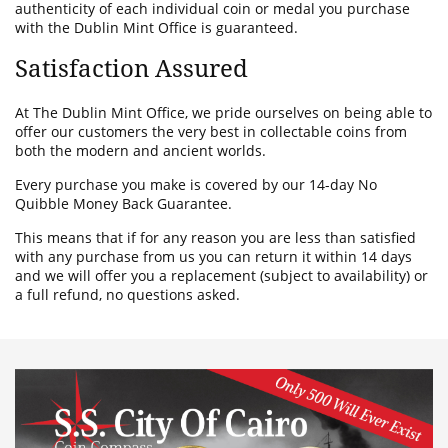
authenticity of each individual coin or medal you purchase
with the Dublin Mint Office is guaranteed.
Satisfaction Assured
At The Dublin Mint Office, we pride ourselves on being able to
offer our customers the very best in collectable coins from
both the modern and ancient worlds.
Every purchase you make is covered by our 14-day No
Quibble Money Back Guarantee.
This means that if for any reason you are less than satisfied
with any purchase from us you can return it within 14 days
and we will offer you a replacement (subject to availability) or
a full refund, no questions asked.