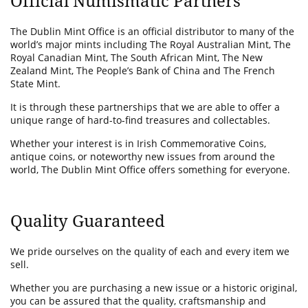
Official Numismatic Partners
The Dublin Mint Office is an official distributor to many of the
world’s major mints including The Royal Australian Mint, The
Royal Canadian Mint, The South African Mint, The New
Zealand Mint, The People’s Bank of China and The French
State Mint.
It is through these partnerships that we are able to offer a
unique range of hard-to-find treasures and collectables.
Whether your interest is in Irish Commemorative Coins,
antique coins, or noteworthy new issues from around the
world, The Dublin Mint Office offers something for everyone.
Quality Guaranteed
We pride ourselves on the quality of each and every item we
sell.
Whether you are purchasing a new issue or a historic original,
you can be assured that the quality, craftsmanship and