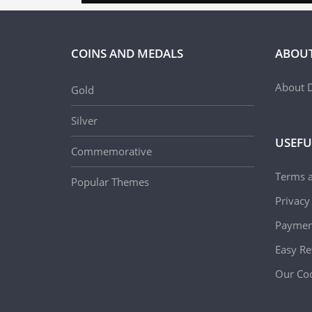
COINS AND MEDALS
ABOUT
About D
Gold
Silver
USEFU
Commemorative
Terms 
Popular Themes
Privacy
Paymen
Easy Re
Our Coo