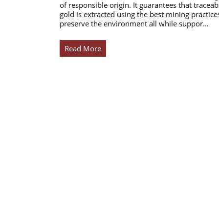
of responsible origin. It guarantees that traceab
gold is extracted using the best mining practice
preserve the environment all while suppor…
Read More