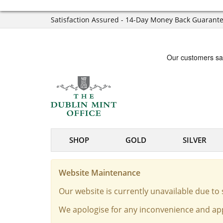
Satisfaction Assured - 14-Day Money Back Guarant
SHOP
GOLD
SILVER
Website Maintenance
Our website is currently unavailable due t
We apologise for any inconvenience and app