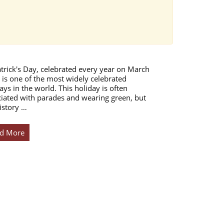
atrick's Day, celebrated every year on March
 is one of the most widely celebrated
ays in the world. This holiday is often
iated with parades and wearing green, but
istory …
d More