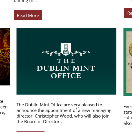
uniting th…
R
Read More
ce
The Dublin Mint Office are very pleased to
Ever
been
announce the appointment of a new managing
stat
re,
director, Christopher Wood, who will also join
cult
the Board of Directors.
also