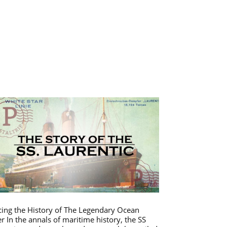
cing the History of The Legendary Ocean
er In the annals of maritime history, the SS