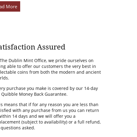
ad More
atisfaction Assured
 The Dublin Mint Office, we pride ourselves on
ing able to offer our customers the very best in
llectable coins from both the modern and ancient
rlds.
ery purchase you make is covered by our 14-day
 Quibble Money Back Guarantee.
is means that if for any reason you are less than
tisfied with any purchase from us you can return
 within 14 days and we will offer you a
lacement (subject to availability) or a full refund,
 questions asked.