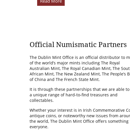
Read More
Official Numismatic Partners
The Dublin Mint Office is an official distributor to 
of the world’s major mints including The Royal
Australian Mint, The Royal Canadian Mint, The Sou
African Mint, The New Zealand Mint, The People’s 
of China and The French State Mint.
It is through these partnerships that we are able to
a unique range of hard-to-find treasures and
collectables.
Whether your interest is in Irish Commemorative Co
antique coins, or noteworthy new issues from arou
the world, The Dublin Mint Office offers something 
everyone.