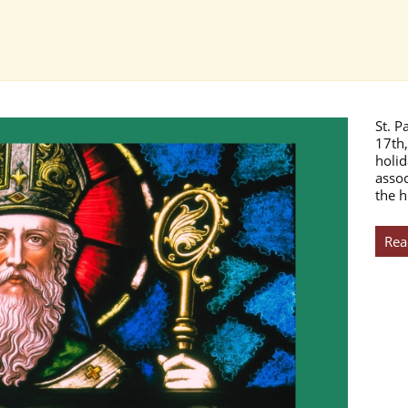
St. P
17th,
holid
assoc
the h
Rea