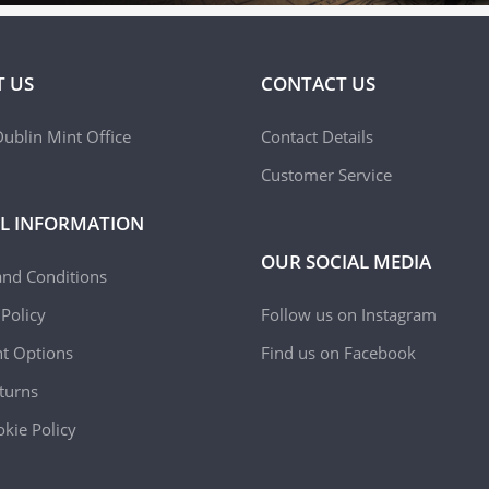
 US
CONTACT US
ublin Mint Office
Contact Details
Customer Service
L INFORMATION
OUR SOCIAL MEDIA
and Conditions
 Policy
Follow us on Instagram
t Options
Find us on Facebook
turns
kie Policy