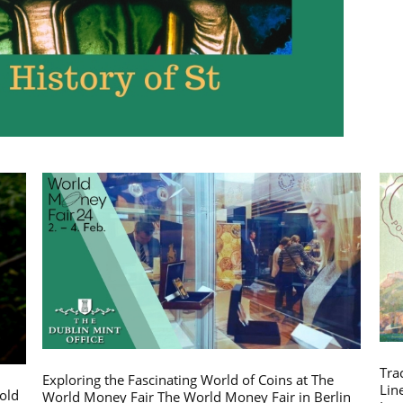
Tra
Exploring the Fascinating World of Coins at The
Lin
gold
World Money Fair The World Money Fair in Berlin