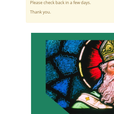
Please check back in a few days.
Thank you.