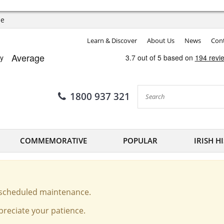
ee
Learn & Discover
About Us
News
Cont
1800 937 321
COMMEMORATIVE
POPULAR
IRISH H
o scheduled maintenance.
reciate your patience.