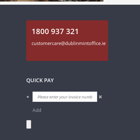
1800 937 321
customercare@dublinmintoffice.ie
QUICK PAY
Add