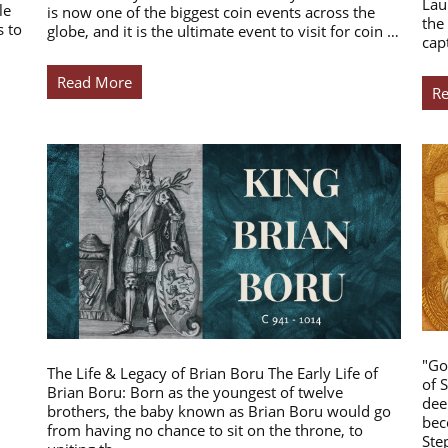
Lau
le
is now one of the biggest coin events across the
the
s to
globe, and it is the ultimate event to visit for coin …
cap
Read More
R
"Go
The Life & Legacy of Brian Boru The Early Life of
of 
Brian Boru: Born as the youngest of twelve
dee
brothers, the baby known as Brian Boru would go
bec
from having no chance to sit on the throne, to
Ste