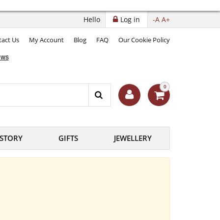
Hello
Log in
-A
A+
act Us
My Account
Blog
FAQ
Our Cookie Policy
0
ISTORY
GIFTS
JEWELLERY