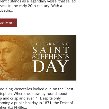
rentic stands as a legendary vessel that sailed
 seas in the early 20th century. With a
tivatin…
ead More
od King Wences'las looked out, on the Feast
Stephen, When the snow lay round about,
p and crisp and even." Despite only
oming a public holiday in 1871, the Feast of
phen (Lá Fhéile…