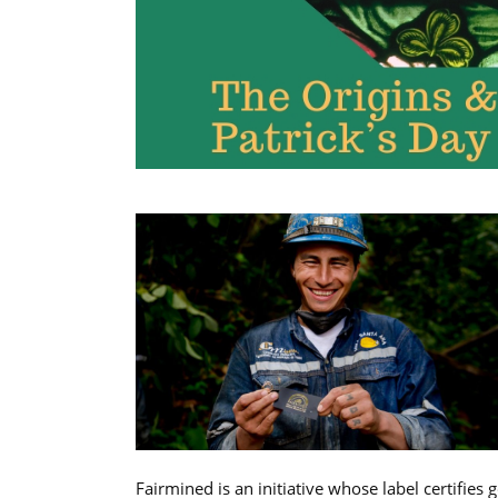
Fairmined is an initiative whose label certifies 