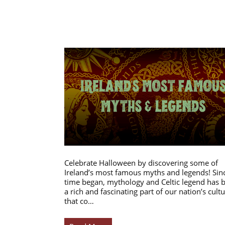
Celebrate Halloween by discovering some of
Ireland’s most famous myths and legends! Sin
time began, mythology and Celtic legend has 
a rich and fascinating part of our nation’s cultu
that co…