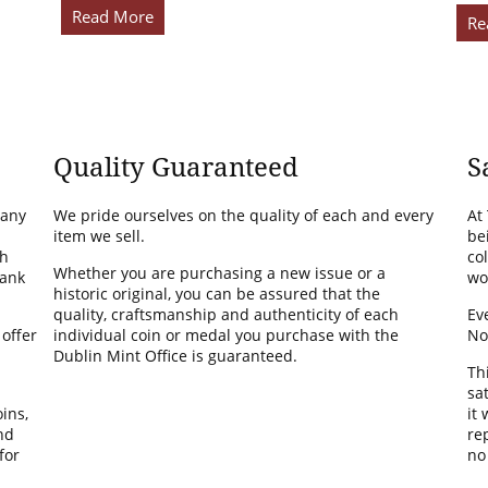
Read More
Re
Quality Guaranteed
S
many
We pride ourselves on the quality of each and every
At
item we sell.
be
th
co
Whether you are purchasing a new issue or a
Bank
wo
historic original, you can be assured that the
quality, craftsmanship and authenticity of each
Ev
 offer
individual coin or medal you purchase with the
No
Dublin Mint Office is guaranteed.
Th
sa
ins,
it
nd
rep
for
no