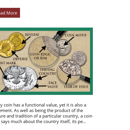
ead More
y coin has a functional value, yet it is also a
ement. As well as being the product of the
ure and tradition of a particular country, a coin
 says much about the country itself, its pe…