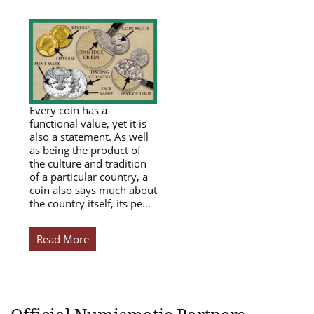
Every coin has a
functional value, yet it is
also a statement. As well
as being the product of
the culture and tradition
of a particular country, a
coin also says much about
the country itself, its pe…
Read More