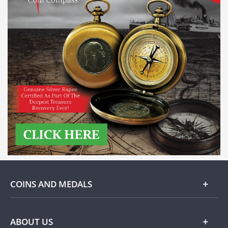
COINS AND MEDALS
Gold
ABOUT US