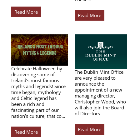
Read More
Read More
Celebrate Halloween by
The Dublin Mint Office
discovering some of
are very pleased to
Ireland’s most famous
announce the
myths and legends! Since
appointment of a new
time began, mythology
managing director,
and Celtic legend has
Christopher Wood, who
been a rich and
will also join the Board
fascinating part of our
of Directors.
nation’s culture, that co…
Read More
Read More