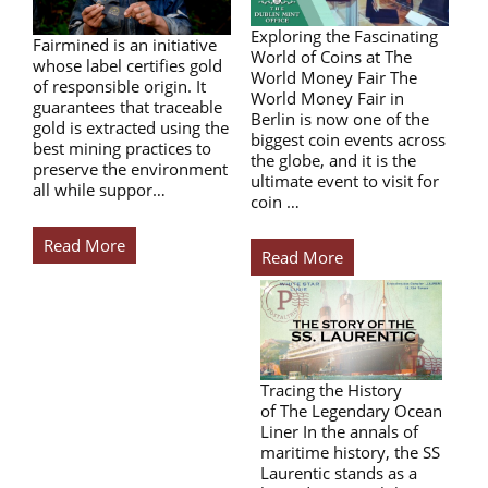
Exploring the Fascinating
Fairmined is an initiative
World of Coins at The
whose label certifies gold
World Money Fair The
of responsible origin. It
World Money Fair in
guarantees that traceable
Berlin is now one of the
gold is extracted using the
biggest coin events across
best mining practices to
the globe, and it is the
preserve the environment
ultimate event to visit for
all while suppor…
coin …
Read More
Read More
Tracing the History
of The Legendary Ocean
Liner In the annals of
maritime history, the SS
Laurentic stands as a