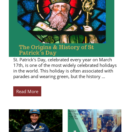
St. Patrick's Day, celebrated every year on March
17th, is one of the most widely celebrated holidays
in the world. This holiday is often associated with
parades and wearing green, but the history …
Read More