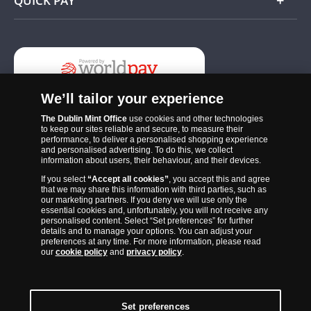
QUICK PAY
Add
We’ll tailor your experience
The Dublin Mint Office
use cookies and other technologies
to keep our sites reliable and secure, to measure their
performance, to deliver a personalised shopping experience
and personalised advertising. To do this, we collect
information about users, their behaviour, and their devices.
If you select
“Accept all cookies”
, you accept this and agree
The Dublin Mint Office was established in 2011 and since that time
that we may share this information with third parties, such as
has become one of the Ireland’s most trusted suppliers of historic,
our marketing partners. If you deny we will use only the
essential cookies and, unfortunately, you will not receive any
commemorative and collector coins. Part of Samlerhuset Group, one
personalised content. Select “Set preferences” for further
of Europe’s largest coin companies, founded in 1994 and operating in
details and to manage your options. You can adjust your
preferences at any time. For more information, please read
14 European countries, The Dublin Mint Office is distributor for
our
cookie policy
and
privacy policy
.
major world mints including The Royal Australian Mint, The Royal
Canadian Mint, The South African Mint, The New Zealand Mint, The
People’s Bank of China and The French State Mint.
Set preferences