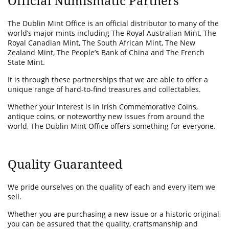
Official Numismatic Partners
The Dublin Mint Office is an official distributor to many of the
world’s major mints including The Royal Australian Mint, The
Royal Canadian Mint, The South African Mint, The New
Zealand Mint, The People’s Bank of China and The French
State Mint.
It is through these partnerships that we are able to offer a
unique range of hard-to-find treasures and collectables.
Whether your interest is in Irish Commemorative Coins,
antique coins, or noteworthy new issues from around the
world, The Dublin Mint Office offers something for everyone.
Quality Guaranteed
We pride ourselves on the quality of each and every item we
sell.
Whether you are purchasing a new issue or a historic original,
you can be assured that the quality, craftsmanship and