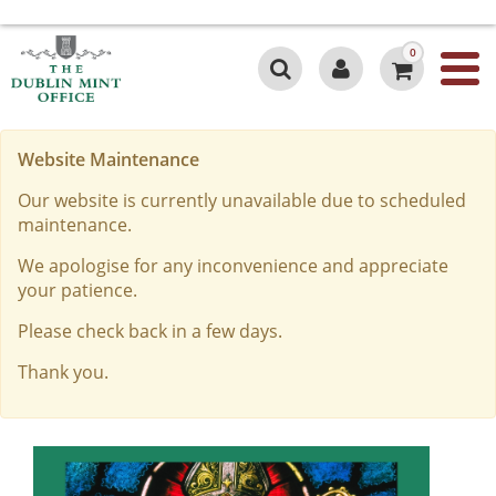
0
Website Maintenance
Our website is currently unavailable due to scheduled
maintenance.
We apologise for any inconvenience and appreciate
your patience.
Please check back in a few days.
Thank you.