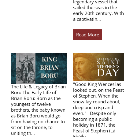
legendary vessel that
sailed the seas in the
early 20th century. With
a captivatin…
Read More
"Good King Wences'las
The Life & Legacy of Brian
looked out, on the Feast
Boru The Early Life of
of Stephen, When the
Brian Boru: Born as the
snow lay round about,
youngest of twelve
deep and crisp and
brothers, the baby known
even." Despite only
as Brian Boru would go
becoming a public
from having no chance to
holiday in 1871, the
sit on the throne, to
Feast of Stephen (Lá
uniting th…
Fhéile…