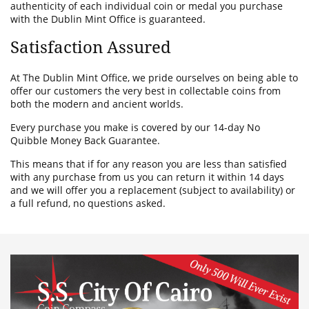
authenticity of each individual coin or medal you purchase
with the Dublin Mint Office is guaranteed.
Satisfaction Assured
At The Dublin Mint Office, we pride ourselves on being able to
offer our customers the very best in collectable coins from
both the modern and ancient worlds.
Every purchase you make is covered by our 14-day No
Quibble Money Back Guarantee.
This means that if for any reason you are less than satisfied
with any purchase from us you can return it within 14 days
and we will offer you a replacement (subject to availability) or
a full refund, no questions asked.