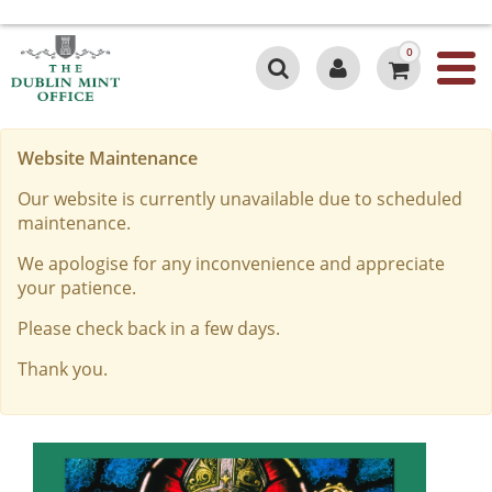
0
Website Maintenance
Our website is currently unavailable due to scheduled
maintenance.
We apologise for any inconvenience and appreciate
your patience.
Please check back in a few days.
Thank you.