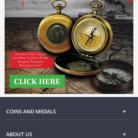
COINS AND MEDALS
Gold
ABOUT US