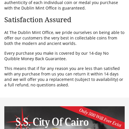
authenticity of each individual coin or medal you purchase
with the Dublin Mint Office is guaranteed.
Satisfaction Assured
At The Dublin Mint Office, we pride ourselves on being able to
offer our customers the very best in collectable coins from
both the modern and ancient worlds.
Every purchase you make is covered by our 14-day No
Quibble Money Back Guarantee.
This means that if for any reason you are less than satisfied
with any purchase from us you can return it within 14 days
and we will offer you a replacement (subject to availability) or
a full refund, no questions asked.