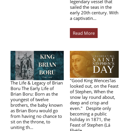
legendary vessel that
sailed the seas in the
early 20th century. With
a captivatin…
Read More
"Good King Wences'las
The Life & Legacy of Brian
looked out, on the Feast
Boru The Early Life of
of Stephen, When the
Brian Boru: Born as the
snow lay round about,
youngest of twelve
deep and crisp and
brothers, the baby known
even." Despite only
as Brian Boru would go
becoming a public
from having no chance to
holiday in 1871, the
sit on the throne, to
Feast of Stephen (Lá
uniting th…
Fhéile…