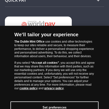
QUICK PAY
Add
We’ll tailor your experience
The Dublin Mint Office
use cookies and other technologies
to keep our sites reliable and secure, to measure their
performance, to deliver a personalised shopping experience
and personalised advertising. To do this, we collect
information about users, their behaviour, and their devices.
If you select
“Accept all cookies”
, you accept this and agree
The Dublin Mint Office was established in 2011 and since that time
that we may share this information with third parties, such as
has become one of the Ireland’s most trusted suppliers of historic,
our marketing partners. If you deny we will use only the
essential cookies and, unfortunately, you will not receive any
commemorative and collector coins. Part of Samlerhuset Group, one
personalised content. Select “Set preferences” for further
of Europe’s largest coin companies, founded in 1994 and operating in
details and to manage your options. You can adjust your
preferences at any time. For more information, please read
14 European countries, The Dublin Mint Office is distributor for
our
cookie policy
and
privacy policy
.
major world mints including The Royal Australian Mint, The Royal
Canadian Mint, The South African Mint, The New Zealand Mint, The
People’s Bank of China and The French State Mint.
Set preferences