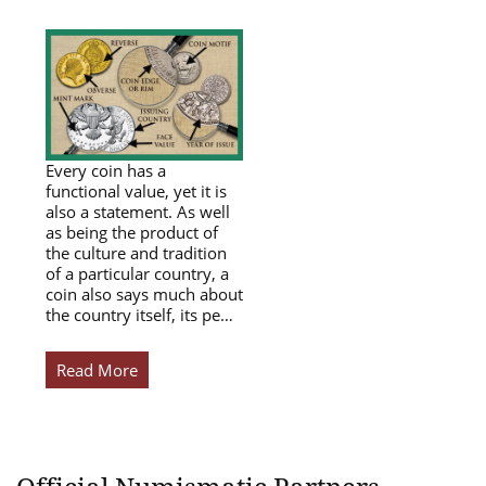
Every coin has a
functional value, yet it is
also a statement. As well
as being the product of
the culture and tradition
of a particular country, a
coin also says much about
the country itself, its pe…
Read More