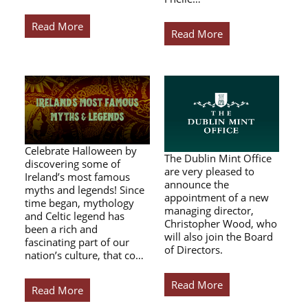
Read More
Read More
Celebrate Halloween by
The Dublin Mint Office
discovering some of
are very pleased to
Ireland’s most famous
announce the
myths and legends! Since
appointment of a new
time began, mythology
managing director,
and Celtic legend has
Christopher Wood, who
been a rich and
will also join the Board
fascinating part of our
of Directors.
nation’s culture, that co…
Read More
Read More