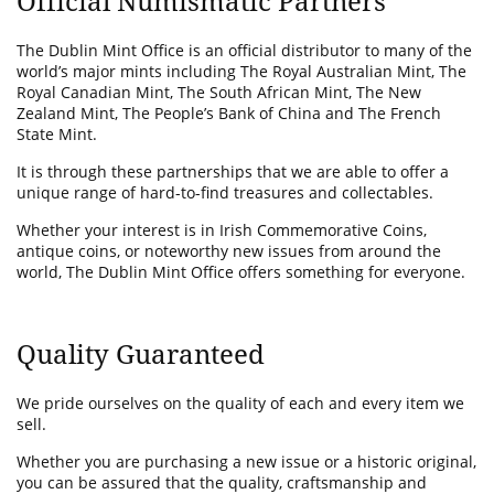
Official Numismatic Partners
The Dublin Mint Office is an official distributor to many of the
world’s major mints including The Royal Australian Mint, The
Royal Canadian Mint, The South African Mint, The New
Zealand Mint, The People’s Bank of China and The French
State Mint.
It is through these partnerships that we are able to offer a
unique range of hard-to-find treasures and collectables.
Whether your interest is in Irish Commemorative Coins,
antique coins, or noteworthy new issues from around the
world, The Dublin Mint Office offers something for everyone.
Quality Guaranteed
We pride ourselves on the quality of each and every item we
sell.
Whether you are purchasing a new issue or a historic original,
you can be assured that the quality, craftsmanship and