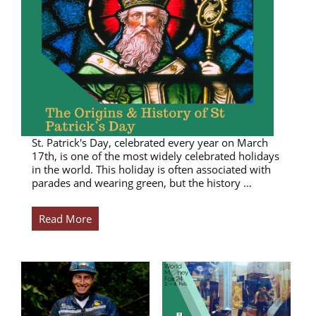
St. Patrick's Day, celebrated every year on March
17th, is one of the most widely celebrated holidays
in the world. This holiday is often associated with
parades and wearing green, but the history …
Read More