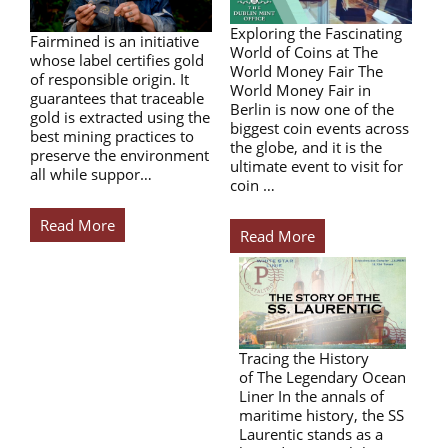
Exploring the Fascinating
Fairmined is an initiative
World of Coins at The
whose label certifies gold
World Money Fair The
of responsible origin. It
World Money Fair in
guarantees that traceable
Berlin is now one of the
gold is extracted using the
biggest coin events across
best mining practices to
the globe, and it is the
preserve the environment
ultimate event to visit for
all while suppor…
coin …
Read More
Read More
Tracing the History
of The Legendary Ocean
Liner In the annals of
maritime history, the SS
Laurentic stands as a