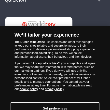
QUICK PAY
Add
We’ll tailor your experience
The Dublin Mint Office
use cookies and other technologies
to keep our sites reliable and secure, to measure their
performance, to deliver a personalised shopping experience
and personalised advertising. To do this, we collect
information about users, their behaviour, and their devices.
If you select
“Accept all cookies”
, you accept this and agree
The Dublin Mint Office was established in 2011 and since that time
that we may share this information with third parties, such as
has become one of the Ireland’s most trusted suppliers of historic,
our marketing partners. If you deny we will use only the
essential cookies and, unfortunately, you will not receive any
commemorative and collector coins. Part of Samlerhuset Group, one
personalised content. Select “Set preferences” for further
of Europe’s largest coin companies, founded in 1994 and operating in
details and to manage your options. You can adjust your
preferences at any time. For more information, please read
14 European countries, The Dublin Mint Office is distributor for
our
cookie policy
and
privacy policy
.
major world mints including The Royal Australian Mint, The Royal
Canadian Mint, The South African Mint, The New Zealand Mint, The
People’s Bank of China and The French State Mint.
Set preferences