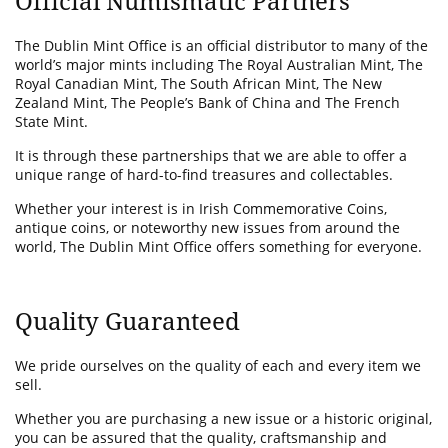
Official Numismatic Partners
The Dublin Mint Office is an official distributor to many of the
world’s major mints including The Royal Australian Mint, The
Royal Canadian Mint, The South African Mint, The New
Zealand Mint, The People’s Bank of China and The French
State Mint.
It is through these partnerships that we are able to offer a
unique range of hard-to-find treasures and collectables.
Whether your interest is in Irish Commemorative Coins,
antique coins, or noteworthy new issues from around the
world, The Dublin Mint Office offers something for everyone.
Quality Guaranteed
We pride ourselves on the quality of each and every item we
sell.
Whether you are purchasing a new issue or a historic original,
you can be assured that the quality, craftsmanship and