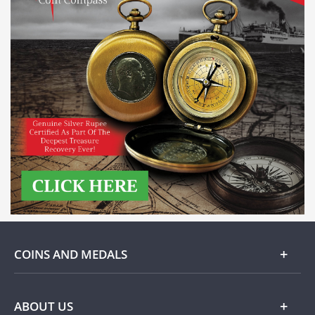
COINS AND MEDALS
Gold
ABOUT US