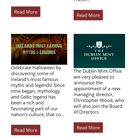
Read More
Read More
Celebrate Halloween by
The Dublin Mint Office
discovering some of
are very pleased to
Ireland’s most famous
announce the
myths and legends! Since
appointment of a new
time began, mythology
managing director,
and Celtic legend has
Christopher Wood, who
been a rich and
will also join the Board
fascinating part of our
of Directors.
nation’s culture, that co…
Read More
Read More