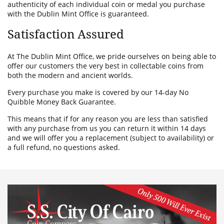
authenticity of each individual coin or medal you purchase
with the Dublin Mint Office is guaranteed.
Satisfaction Assured
At The Dublin Mint Office, we pride ourselves on being able to
offer our customers the very best in collectable coins from
both the modern and ancient worlds.
Every purchase you make is covered by our 14-day No
Quibble Money Back Guarantee.
This means that if for any reason you are less than satisfied
with any purchase from us you can return it within 14 days
and we will offer you a replacement (subject to availability) or
a full refund, no questions asked.