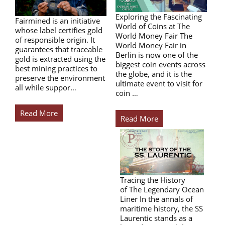
Exploring the Fascinating
Fairmined is an initiative
World of Coins at The
whose label certifies gold
World Money Fair The
of responsible origin. It
World Money Fair in
guarantees that traceable
Berlin is now one of the
gold is extracted using the
biggest coin events across
best mining practices to
the globe, and it is the
preserve the environment
ultimate event to visit for
all while suppor…
coin …
Read More
Read More
Tracing the History
of The Legendary Ocean
Liner In the annals of
maritime history, the SS
Laurentic stands as a