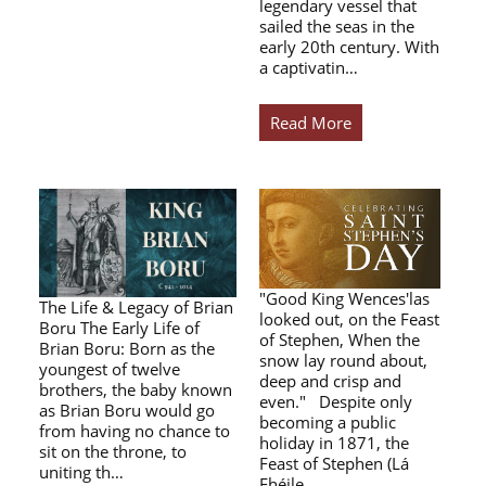
legendary vessel that
sailed the seas in the
early 20th century. With
a captivatin…
Read More
"Good King Wences'las
The Life & Legacy of Brian
looked out, on the Feast
Boru The Early Life of
of Stephen, When the
Brian Boru: Born as the
snow lay round about,
youngest of twelve
deep and crisp and
brothers, the baby known
even." Despite only
as Brian Boru would go
becoming a public
from having no chance to
holiday in 1871, the
sit on the throne, to
Feast of Stephen (Lá
uniting th…
Fhéile…