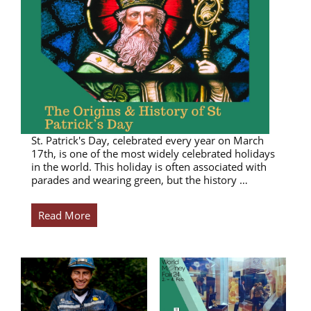
St. Patrick's Day, celebrated every year on March
17th, is one of the most widely celebrated holidays
in the world. This holiday is often associated with
parades and wearing green, but the history …
Read More