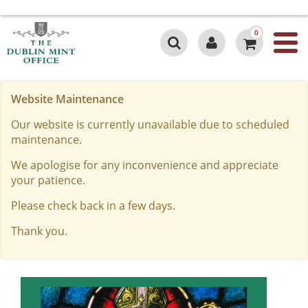
0
Website Maintenance
Our website is currently unavailable due to scheduled
maintenance.
We apologise for any inconvenience and appreciate
your patience.
Please check back in a few days.
Thank you.