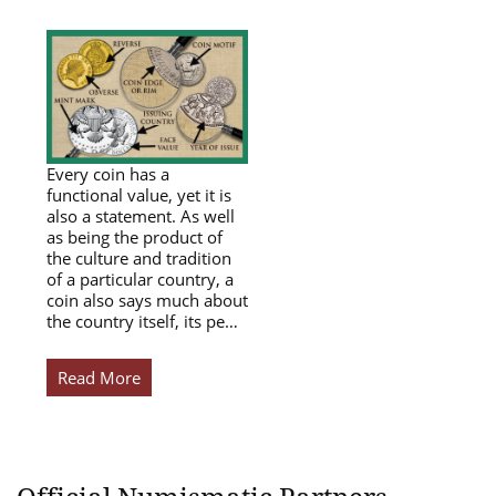
Every coin has a
functional value, yet it is
also a statement. As well
as being the product of
the culture and tradition
of a particular country, a
coin also says much about
the country itself, its pe…
Read More