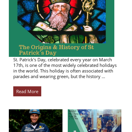
St. Patrick's Day, celebrated every year on March
17th, is one of the most widely celebrated holidays
in the world. This holiday is often associated with
parades and wearing green, but the history …
Read More