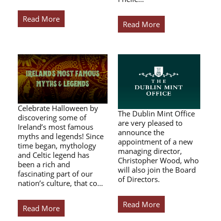
Read More
Read More
Celebrate Halloween by
The Dublin Mint Office
discovering some of
are very pleased to
Ireland’s most famous
announce the
myths and legends! Since
appointment of a new
time began, mythology
managing director,
and Celtic legend has
Christopher Wood, who
been a rich and
will also join the Board
fascinating part of our
of Directors.
nation’s culture, that co…
Read More
Read More