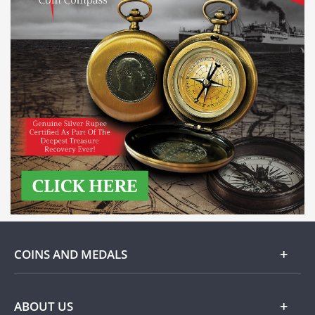
COINS AND MEDALS
Gold
ABOUT US