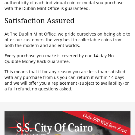
authenticity of each individual coin or medal you purchase
with the Dublin Mint Office is guaranteed.
Satisfaction Assured
At The Dublin Mint Office, we pride ourselves on being able to
offer our customers the very best in collectable coins from
both the modern and ancient worlds.
Every purchase you make is covered by our 14-day No
Quibble Money Back Guarantee.
This means that if for any reason you are less than satisfied
with any purchase from us you can return it within 14 days
and we will offer you a replacement (subject to availability) or
a full refund, no questions asked.