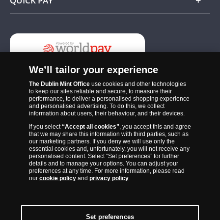
QUICK PAY
Add
We’ll tailor your experience
The Dublin Mint Office
use cookies and other technologies
to keep our sites reliable and secure, to measure their
performance, to deliver a personalised shopping experience
and personalised advertising. To do this, we collect
information about users, their behaviour, and their devices.
If you select
“Accept all cookies”
, you accept this and agree
The Dublin Mint Office was established in 2011 and since that time
that we may share this information with third parties, such as
has become one of the Ireland’s most trusted suppliers of historic,
our marketing partners. If you deny we will use only the
essential cookies and, unfortunately, you will not receive any
commemorative and collector coins. Part of Samlerhuset Group, one
personalised content. Select “Set preferences” for further
of Europe’s largest coin companies, founded in 1994 and operating in
details and to manage your options. You can adjust your
preferences at any time. For more information, please read
14 European countries, The Dublin Mint Office is distributor for
our
cookie policy
and
privacy policy
.
major world mints including The Royal Australian Mint, The Royal
Canadian Mint, The South African Mint, The New Zealand Mint, The
People’s Bank of China and The French State Mint.
Set preferences