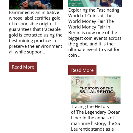
Exploring the Fascinating
Fairmined is an initiative
World of Coins at The
whose label certifies gold
World Money Fair The
of responsible origin. It
World Money Fair in
guarantees that traceable
Berlin is now one of the
gold is extracted using the
biggest coin events across
best mining practices to
the globe, and it is the
preserve the environment
ultimate event to visit for
all while suppor…
coin …
Read More
Read More
Tracing the History
of The Legendary Ocean
Liner In the annals of
maritime history, the SS
Laurentic stands as a