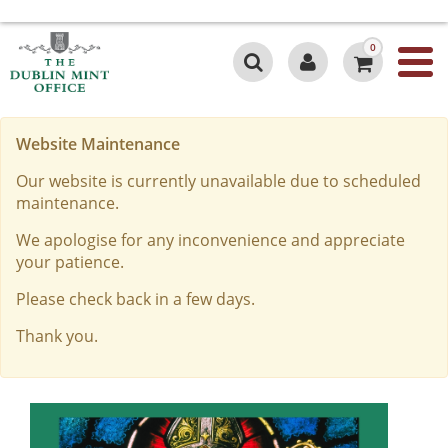
0
Website Maintenance
Our website is currently unavailable due to scheduled
maintenance.
We apologise for any inconvenience and appreciate
your patience.
Please check back in a few days.
Thank you.