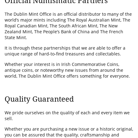
Official Numismatic Partners
The Dublin Mint Office is an official distributor to many of the
world’s major mints including The Royal Australian Mint, The
Royal Canadian Mint, The South African Mint, The New
Zealand Mint, The People’s Bank of China and The French
State Mint.
It is through these partnerships that we are able to offer a
unique range of hard-to-find treasures and collectables.
Whether your interest is in Irish Commemorative Coins,
antique coins, or noteworthy new issues from around the
world, The Dublin Mint Office offers something for everyone.
Quality Guaranteed
We pride ourselves on the quality of each and every item we
sell.
Whether you are purchasing a new issue or a historic original,
you can be assured that the quality, craftsmanship and