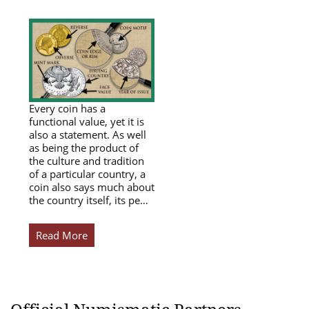
Every coin has a
functional value, yet it is
also a statement. As well
as being the product of
the culture and tradition
of a particular country, a
coin also says much about
the country itself, its pe…
Read More