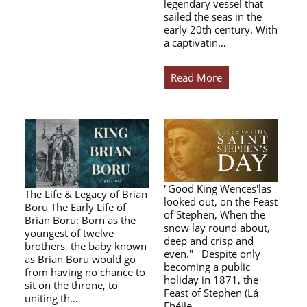
legendary vessel that
sailed the seas in the
early 20th century. With
a captivatin…
Read More
"Good King Wences'las
The Life & Legacy of Brian
looked out, on the Feast
Boru The Early Life of
of Stephen, When the
Brian Boru: Born as the
snow lay round about,
youngest of twelve
deep and crisp and
brothers, the baby known
even." Despite only
as Brian Boru would go
becoming a public
from having no chance to
holiday in 1871, the
sit on the throne, to
Feast of Stephen (Lá
uniting th…
Fhéile…