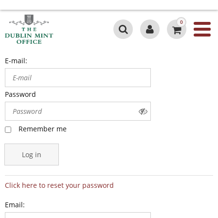
0
E-mail:
Password
Remember me
Log in
Click here to reset your password
Email: