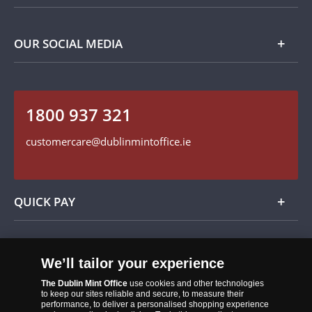
Privacy Policy
Payment Options
Contact Details
OUR SOCIAL MEDIA
Easy Returns
Customer Service
Our Cookie Policy
Follow us on Instagram
1800 937 321
Find us on Facebook
customercare@dublinmintoffice.ie
QUICK PAY
Add
We’ll tailor your experience
The Dublin Mint Office
use cookies and other technologies
to keep our sites reliable and secure, to measure their
performance, to deliver a personalised shopping experience