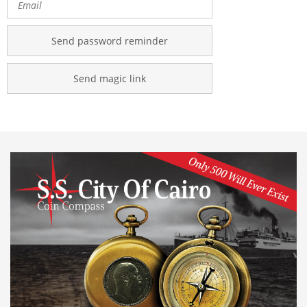
Send password reminder
Send magic link