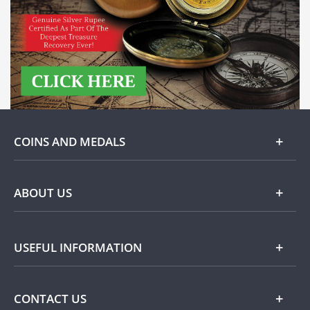
COINS AND MEDALS
Gold
ABOUT US
Silver
About Dublin Mint Office
USEFUL INFORMATION
Commemorative
Popular Themes
Terms and Conditions
CONTACT US