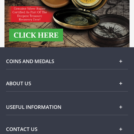
COINS AND MEDALS
Gold
ABOUT US
Silver
About Dublin Mint Office
USEFUL INFORMATION
Commemorative
Popular Themes
Terms and Conditions
CONTACT US