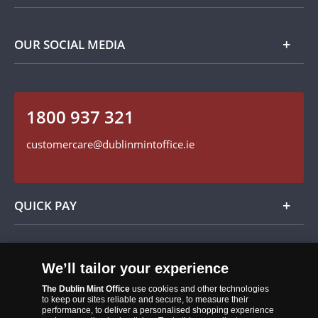
Privacy Policy
Payment Options
Contact Details
OUR SOCIAL MEDIA
Easy Returns
Customer Service
Our Cookie Policy
Follow us on Instagram
1800 937 321
Find us on Facebook
customercare@dublinmintoffice.ie
QUICK PAY
Add
We’ll tailor your experience
The Dublin Mint Office
use cookies and other technologies
to keep our sites reliable and secure, to measure their
performance, to deliver a personalised shopping experience