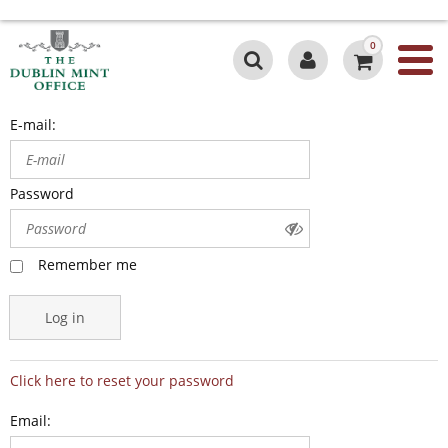
0
E-mail:
Password
Remember me
Log in
Click here to reset your password
Email: