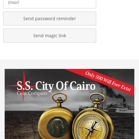
Send password reminder
Send magic link