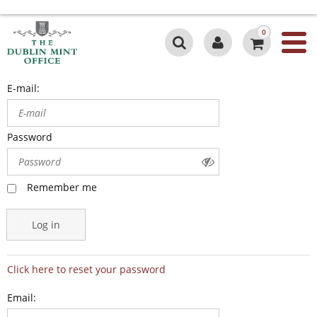
0
E-mail:
Password
Remember me
Log in
Click here to reset your password
Email: