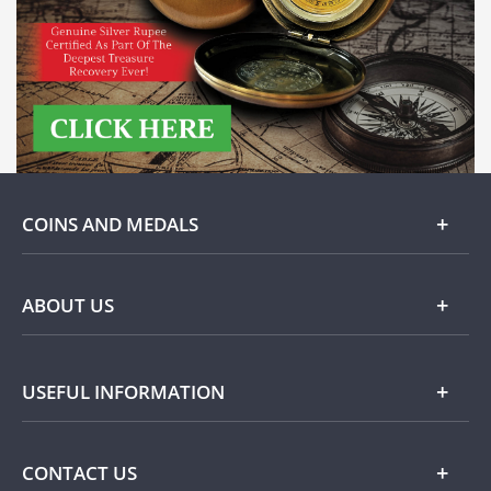
COINS AND MEDALS
Gold
ABOUT US
Silver
About Dublin Mint Office
USEFUL INFORMATION
Commemorative
Popular Themes
Terms and Conditions
CONTACT US