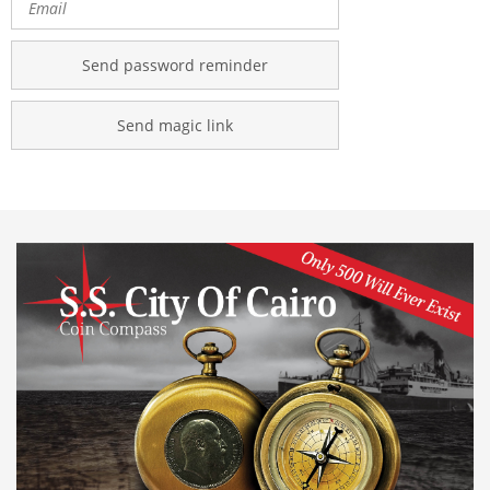
Send password reminder
Send magic link