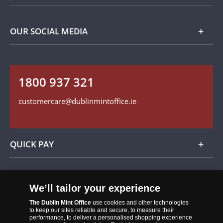
Privacy Policy
Payment Options
Contact Details
OUR SOCIAL MEDIA
Easy Returns
Customer Service
Our Cookie Policy
Follow us on Instagram
1800 937 321
Find us on Facebook
customercare@dublinmintoffice.ie
QUICK PAY
Add
We’ll tailor your experience
The Dublin Mint Office
use cookies and other technologies
to keep our sites reliable and secure, to measure their
performance, to deliver a personalised shopping experience