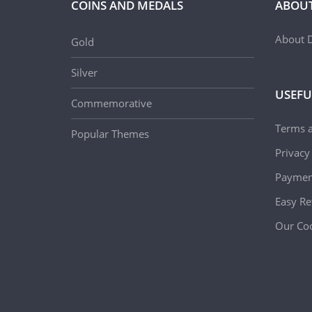
COINS AND MEDALS
ABOUT
About D
Gold
Silver
USEFU
Commemorative
Terms 
Popular Themes
Privacy
Paymen
Easy Re
Our Coo