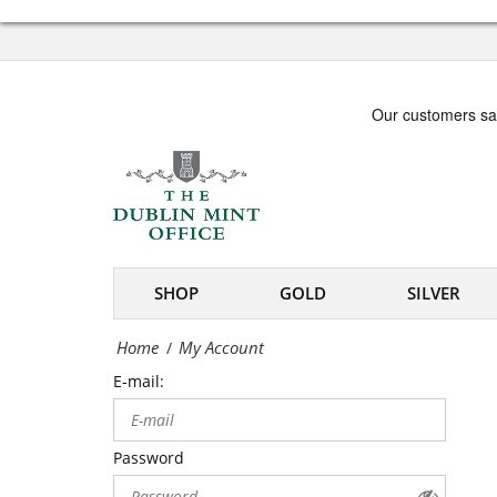
Office
My
-
Account
Irish
|
coin
The
and
Dublin
medal
Mint
specialists
Office
SHOP
GOLD
SILVER
-
Home
My Account
/
Irish
E-mail:
coin
and
Password
medal