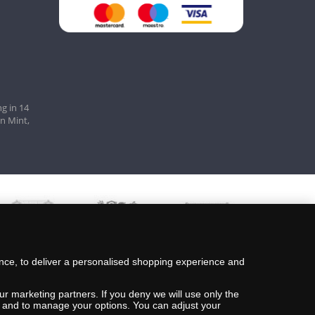
g in 14
an Mint,
nce, to deliver a personalised shopping experience and
ur marketing partners. If you deny we will use only the
ils and to manage your options. You can adjust your