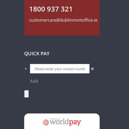
1800 937 321
customercare@dublinmintoffice.ie
QUICK PAY
Add