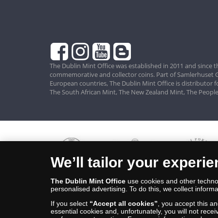
The Dublin Mint Office was established in 2011 and since t
commemorative and collector coins. Part of Samlerhuset G
European countries, The Dublin Mint Office is distributor 
The South African Mint, The New Zealand Mint, The People
We’ll tailor your experi
The Dublin Mint Office
use cookies and other technol
personalised advertising. To do this, we collect informa
If you select
“Accept all cookies”
, you accept this a
essential cookies and, unfortunately, you will not rece