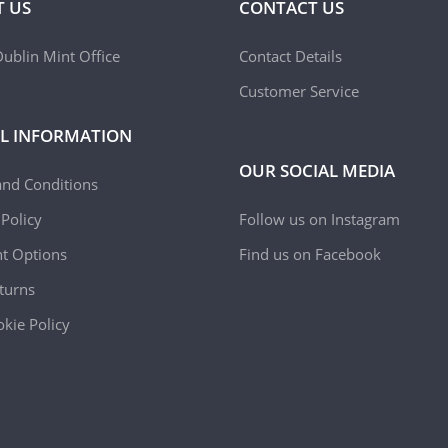
 US
CONTACT US
ublin Mint Office
Contact Details
Customer Service
L INFORMATION
OUR SOCIAL MEDIA
and Conditions
 Policy
Follow us on Instagram
t Options
Find us on Facebook
turns
kie Policy