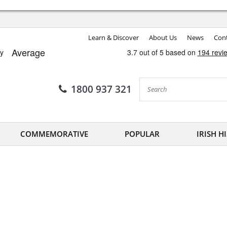
Learn & Discover
About Us
News
Cont
1800 937 321
COMMEMORATIVE
POPULAR
IRISH H