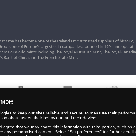
hat time has become one of the Ireland’s most trusted suppliers of historic,
roup, one of Europe’s largest coin companies, founded in 1994 and operatin
for major world mints including The Royal Australian Mint, The Royal Canadi
’s Bank of China and The French State Mint.
ence
ogies to keep our sites reliable and secure, to measure their performa
tion about users, their behaviour, and their devices.
nd agree that we may share this information with third parties, such as o
ive any personalised content. Select “Set preferences” for further deta