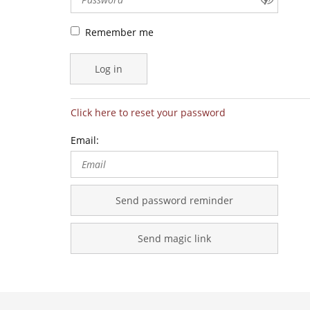
specialists
Remember me
Log in
Click here to reset your password
Email:
Send password reminder
Send magic link