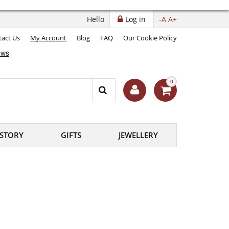
Hello
Log in
-A
A+
act Us
My Account
Blog
FAQ
Our Cookie Policy
0
ISTORY
GIFTS
JEWELLERY