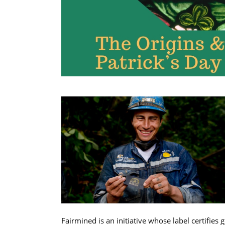
Fairmined is an initiative whose label certifies 