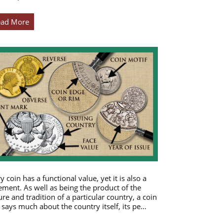
ead More
y coin has a functional value, yet it is also a
ement. As well as being the product of the
ure and tradition of a particular country, a coin
 says much about the country itself, its pe…