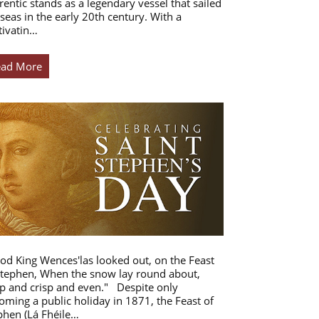
rentic stands as a legendary vessel that sailed
 seas in the early 20th century. With a
tivatin…
ead More
od King Wences'las looked out, on the Feast
Stephen, When the snow lay round about,
p and crisp and even." Despite only
oming a public holiday in 1871, the Feast of
phen (Lá Fhéile…