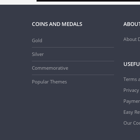
COINS AND MEDALS
ABOUT
About D
Gold
Silver
USEFU
Commemorative
Terms 
Popular Themes
Privacy
Paymen
Easy Re
Our Coo