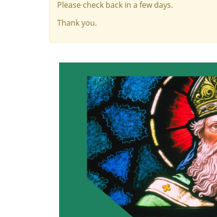
Please check back in a few days.
Thank you.