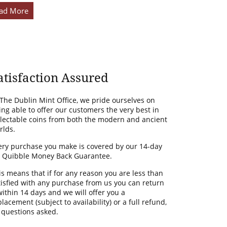
ad More
atisfaction Assured
 The Dublin Mint Office, we pride ourselves on
ing able to offer our customers the very best in
llectable coins from both the modern and ancient
rlds.
ery purchase you make is covered by our 14-day
 Quibble Money Back Guarantee.
is means that if for any reason you are less than
tisfied with any purchase from us you can return
 within 14 days and we will offer you a
lacement (subject to availability) or a full refund,
 questions asked.