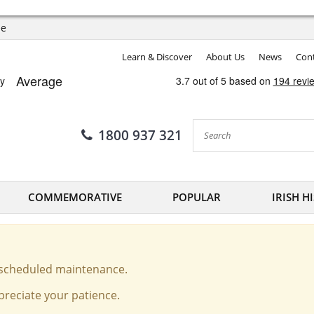
ee
Learn & Discover
About Us
News
Cont
1800 937 321
COMMEMORATIVE
POPULAR
IRISH H
o scheduled maintenance.
reciate your patience.