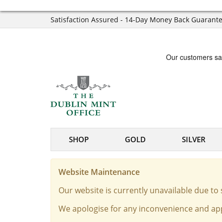
Satisfaction Assured - 14-Day Money Back Guarant
SHOP
GOLD
SILVER
Website Maintenance
Our website is currently unavailable due t
We apologise for any inconvenience and app