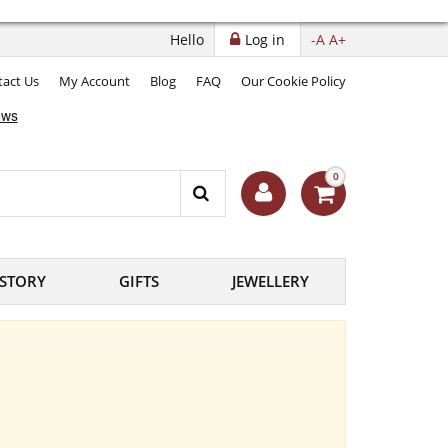
Hello
Log in
-A
A+
act Us
My Account
Blog
FAQ
Our Cookie Policy
0
ISTORY
GIFTS
JEWELLERY