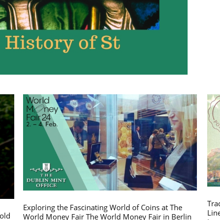
Tra
Exploring the Fascinating World of Coins at The
Lin
gold
World Money Fair The World Money Fair in Berlin