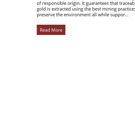
of responsible origin. It guarantees that traceab
gold is extracted using the best mining practice
preserve the environment all while suppor…
Read More