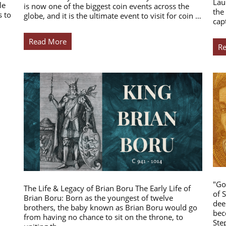
Lau
le
is now one of the biggest coin events across the
the
s to
globe, and it is the ultimate event to visit for coin …
cap
Read More
R
"Go
The Life & Legacy of Brian Boru The Early Life of
of 
Brian Boru: Born as the youngest of twelve
dee
brothers, the baby known as Brian Boru would go
bec
from having no chance to sit on the throne, to
Ste