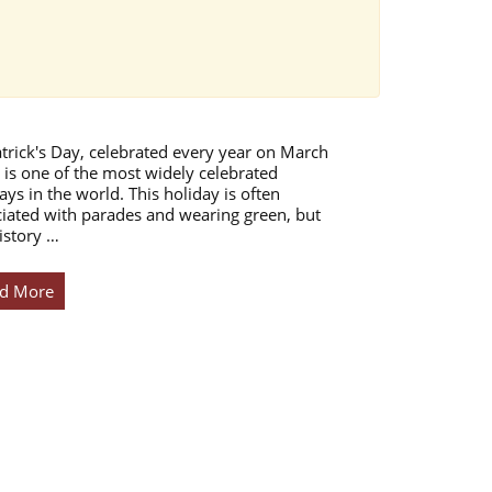
atrick's Day, celebrated every year on March
 is one of the most widely celebrated
ays in the world. This holiday is often
iated with parades and wearing green, but
istory …
d More