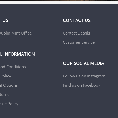
 US
CONTACT US
ublin Mint Office
Contact Details
Customer Service
L INFORMATION
OUR SOCIAL MEDIA
and Conditions
 Policy
Follow us on Instagram
t Options
Find us on Facebook
turns
kie Policy