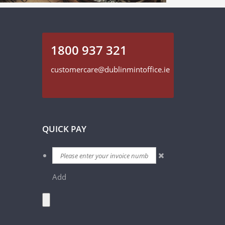
1800 937 321
customercare@dublinmintoffice.ie
QUICK PAY
Add