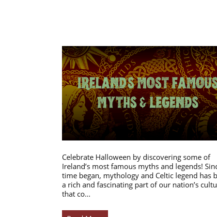
Celebrate Halloween by discovering some of
Ireland’s most famous myths and legends! Sin
time began, mythology and Celtic legend has 
a rich and fascinating part of our nation’s cultu
that co…