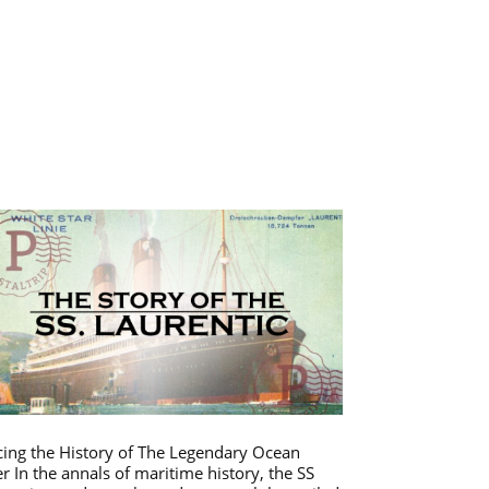
cing the History of The Legendary Ocean
er In the annals of maritime history, the SS