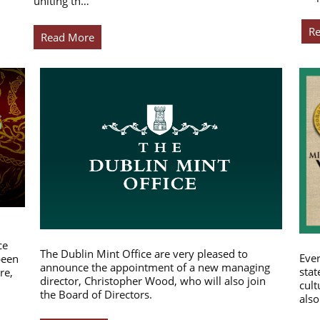
uniting th…
R
Read More
ce
The Dublin Mint Office are very pleased to
Ever
been
announce the appointment of a new managing
stat
re,
director, Christopher Wood, who will also join
cult
the Board of Directors.
also