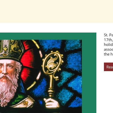
St. P
17th,
holid
assoc
the h
Rea