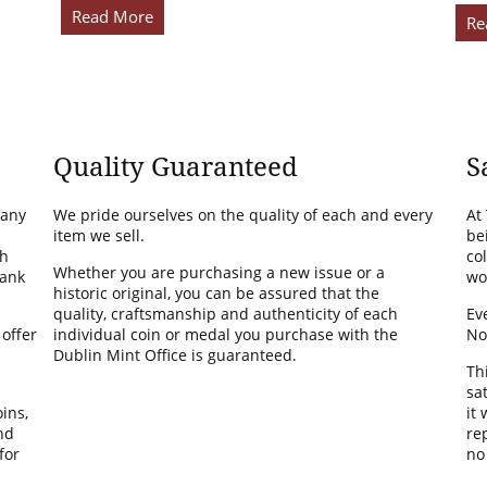
Read More
Re
Quality Guaranteed
S
many
We pride ourselves on the quality of each and every
At
item we sell.
be
th
co
Whether you are purchasing a new issue or a
Bank
wo
historic original, you can be assured that the
quality, craftsmanship and authenticity of each
Ev
 offer
individual coin or medal you purchase with the
No
Dublin Mint Office is guaranteed.
Th
sa
ins,
it
nd
rep
for
no