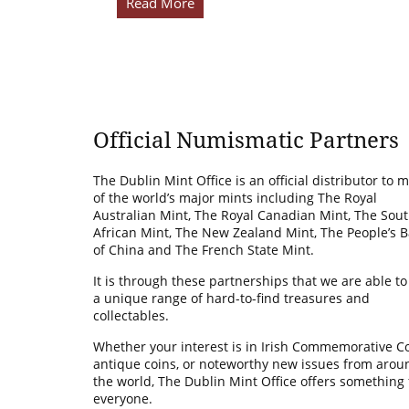
Read More
Official Numismatic Partners
The Dublin Mint Office is an official distributor to 
of the world’s major mints including The Royal
Australian Mint, The Royal Canadian Mint, The Sou
African Mint, The New Zealand Mint, The People’s 
of China and The French State Mint.
It is through these partnerships that we are able to
a unique range of hard-to-find treasures and
collectables.
Whether your interest is in Irish Commemorative Co
antique coins, or noteworthy new issues from arou
the world, The Dublin Mint Office offers something 
everyone.