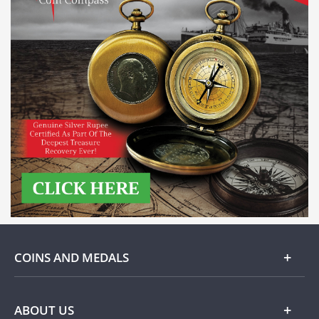
COINS AND MEDALS
Gold
ABOUT US