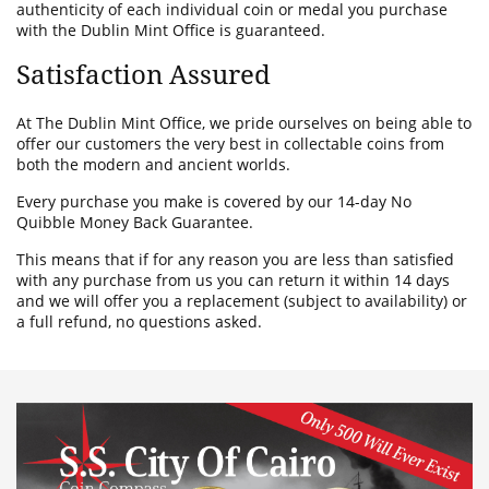
authenticity of each individual coin or medal you purchase
with the Dublin Mint Office is guaranteed.
Satisfaction Assured
At The Dublin Mint Office, we pride ourselves on being able to
offer our customers the very best in collectable coins from
both the modern and ancient worlds.
Every purchase you make is covered by our 14-day No
Quibble Money Back Guarantee.
This means that if for any reason you are less than satisfied
with any purchase from us you can return it within 14 days
and we will offer you a replacement (subject to availability) or
a full refund, no questions asked.