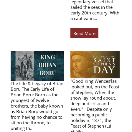
legendary vessel that
sailed the seas in the
early 20th century. With
a captivatin…
Read More
"Good King Wences'las
The Life & Legacy of Brian
looked out, on the Feast
Boru The Early Life of
of Stephen, When the
Brian Boru: Born as the
snow lay round about,
youngest of twelve
deep and crisp and
brothers, the baby known
even." Despite only
as Brian Boru would go
becoming a public
from having no chance to
holiday in 1871, the
sit on the throne, to
Feast of Stephen (Lá
uniting th…
Fhéile…