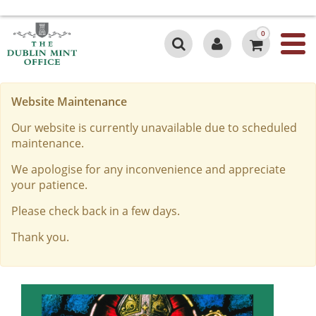
0
Website Maintenance
Our website is currently unavailable due to scheduled
maintenance.
We apologise for any inconvenience and appreciate
your patience.
Please check back in a few days.
Thank you.