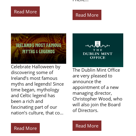
Read More
Read More
Celebrate Halloween by
The Dublin Mint Office
discovering some of
are very pleased to
Ireland’s most famous
announce the
myths and legends! Since
appointment of a new
time began, mythology
managing director,
and Celtic legend has
Christopher Wood, who
been a rich and
will also join the Board
fascinating part of our
of Directors.
nation’s culture, that co…
Read More
Read More