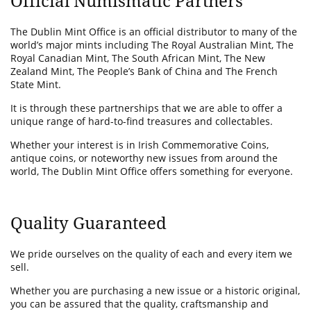
Official Numismatic Partners
The Dublin Mint Office is an official distributor to many of the
world’s major mints including The Royal Australian Mint, The
Royal Canadian Mint, The South African Mint, The New
Zealand Mint, The People’s Bank of China and The French
State Mint.
It is through these partnerships that we are able to offer a
unique range of hard-to-find treasures and collectables.
Whether your interest is in Irish Commemorative Coins,
antique coins, or noteworthy new issues from around the
world, The Dublin Mint Office offers something for everyone.
Quality Guaranteed
We pride ourselves on the quality of each and every item we
sell.
Whether you are purchasing a new issue or a historic original,
you can be assured that the quality, craftsmanship and