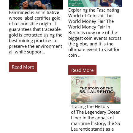
Exploring the Fascinating
Fairmined is an initiative
World of Coins at The
whose label certifies gold
World Money Fair The
of responsible origin. It
World Money Fair in
guarantees that traceable
Berlin is now one of the
gold is extracted using the
biggest coin events across
best mining practices to
the globe, and it is the
preserve the environment
ultimate event to visit for
all while suppor…
coin …
Read More
Read More
Tracing the History
of The Legendary Ocean
Liner In the annals of
maritime history, the SS
Laurentic stands as a