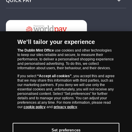
QUICK PAY
Add
We’ll tailor your experience
The Dublin Mint Office
use cookies and other technologies
to keep our sites reliable and secure, to measure their
performance, to deliver a personalised shopping experience
and personalised advertising. To do this, we collect
information about users, their behaviour, and their devices.
If you select
“Accept all cookies”
, you accept this and agree
The Dublin Mint Office was established in 2011 and since that time
that we may share this information with third parties, such as
has become one of the Ireland’s most trusted suppliers of historic,
our marketing partners. If you deny we will use only the
essential cookies and, unfortunately, you will not receive any
commemorative and collector coins. Part of Samlerhuset Group, one
personalised content. Select “Set preferences” for further
of Europe’s largest coin companies, founded in 1994 and operating in
details and to manage your options. You can adjust your
preferences at any time. For more information, please read
14 European countries, The Dublin Mint Office is distributor for
our
cookie policy
and
privacy policy
.
major world mints including The Royal Australian Mint, The Royal
Canadian Mint, The South African Mint, The New Zealand Mint, The
People’s Bank of China and The French State Mint.
Set preferences