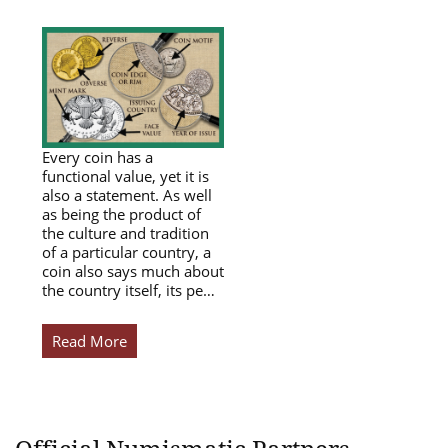
Every coin has a
functional value, yet it is
also a statement. As well
as being the product of
the culture and tradition
of a particular country, a
coin also says much about
the country itself, its pe…
Read More