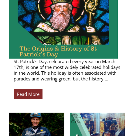
St. Patrick's Day, celebrated every year on March
17th, is one of the most widely celebrated holidays
in the world. This holiday is often associated with
parades and wearing green, but the history …
Read More