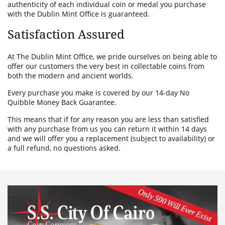
authenticity of each individual coin or medal you purchase
with the Dublin Mint Office is guaranteed.
Satisfaction Assured
At The Dublin Mint Office, we pride ourselves on being able to
offer our customers the very best in collectable coins from
both the modern and ancient worlds.
Every purchase you make is covered by our 14-day No
Quibble Money Back Guarantee.
This means that if for any reason you are less than satisfied
with any purchase from us you can return it within 14 days
and we will offer you a replacement (subject to availability) or
a full refund, no questions asked.