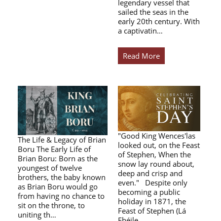
legendary vessel that
sailed the seas in the
early 20th century. With
a captivatin…
Read More
"Good King Wences'las
The Life & Legacy of Brian
looked out, on the Feast
Boru The Early Life of
of Stephen, When the
Brian Boru: Born as the
snow lay round about,
youngest of twelve
deep and crisp and
brothers, the baby known
even." Despite only
as Brian Boru would go
becoming a public
from having no chance to
holiday in 1871, the
sit on the throne, to
Feast of Stephen (Lá
uniting th…
Fhéile…