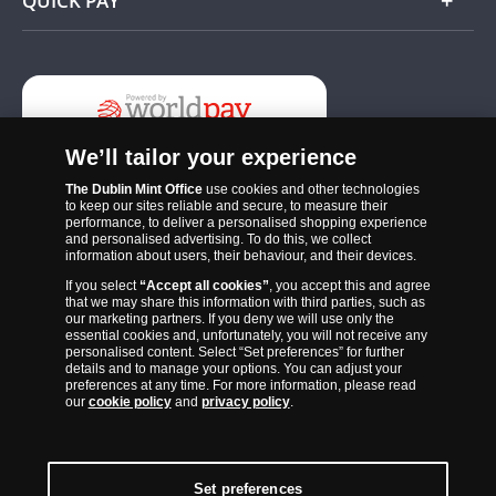
QUICK PAY
Add
We’ll tailor your experience
The Dublin Mint Office
use cookies and other technologies
to keep our sites reliable and secure, to measure their
performance, to deliver a personalised shopping experience
and personalised advertising. To do this, we collect
information about users, their behaviour, and their devices.
If you select
“Accept all cookies”
, you accept this and agree
The Dublin Mint Office was established in 2011 and since that time
that we may share this information with third parties, such as
has become one of the Ireland’s most trusted suppliers of historic,
our marketing partners. If you deny we will use only the
essential cookies and, unfortunately, you will not receive any
commemorative and collector coins. Part of Samlerhuset Group, one
personalised content. Select “Set preferences” for further
of Europe’s largest coin companies, founded in 1994 and operating in
details and to manage your options. You can adjust your
preferences at any time. For more information, please read
14 European countries, The Dublin Mint Office is distributor for
our
cookie policy
and
privacy policy
.
major world mints including The Royal Australian Mint, The Royal
Canadian Mint, The South African Mint, The New Zealand Mint, The
People’s Bank of China and The French State Mint.
Set preferences