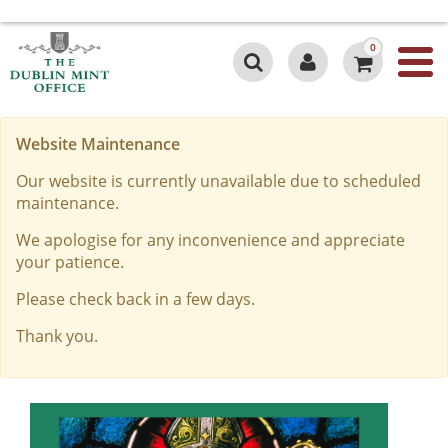
0
Website Maintenance
Our website is currently unavailable due to scheduled
maintenance.
We apologise for any inconvenience and appreciate
your patience.
Please check back in a few days.
Thank you.