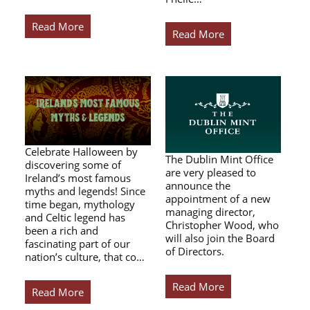
Read More
Read More
Celebrate Halloween by
The Dublin Mint Office
discovering some of
are very pleased to
Ireland’s most famous
announce the
myths and legends! Since
appointment of a new
time began, mythology
managing director,
and Celtic legend has
Christopher Wood, who
been a rich and
will also join the Board
fascinating part of our
of Directors.
nation’s culture, that co…
Read More
Read More