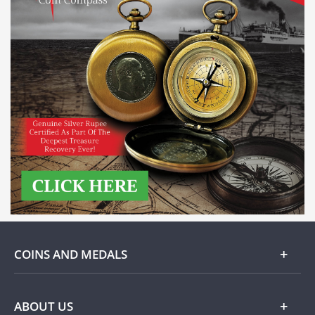
COINS AND MEDALS
Gold
ABOUT US