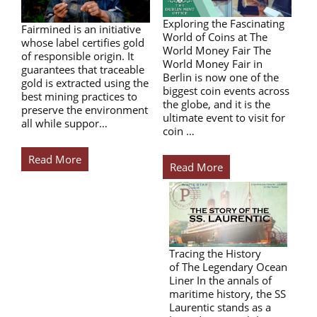
Exploring the Fascinating
Fairmined is an initiative
World of Coins at The
whose label certifies gold
World Money Fair The
of responsible origin. It
World Money Fair in
guarantees that traceable
Berlin is now one of the
gold is extracted using the
biggest coin events across
best mining practices to
the globe, and it is the
preserve the environment
ultimate event to visit for
all while suppor…
coin …
Read More
Read More
Tracing the History
of The Legendary Ocean
Liner In the annals of
maritime history, the SS
Laurentic stands as a