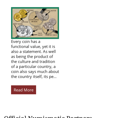
Every coin has a
functional value, yet it is
also a statement. As well
as being the product of
the culture and tradition
of a particular country, a
coin also says much about
the country itself, its pe…
Read More