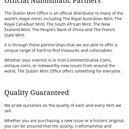
Official Numismatic Partners
The Dublin Mint Office is an official distributor to many of the
world’s major mints including The Royal Australian Mint, The
Royal Canadian Mint, The South African Mint, The New
Zealand Mint, The People’s Bank of China and The French
State Mint.
It is through these partnerships that we are able to offer a
unique range of hard-to-find treasures and collectables.
Whether your interest is in Irish Commemorative Coins,
antique coins, or noteworthy new issues from around the
world, The Dublin Mint Office offers something for everyone.
Quality Guaranteed
We pride ourselves on the quality of each and every item we
sell.
Whether you are purchasing a new issue or a historic original,
you can be assured that the quality, craftsmanship and