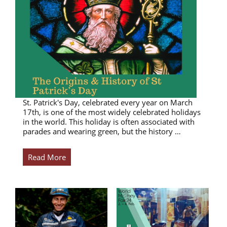
St. Patrick's Day, celebrated every year on March
17th, is one of the most widely celebrated holidays
in the world. This holiday is often associated with
parades and wearing green, but the history …
Read More