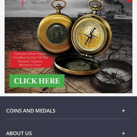
COINS AND MEDALS
Gold
ABOUT US