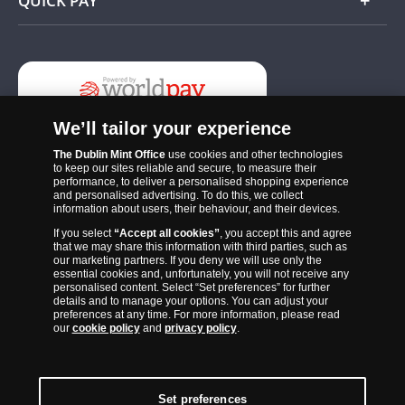
QUICK PAY
Add
We’ll tailor your experience
The Dublin Mint Office
use cookies and other technologies
to keep our sites reliable and secure, to measure their
performance, to deliver a personalised shopping experience
and personalised advertising. To do this, we collect
information about users, their behaviour, and their devices.
If you select
“Accept all cookies”
, you accept this and agree
The Dublin Mint Office was established in 2011 and since that time
that we may share this information with third parties, such as
has become one of the Ireland’s most trusted suppliers of historic,
our marketing partners. If you deny we will use only the
essential cookies and, unfortunately, you will not receive any
commemorative and collector coins. Part of Samlerhuset Group, one
personalised content. Select “Set preferences” for further
of Europe’s largest coin companies, founded in 1994 and operating in
details and to manage your options. You can adjust your
preferences at any time. For more information, please read
14 European countries, The Dublin Mint Office is distributor for
our
cookie policy
and
privacy policy
.
major world mints including The Royal Australian Mint, The Royal
Canadian Mint, The South African Mint, The New Zealand Mint, The
People’s Bank of China and The French State Mint.
Set preferences