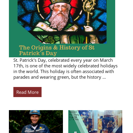
St. Patrick's Day, celebrated every year on March
17th, is one of the most widely celebrated holidays
in the world. This holiday is often associated with
parades and wearing green, but the history …
Read More