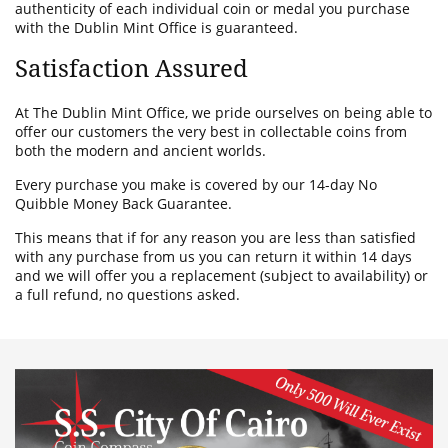
authenticity of each individual coin or medal you purchase
with the Dublin Mint Office is guaranteed.
Satisfaction Assured
At The Dublin Mint Office, we pride ourselves on being able to
offer our customers the very best in collectable coins from
both the modern and ancient worlds.
Every purchase you make is covered by our 14-day No
Quibble Money Back Guarantee.
This means that if for any reason you are less than satisfied
with any purchase from us you can return it within 14 days
and we will offer you a replacement (subject to availability) or
a full refund, no questions asked.