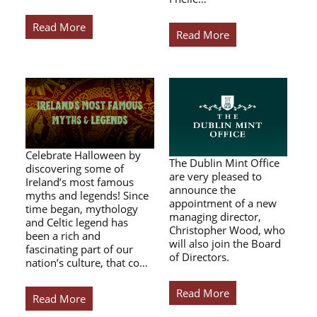
Read More
Read More
Celebrate Halloween by
The Dublin Mint Office
discovering some of
are very pleased to
Ireland’s most famous
announce the
myths and legends! Since
appointment of a new
time began, mythology
managing director,
and Celtic legend has
Christopher Wood, who
been a rich and
will also join the Board
fascinating part of our
of Directors.
nation’s culture, that co…
Read More
Read More