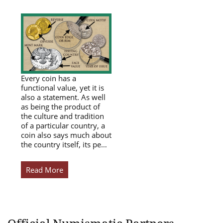
Every coin has a
functional value, yet it is
also a statement. As well
as being the product of
the culture and tradition
of a particular country, a
coin also says much about
the country itself, its pe…
Read More