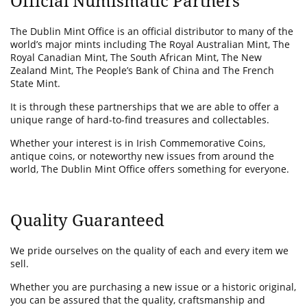
Official Numismatic Partners
The Dublin Mint Office is an official distributor to many of the
world’s major mints including The Royal Australian Mint, The
Royal Canadian Mint, The South African Mint, The New
Zealand Mint, The People’s Bank of China and The French
State Mint.
It is through these partnerships that we are able to offer a
unique range of hard-to-find treasures and collectables.
Whether your interest is in Irish Commemorative Coins,
antique coins, or noteworthy new issues from around the
world, The Dublin Mint Office offers something for everyone.
Quality Guaranteed
We pride ourselves on the quality of each and every item we
sell.
Whether you are purchasing a new issue or a historic original,
you can be assured that the quality, craftsmanship and