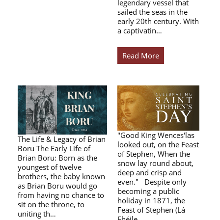
legendary vessel that
sailed the seas in the
early 20th century. With
a captivatin…
Read More
"Good King Wences'las
The Life & Legacy of Brian
looked out, on the Feast
Boru The Early Life of
of Stephen, When the
Brian Boru: Born as the
snow lay round about,
youngest of twelve
deep and crisp and
brothers, the baby known
even." Despite only
as Brian Boru would go
becoming a public
from having no chance to
holiday in 1871, the
sit on the throne, to
Feast of Stephen (Lá
uniting th…
Fhéile…