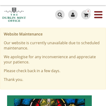
0
Website Maintenance
Our website is currently unavailable due to scheduled
maintenance.
We apologise for any inconvenience and appreciate
your patience.
Please check back in a few days.
Thank you.