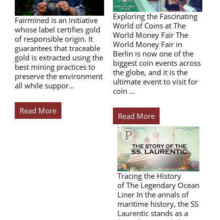
Exploring the Fascinating
Fairmined is an initiative
World of Coins at The
whose label certifies gold
World Money Fair The
of responsible origin. It
World Money Fair in
guarantees that traceable
Berlin is now one of the
gold is extracted using the
biggest coin events across
best mining practices to
the globe, and it is the
preserve the environment
ultimate event to visit for
all while suppor…
coin …
Read More
Read More
Tracing the History
of The Legendary Ocean
Liner In the annals of
maritime history, the SS
Laurentic stands as a