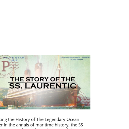
cing the History of The Legendary Ocean
er In the annals of maritime history, the SS