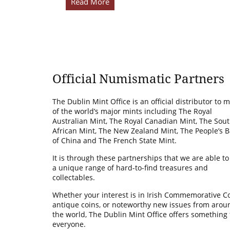
Read More
Official Numismatic Partners
The Dublin Mint Office is an official distributor to 
of the world’s major mints including The Royal
Australian Mint, The Royal Canadian Mint, The Sou
African Mint, The New Zealand Mint, The People’s 
of China and The French State Mint.
It is through these partnerships that we are able to
a unique range of hard-to-find treasures and
collectables.
Whether your interest is in Irish Commemorative Co
antique coins, or noteworthy new issues from arou
the world, The Dublin Mint Office offers something 
everyone.