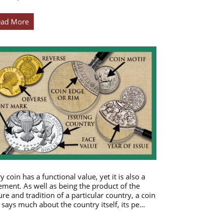
ead More
y coin has a functional value, yet it is also a
ement. As well as being the product of the
ure and tradition of a particular country, a coin
 says much about the country itself, its pe…