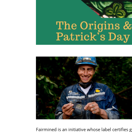
Fairmined is an initiative whose label certifies 