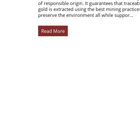
of responsible origin. It guarantees that traceab
gold is extracted using the best mining practice
preserve the environment all while suppor…
Read More