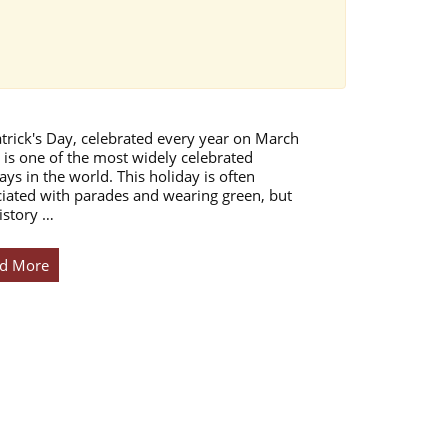
atrick's Day, celebrated every year on March
 is one of the most widely celebrated
ays in the world. This holiday is often
iated with parades and wearing green, but
istory …
d More