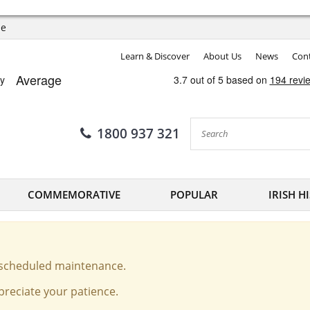
ee
Learn & Discover
About Us
News
Cont
1800 937 321
COMMEMORATIVE
POPULAR
IRISH H
o scheduled maintenance.
reciate your patience.