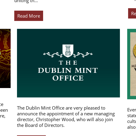
uniting th…
R
Read More
ce
The Dublin Mint Office are very pleased to
Ever
been
announce the appointment of a new managing
stat
re,
director, Christopher Wood, who will also join
cult
the Board of Directors.
also