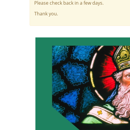
Please check back in a few days.
Thank you.