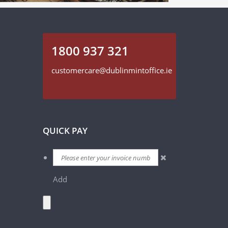
1800 937 321
customercare@dublinmintoffice.ie
QUICK PAY
Add