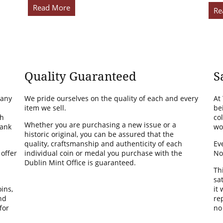
Read More
Re
Quality Guaranteed
S
many
We pride ourselves on the quality of each and every
At
item we sell.
be
th
co
Whether you are purchasing a new issue or a
Bank
wo
historic original, you can be assured that the
quality, craftsmanship and authenticity of each
Ev
 offer
individual coin or medal you purchase with the
No
Dublin Mint Office is guaranteed.
Th
sa
ins,
it
nd
rep
for
no