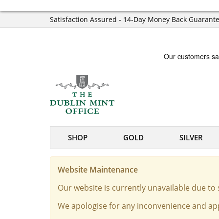
Satisfaction Assured - 14-Day Money Back Guarant
SHOP
GOLD
SILVER
Website Maintenance
Our website is currently unavailable due t
We apologise for any inconvenience and app