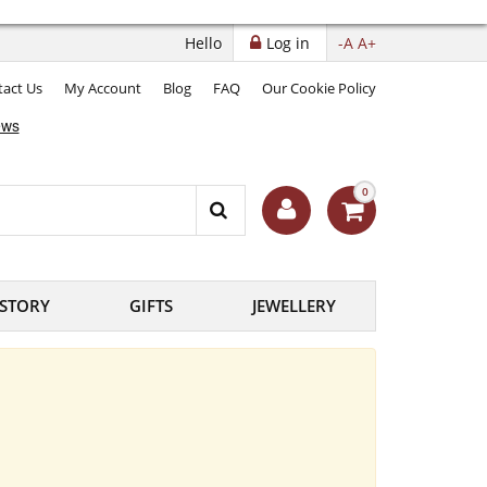
Hello
Log in
-A
A+
act Us
My Account
Blog
FAQ
Our Cookie Policy
0
ISTORY
GIFTS
JEWELLERY