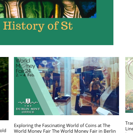
Tra
Exploring the Fascinating World of Coins at The
Lin
gold
World Money Fair The World Money Fair in Berlin