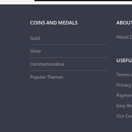
COINS AND MEDALS
ABOUT
About D
Gold
Silver
USEFU
Commemorative
Terms 
Popular Themes
Privacy
Paymen
Easy Re
Our Coo