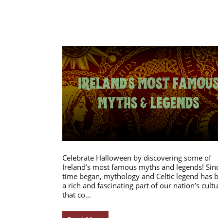
Celebrate Halloween by discovering some of
Ireland’s most famous myths and legends! Sin
time began, mythology and Celtic legend has 
a rich and fascinating part of our nation’s cultu
that co…