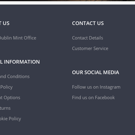
 US
CONTACT US
ublin Mint Office
Contact Details
Customer Service
L INFORMATION
OUR SOCIAL MEDIA
and Conditions
 Policy
Follow us on Instagram
t Options
Find us on Facebook
turns
kie Policy