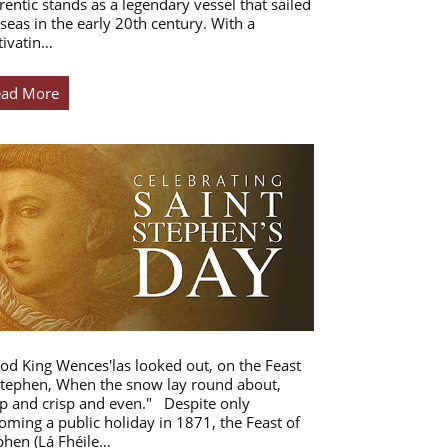
rentic stands as a legendary vessel that sailed
 seas in the early 20th century. With a
tivatin…
ead More
od King Wences'las looked out, on the Feast
Stephen, When the snow lay round about,
p and crisp and even." Despite only
oming a public holiday in 1871, the Feast of
phen (Lá Fhéile…