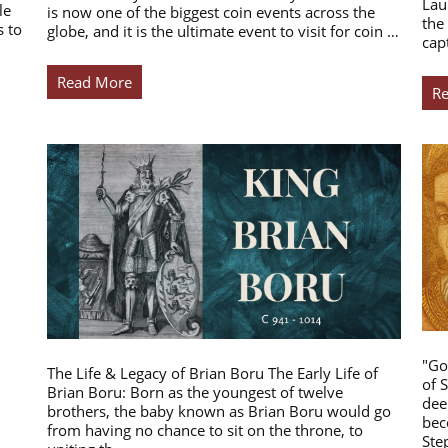
Lau
le
is now one of the biggest coin events across the
the
s to
globe, and it is the ultimate event to visit for coin …
cap
Read More
R
"Go
The Life & Legacy of Brian Boru The Early Life of
of 
Brian Boru: Born as the youngest of twelve
dee
brothers, the baby known as Brian Boru would go
bec
from having no chance to sit on the throne, to
Ste