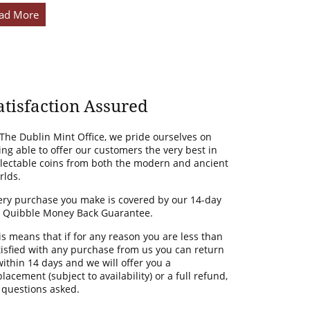
ad More
atisfaction Assured
 The Dublin Mint Office, we pride ourselves on
ing able to offer our customers the very best in
llectable coins from both the modern and ancient
rlds.
ery purchase you make is covered by our 14-day
 Quibble Money Back Guarantee.
is means that if for any reason you are less than
tisfied with any purchase from us you can return
 within 14 days and we will offer you a
lacement (subject to availability) or a full refund,
 questions asked.