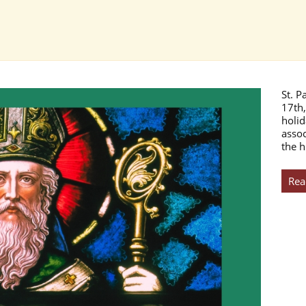
St. P
17th,
holid
assoc
the h
Rea